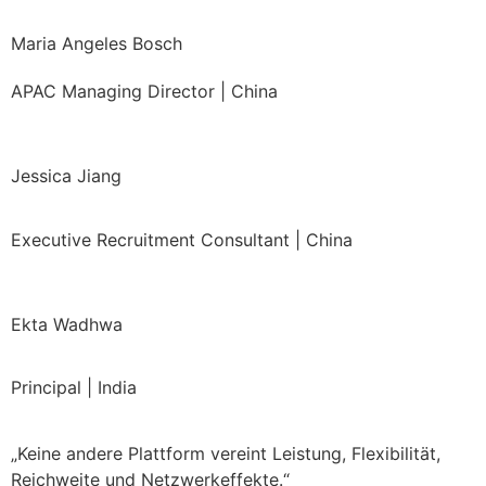
Maria Angeles Bosch
APAC Managing Director | China
Jessica Jiang
Executive Recruitment Consultant | China
Ekta Wadhwa
Principal | India
„Keine andere Plattform vereint Leistung, Flexibilität,
Reichweite und Netzwerkeffekte.“