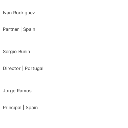
Ivan Rodriguez
Partner | Spain
Sergio Bunin
Director | Portugal
Jorge Ramos
Principal | Spain