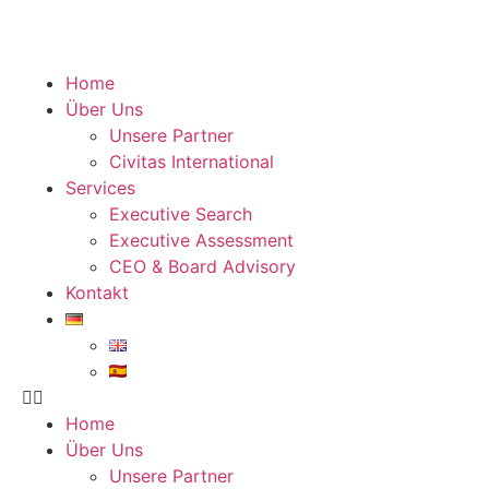
Home
Über Uns
Unsere Partner
Civitas International
Services
Executive Search
Executive Assessment
CEO & Board Advisory
Kontakt
Home
Über Uns
Unsere Partner