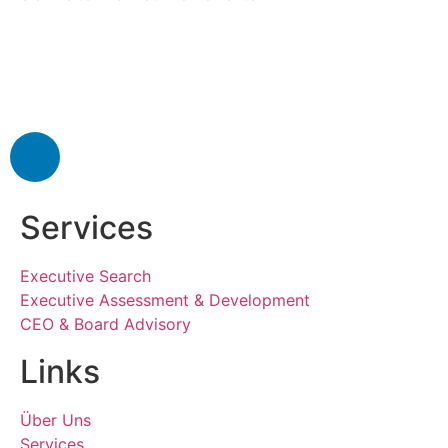
Services
Executive Search
Executive Assessment & Development
CEO & Board Advisory
Links
Über Uns
Services