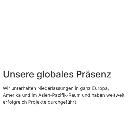
Unsere globales Präsenz
Wir unterhalten Niederlassungen in ganz Europa,
Amerika und im Asien-Pazifik-Raum und haben weltweit
erfolgreich Projekte durchgeführt.