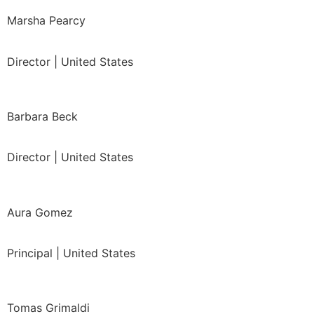
Marsha Pearcy
Director | United States
Barbara Beck
Director | United States
Aura Gomez
Principal | United States
Tomas Grimaldi