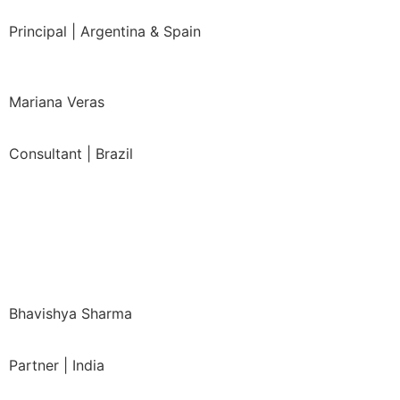
Principal | Argentina & Spain
Mariana Veras
Consultant | Brazil
Bhavishya Sharma
Partner | India