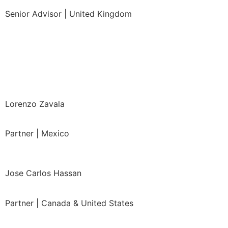
Senior Advisor | United Kingdom
Lorenzo Zavala
Partner
| Mexico
Jose Carlos Hassan
Partner | Canada & United States