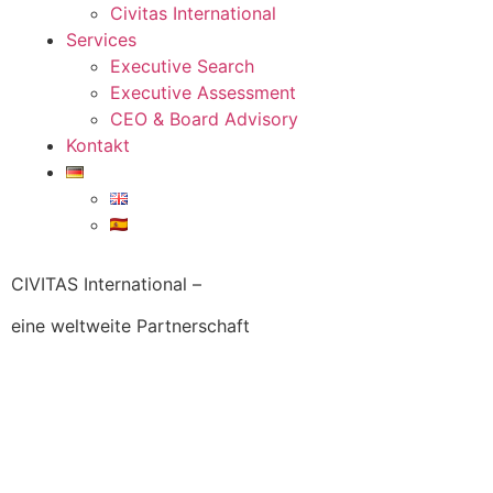
Civitas International
Services
Executive Search
Executive Assessment
CEO & Board Advisory
Kontakt
CIVITAS International –
eine weltweite Partnerschaft