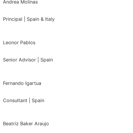
Andrea Molinas
Principal | Spain & Italy
Leonor Pablos
Senior Advisor | Spain
Fernando Igartua
Consultant | Spain
Beatriz Baker Araujo