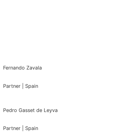
Fernando Zavala
Partner | Spain
Pedro Gasset de Leyva
Partner | Spain