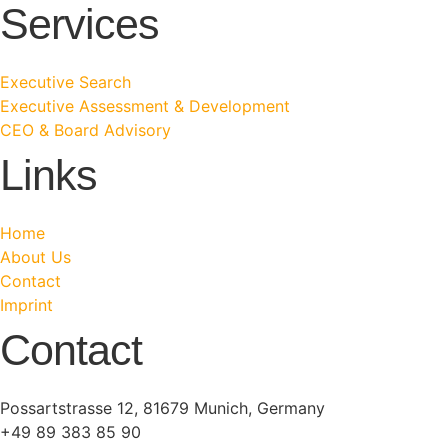
Services
Executive Search
Executive Assessment & Development
CEO & Board Advisory
Links
Home
About Us
Contact
Imprint
Contact
Possartstrasse 12, 81679 Munich, Germany
+49 89 383 85 90