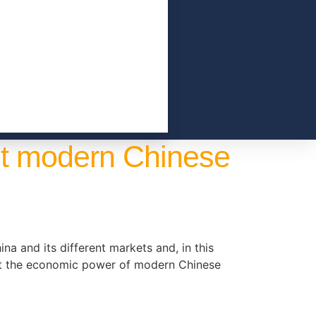
ut modern Chinese
na and its different markets and, in this
out the economic power of modern Chinese