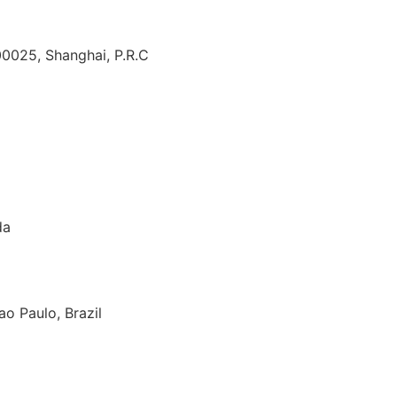
00025, Shanghai, P.R.C
da
o Paulo, Brazil