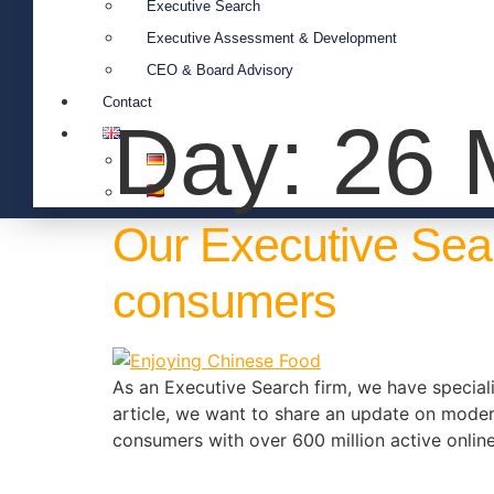
Executive Search
Executive Assessment & Development
CEO & Board Advisory
Contact
Day:
26 
Our Executive Sea
consumers
As an Executive Search firm, we have specialis
article, we want to share an update on mode
consumers with over 600 million active onlin