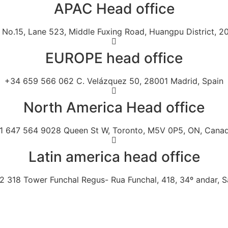
APAC Head office
No.15, Lane 523, Middle Fuxing Road, Huangpu District, 2
EUROPE head office
+34 659 566 062 C. Velázquez 50, 28001 Madrid, Spain
North America Head office
1 647 564 9028 Queen St W, Toronto, M5V 0P5, ON, Cana
Latin america head office
 318 Tower Funchal Regus- Rua Funchal, 418, 34º andar, Sa