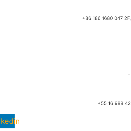
+86 186 1680 047 2F, 
+
+55 16 988 422
nkedin