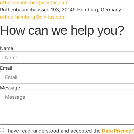
office-muenchen@civitas.com
Rothenbaumchaussee 193, 20149 Hamburg, Germany
office-hamburg@civitas.com
How can we help you?
Name
Email
Message
I have read, understood and accepted the
Data Privacy 