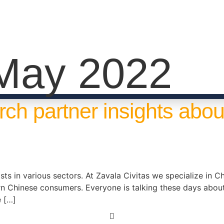
May 2022
rch partner insights abo
ts in various sectors. At Zavala Civitas we specialize in Chi
rn Chinese consumers. Everyone is talking these days ab
e […]