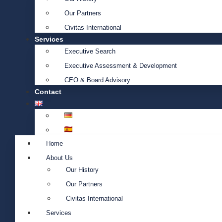
Our Partners
Civitas International
Services
Executive Search
Executive Assessment & Development
CEO & Board Advisory
Contact
Home
About Us
Our History
Our Partners
Civitas International
Services