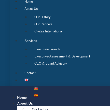
Home
About Us
Our History
Our Partners
Civitas International
Services
Executive Search
Executive Assessment & Development
CEO & Board Advisory
Contact
Home
About Us
Our History