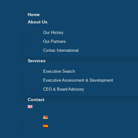
Skip
to
Home
content
About Us
Our History
Our Partners
Civitas International
Services
Executive Search
Executive Assessment & Development
CEO & Board Advisory
Contact