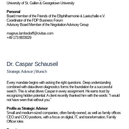
University of St. Gallen & Georgetown University
Personal
Board member of the Friends of the Elbphilharmonie & Laeiszhalle e.V.
Coordinator of the FDP Business Forum
Advisory Board Member of the Negotiation Advisory Group
magnus.lambsdorff@civitas.com
+49 173 8833029
Dr. Caspar Schauseil
Strategic Advisor | Munich
Every mandate begins with asking the right questions. Deep understanding
combined with data-driven diagnostics forms the foundation for a successful
search. This is what drives Caspar in every assignment. He earns trust by
recognizing hidden potential. A client recently thanked him with the words: “I would
not have seen that without you.”
Profile as Strategic Advisor
Small and medium-sized companies, often family-owned, as well as family offices
CEO and COO positions, with a focus on digital, IT, and transformation; Family
Officer roles