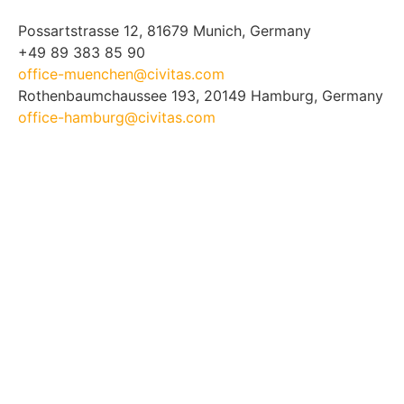
Possartstrasse 12, 81679 Munich, Germany
+49 89 383 85 90
office-muenchen@civitas.com
Rothenbaumchaussee 193, 20149 Hamburg, Germany
office-hamburg@civitas.com