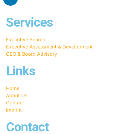
Services
Executive Search
Executive Assessment & Development
CEO & Board Advisory
Links
Home
About Us
Contact
Imprint
Contact