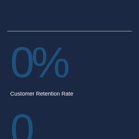
0
%
Customer Retention Rate
0