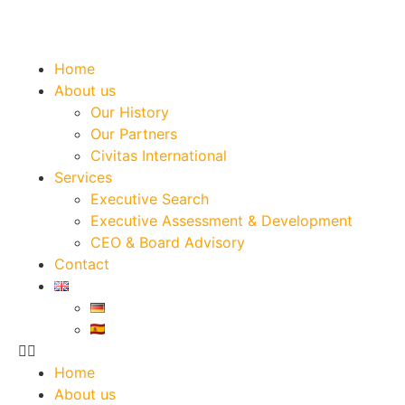
Home
About us
Our History
Our Partners
Civitas International
Services
Executive Search
Executive Assessment & Development
CEO & Board Advisory
Contact
Home
About us