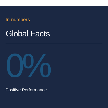
In numbers
Global Facts
0
%
Positive Performance