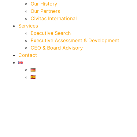
Our History
Our Partners
Civitas International
Services
Executive Search
Executive Assessment & Development
CEO & Board Advisory
Contact