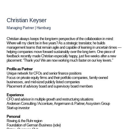
Christian Keyser
Managing Partner | Hamburg
Christian always keeps the long-term perspective of the collaboration in mind:
Where will my client be in five years? As a strategic translator, he builds
management teams that remain agile and capable of learning in uncertain times —
helping companies move forward sustainably over the long term. One piece of
feedback recently made Christian especially happy, just five weeks after a new
placement: “Thank you! We are now working much faster on our key levers.”
Profile as Partner
Unique network for CFOs and senior finance positions
Focus on private equity firms and their portfolio companies, family-owned
businesses, and mid-sized publicly listed companies
Placement of advisory board and supervisory board members
Experience
CFO and advisor in multiple growth and restructuring situations
Andersen Consulting / Accenture, Angermann & Partner, Assystem Group
Start-up investor
Personal
Rowing & the Ruhr region
Foundation of German Business (sdw)