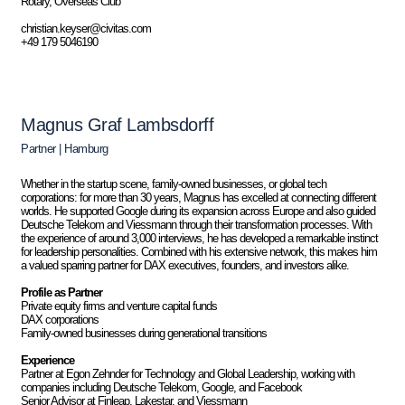
Rotary, Overseas Club
christian.keyser@civitas.com
+49 179 5046190
Magnus Graf Lambsdorff
Partner | Hamburg
Whether in the startup scene, family-owned businesses, or global tech
corporations: for more than 30 years, Magnus has excelled at connecting different
worlds. He supported Google during its expansion across Europe and also guided
Deutsche Telekom and Viessmann through their transformation processes. With
the experience of around 3,000 interviews, he has developed a remarkable instinct
for leadership personalities. Combined with his extensive network, this makes him
a valued sparring partner for DAX executives, founders, and investors alike.
Profile as Partner
Private equity firms and venture capital funds
DAX corporations
Family-owned businesses during generational transitions
Experience
Partner at Egon Zehnder for Technology and Global Leadership, working with
companies including Deutsche Telekom, Google, and Facebook
Senior Advisor at Finleap, Lakestar, and Viessmann