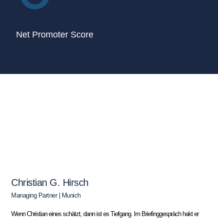
Net Promoter Score
Christian G. Hirsch
Managing Partner | Munich
Wenn Christian eines schätzt, dann ist es Tiefgang. Im Briefinggespräch hakt er