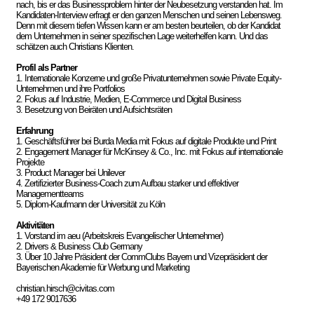
nach, bis er das Businessproblem hinter der Neubesetzung verstanden hat. Im
Kandidaten-Interview erfragt er den ganzen Menschen und seinen Lebensweg.
Denn mit diesem tiefen Wissen kann er am besten beurteilen, ob der Kandidat
dem Unternehmen in seiner spezifischen Lage weiterhelfen kann. Und das
schätzen auch Christians Klienten.
Profil als Partner
1. Internationale Konzerne und große Privatunternehmen sowie Private Equity-
Unternehmen und ihre Portfolios
2. Fokus auf Industrie, Medien, E-Commerce und Digital Business
3. Besetzung von Beiräten und Aufsichtsräten
Erfahrung
1. Geschäftsführer bei Burda Media mit Fokus auf digitale Produkte und Print
2. Engagement Manager für McKinsey & Co., Inc. mit Fokus auf internationale
Projekte
3. Product Manager bei Unilever
4. Zertifizierter Business-Coach zum Aufbau starker und effektiver
Managementteams
5. Diplom-Kaufmann der Universität zu Köln
Aktivitäten
1. Vorstand im aeu (Arbeitskreis Evangelischer Unternehmer)
2. Drivers & Business Club Germany
3. Über 10 Jahre Präsident der CommClubs Bayern und Vizepräsident der
Bayerischen Akademie für Werbung und Marketing
christian.hirsch@civitas.com
+49 172 9017636