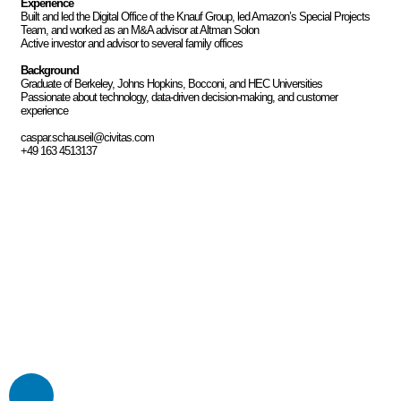
Experience
Built and led the Digital Office of the Knauf Group, led Amazon’s Special Projects
Team, and worked as an M&A advisor at Altman Solon
Active investor and advisor to several family offices
Background
Graduate of Berkeley, Johns Hopkins, Bocconi, and HEC Universities
Passionate about technology, data-driven decision-making, and customer
experience
caspar.schauseil@civitas.com
+49 163 4513137
“Our trustful partnership is
Civitas’ strongest asset”