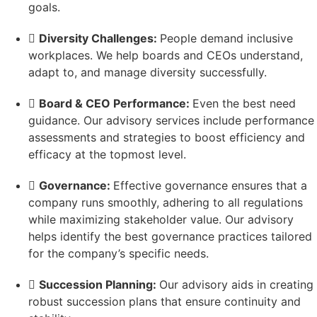
goals.
Diversity Challenges:
People demand inclusive
workplaces. We help boards and CEOs understand,
adapt to, and manage diversity successfully.
Board & CEO Performance:
Even the best need
guidance. Our advisory services include performance
assessments and strategies to boost efficiency and
efficacy at the topmost level.
Governance:
Effective governance ensures that a
company runs smoothly, adhering to all regulations
while maximizing stakeholder value. Our advisory
helps identify the best governance practices tailored
for the company’s specific needs.
Succession Planning:
Our advisory aids in creating
robust succession plans that ensure continuity and