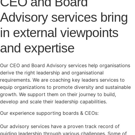
CEO and Board
Advisory services bring
in external viewpoints
and expertise
Our CEO and Board Advisory services help organisations
derive the right leadership and organisational
requirements. We are coaching key leaders services to
equip organizations to promote diversity and sustainable
growth. We support them on their journey to build,
develop and scale their leadership capabilities.
Our experience supporting boards & CEOs:
Our advisory services have a proven track record of
guiding leadership through various challenges. Some of