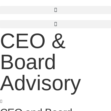
Skip
to
content
CEO &
Board
Advisory