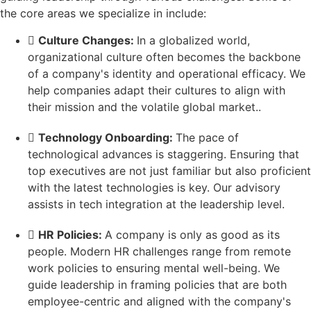
the core areas we specialize in include:
Culture Changes:
In a globalized world,
organizational culture often becomes the backbone
of a company's identity and operational efficacy. We
help companies adapt their cultures to align with
their mission and the volatile global market..
Technology Onboarding:
The pace of
technological advances is staggering. Ensuring that
top executives are not just familiar but also proficient
with the latest technologies is key. Our advisory
assists in tech integration at the leadership level.
HR Policies:
A company is only as good as its
people. Modern HR challenges range from remote
work policies to ensuring mental well-being. We
guide leadership in framing policies that are both
employee-centric and aligned with the company's