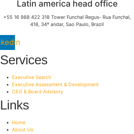
Latin america head office
+55 16 988 422 318 Tower Funchal Regus- Rua Funchal,
418, 34º andar, Sao Paulo, Brazil
nkedin
Services
Executive Search
Executive Assessment & Development
CEO & Board Advisory
Links
Home
About Us