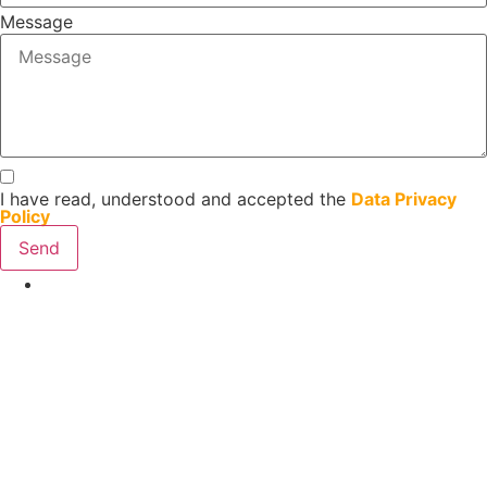
Message
I have read, understood and accepted the
Data Privacy
Policy
Send