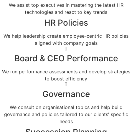
We assist top executives in mastering the latest HR
technologies and react to key trends
HR Policies
We help leadership create employee-centric HR policies
aligned with company goals
Board & CEO Performance
We run performance assessments and develop strategies
to boost efficiency
Governance
We consult on organisational topics and help build
governance and policies tailored to our clients' specific
needs
Succession Planning