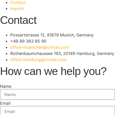
Contact
Imprint
Contact
Possartstrasse 12, 81679 Munich, Germany
+49 89 383 85 90
office-muenchen@civitas.com
Rothenbaumchaussee 193, 20149 Hamburg, Germany
office-hamburg@civitas.com
How can we help you?
Name
Email