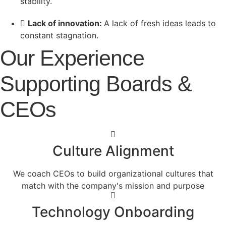
stability.
Lack of innovation:
A lack of fresh ideas leads to
constant stagnation.
Our Experience
Supporting Boards &
CEOs
Culture Alignment
We coach CEOs to build organizational cultures that
match with the company's mission and purpose
Technology Onboarding