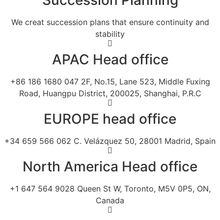
We creat succession plans that ensure continuity and
stability
APAC Head office
+86 186 1680 047 2F, No.15, Lane 523, Middle Fuxing
Road, Huangpu District, 200025, Shanghai, P.R.C
EUROPE head office
+34 659 566 062 C. Velázquez 50, 28001 Madrid, Spain
North America Head office
+1 647 564 9028 Queen St W, Toronto, M5V 0P5, ON,
Canada