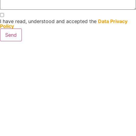
I have read, understood and accepted the
Data Privacy
Policy
Send