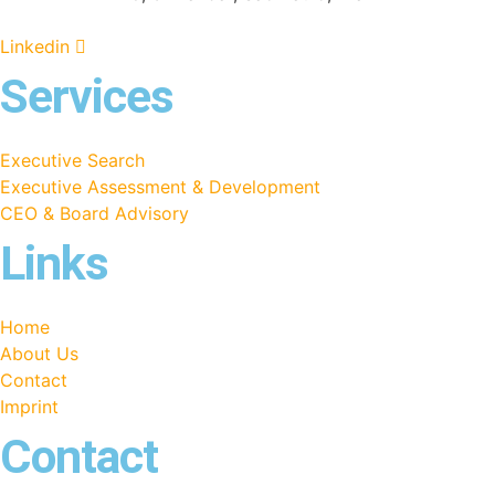
Linkedin
Services
Executive Search
Executive Assessment & Development
CEO & Board Advisory
Links
Home
About Us
Contact
Imprint
Contact