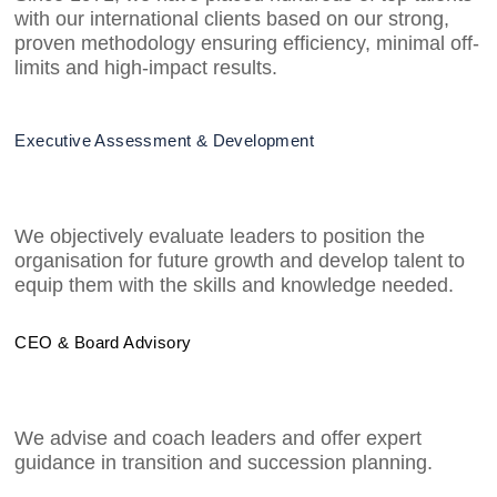
with our international clients based on our strong,
proven methodology ensuring efficiency, minimal off-
limits and high-impact results.
Executive Assessment & Development
We objectively evaluate leaders to position the
organisation for future growth and develop talent to
equip them with the skills and knowledge needed.
CEO & Board Advisory
We advise and coach leaders and offer expert
guidance in transition and succession planning.