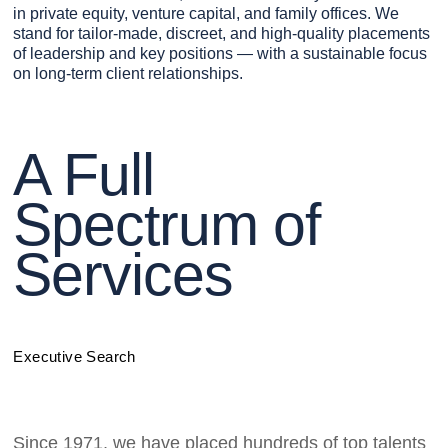
in private equity, venture capital, and family offices. We
stand for tailor-made, discreet, and high-quality placements
of leadership and key positions — with a sustainable focus
on long-term client relationships.
A Full
Spectrum of
Services
Executive Search
Since 1971, we have placed hundreds of top talents