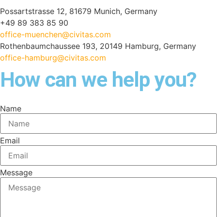
Possartstrasse 12, 81679 Munich, Germany
+49 89 383 85 90
office-muenchen@civitas.com
Rothenbaumchaussee 193, 20149 Hamburg, Germany
office-hamburg@civitas.com
How can we help you?
Name
Email
Message