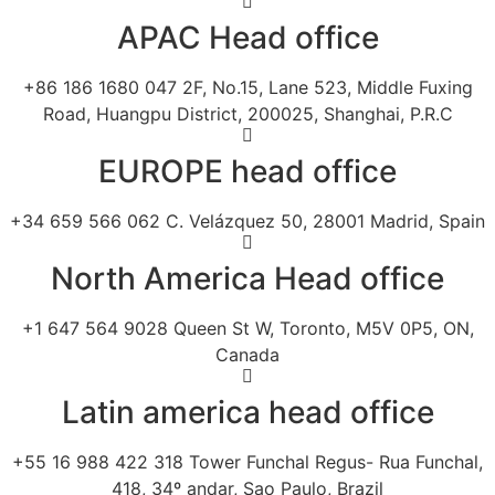
APAC Head office
+86 186 1680 047 2F, No.15, Lane 523, Middle Fuxing
Road, Huangpu District, 200025, Shanghai, P.R.C
EUROPE head office
+34 659 566 062 C. Velázquez 50, 28001 Madrid, Spain
North America Head office
+1 647 564 9028 Queen St W, Toronto, M5V 0P5, ON,
Canada
Latin america head office
+55 16 988 422 318 Tower Funchal Regus- Rua Funchal,
418, 34º andar, Sao Paulo, Brazil