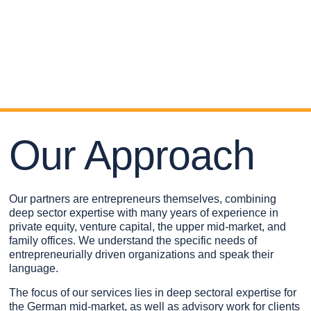
Our Approach
Our partners are entrepreneurs themselves, combining
deep sector expertise with many years of experience in
private equity, venture capital, the upper mid-market, and
family offices. We understand the specific needs of
entrepreneurially driven organizations and speak their
language.
The focus of our services lies in deep sectoral expertise for
the German mid-market, as well as advisory work for clients