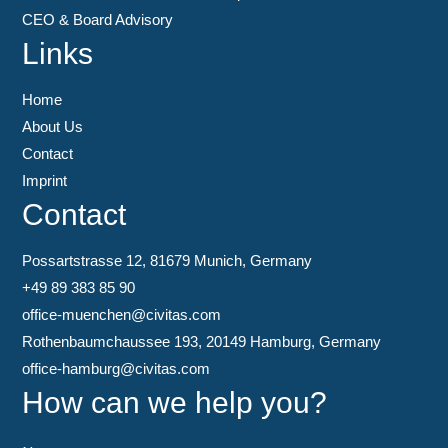
CEO & Board Advisory
Links
Home
About Us
Contact
Imprint
Contact
Possartstrasse 12, 81679 Munich, Germany
+49 89 383 85 90
office-muenchen@civitas.com
Rothenbaumchaussee 193, 20149 Hamburg, Germany
office-hamburg@civitas.com
How can we help you?