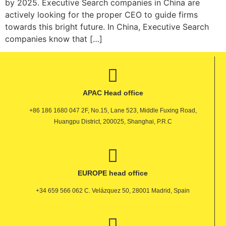
by 2025. Executive Search companies in China are
actively looking for the proper CEO to guide firms
towards this bright future. In China, Executive Search
companies know that […]
APAC Head office
+86 186 1680 047 2F, No.15, Lane 523, Middle Fuxing Road,
Huangpu District, 200025, Shanghai, P.R.C
EUROPE head office
+34 659 566 062 C. Velázquez 50, 28001 Madrid, Spain