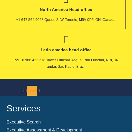
North America Head office
+1 647 564 9028 Queen St W, Toronto, M5V 0P5, ON, Canada
Latin america head office
+55 16 988 422 318 Tower Funchal Regus- Rua Funchal, 418, 34º
andar, Sao Paulo, Brazil
Linkedin
Services
Executive Search
Executive Assessment & Development