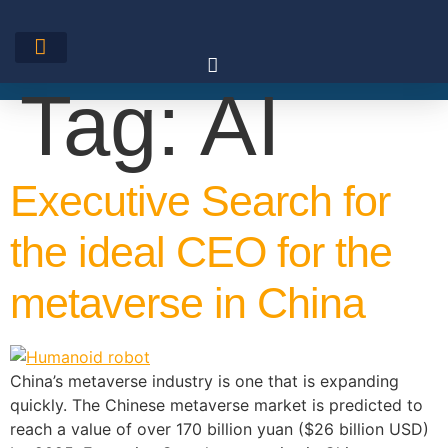
Skip
to
content
Tag:
AI
Executive Search for
the ideal CEO for the
metaverse in China
China’s metaverse industry is one that is expanding
quickly. The Chinese metaverse market is predicted to
reach a value of over 170 billion yuan ($26 billion USD)