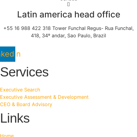
Latin america head office
+55 16 988 422 318 Tower Funchal Regus- Rua Funchal,
418, 34º andar, Sao Paulo, Brazil
nkedin
Services
Executive Search
Executive Assessment & Development
CEO & Board Advisory
Links
Home