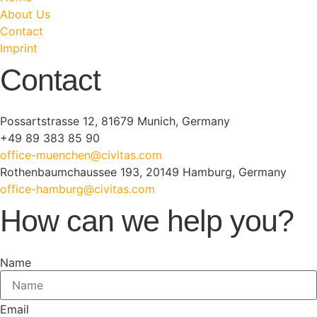
About Us
Contact
Imprint
Contact
Possartstrasse 12, 81679 Munich, Germany
+49 89 383 85 90
office-muenchen@civitas.com
Rothenbaumchaussee 193, 20149 Hamburg, Germany
office-hamburg@civitas.com
How can we help you?
Name
Email