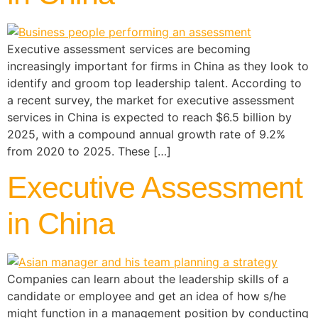
Executive assessment services are becoming
increasingly important for firms in China as they look to
identify and groom top leadership talent. According to
a recent survey, the market for executive assessment
services in China is expected to reach $6.5 billion by
2025, with a compound annual growth rate of 9.2%
from 2020 to 2025. These […]
Executive Assessment
in China
Companies can learn about the leadership skills of a
candidate or employee and get an idea of how s/he
might function in a management position by conducting