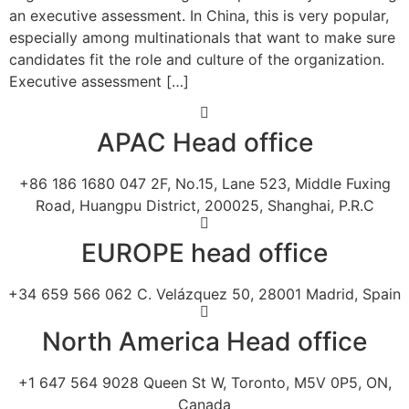
an executive assessment. In China, this is very popular,
especially among multinationals that want to make sure
candidates fit the role and culture of the organization.
Executive assessment […]
APAC Head office
+86 186 1680 047 2F, No.15, Lane 523, Middle Fuxing
Road, Huangpu District, 200025, Shanghai, P.R.C
EUROPE head office
+34 659 566 062 C. Velázquez 50, 28001 Madrid, Spain
North America Head office
+1 647 564 9028 Queen St W, Toronto, M5V 0P5, ON,
Canada