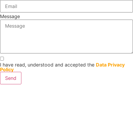
Message
I have read, understood and accepted the
Data Privacy
Policy
Send