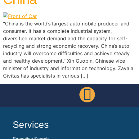
“China is the world’s largest automobile producer and
consumer. It has a complete industrial system,
diversified market demand and the capacity for self-
recycling and strong economic recovery. China’s auto
industry will overcome difficulties and achieve steady
and healthy development.” Xin Guobin, Chinese vice
minister of industry and information technology. Zavala
Civitas has specialists in various […]
Services
Executive Search