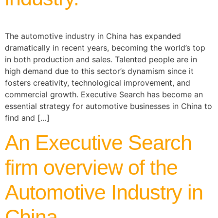
The automotive industry in China has expanded
dramatically in recent years, becoming the world’s top
in both production and sales. Talented people are in
high demand due to this sector’s dynamism since it
fosters creativity, technological improvement, and
commercial growth. Executive Search has become an
essential strategy for automotive businesses in China to
find and […]
An Executive Search
firm overview of the
Automotive Industry in
China