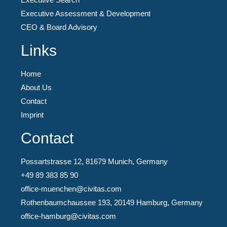
Executive Assessment & Development
CEO & Board Advisory
Links
Home
About Us
Contact
Imprint
Contact
Possartstrasse 12, 81679 Munich, Germany
+49 89 383 85 90
office-muenchen@civitas.com
Rothenbaumchaussee 193, 20149 Hamburg, Germany
office-hamburg@civitas.com