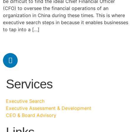
be difficult to find the ideal Chief Financial Officer
(CFO) to oversee the financial operations of an
organization in China during these times. This is where
executive search steps in because it enables businesses
to tap into a […]
Services
Executive Search
Executive Assessment & Development
CEO & Board Advisory