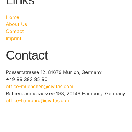
Links
Home
About Us
Contact
Imprint
Contact
Possartstrasse 12, 81679 Munich, Germany
+49 89 383 85 90
office-muenchen@civitas.com
Rothenbaumchaussee 193, 20149 Hamburg, Germany
office-hamburg@civitas.com