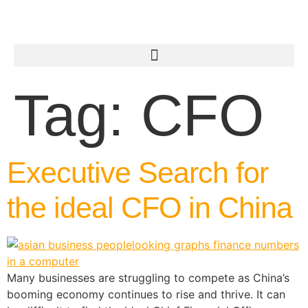
Tag:
CFO
Executive Search for
the ideal CFO in China
Many businesses are struggling to compete as China’s
booming economy continues to rise and thrive. It can