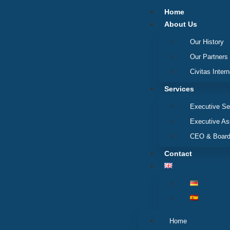
Home
About Us
Our History
Our Partners
Civitas Intern
Services
Executive Se
Executive A
CEO & Board
Contact
Home