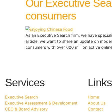
Our Executive Sea
consumers
As an Executive Search firm, we have specialis
article, we want to share an update on mode
consumers with over 600 million active onlin
Services
Links
Executive Search
Home
Executive Assessment & Development
About Us
CEO & Board Advisory
Contact