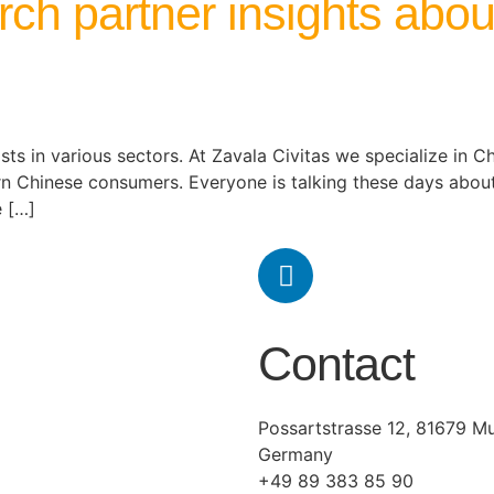
rch partner insights abo
ts in various sectors. At Zavala Civitas we specialize in Chi
rn Chinese consumers. Everyone is talking these days ab
e […]
Contact
Possartstrasse 12, 81679 Mu
Germany
+49 89 383 85 90