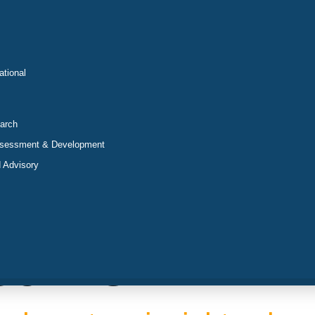
ational
arch
ssessment & Development
 Advisory
sumer