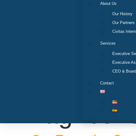
About Us
Our History
Our Partners
Civitas Intern
Services
Executive Se
Executive A
CEO & Board
Contact
Tag:
con