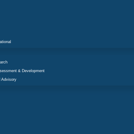
ational
arch
ssessment & Development
 Advisory