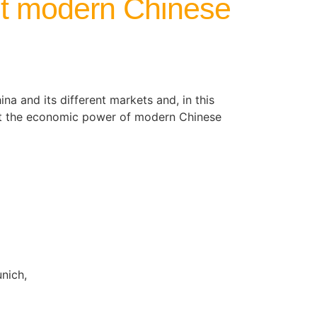
ut modern Chinese
na and its different markets and, in this
out the economic power of modern Chinese
nich,