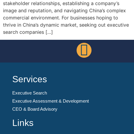
stakeholder relationships, establishing a company’s
image and reputation, and navigating China’s complex
commercial environment. For businesses hoping to
thrive in China’s dynamic market, seeking out executive
search companies […]
Services
Executive Search
Executive Assessment & Development
CEO & Board Advisory
Links