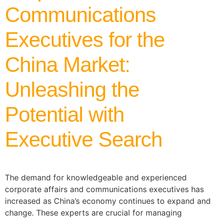
Communications
Executives for the
China Market:
Unleashing the
Potential with
Executive Search
The demand for knowledgeable and experienced
corporate affairs and communications executives has
increased as China’s economy continues to expand and
change. These experts are crucial for managing