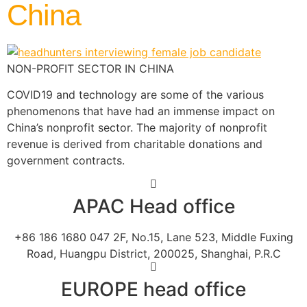
China
NON-PROFIT SECTOR IN CHINA
COVID19 and technology are some of the various
phenomenons that have had an immense impact on
China’s nonprofit sector. The majority of nonprofit
revenue is derived from charitable donations and
government contracts.
APAC Head office
+86 186 1680 047 2F, No.15, Lane 523, Middle Fuxing
Road, Huangpu District, 200025, Shanghai, P.R.C
EUROPE head office