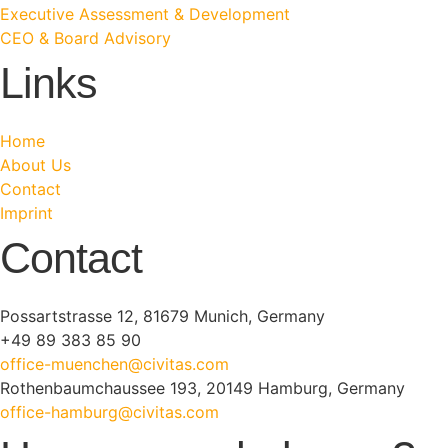
Executive Assessment & Development
CEO & Board Advisory
Links
Home
About Us
Contact
Imprint
Contact
Possartstrasse 12, 81679 Munich, Germany
+49 89 383 85 90
office-muenchen@civitas.com
Rothenbaumchaussee 193, 20149 Hamburg, Germany
office-hamburg@civitas.com