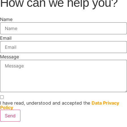
How can we help you?
Name
Email
Message
I have read, understood and accepted the
Data Privacy
Policy
Send