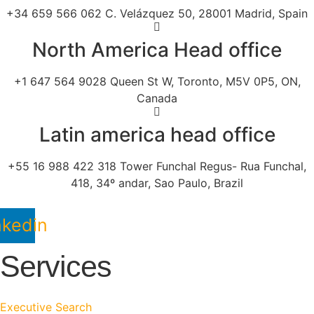
+34 659 566 062 C. Velázquez 50, 28001 Madrid, Spain
North America Head office
+1 647 564 9028 Queen St W, Toronto, M5V 0P5, ON,
Canada
Latin america head office
+55 16 988 422 318 Tower Funchal Regus- Rua Funchal,
418, 34º andar, Sao Paulo, Brazil
nkedin
Services
Executive Search