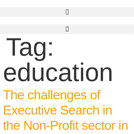
Skip
to
content
Tag:
education
The challenges of
Executive Search in
the Non-Profit sector in