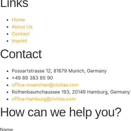
Links
Home
About Us
Contact
Imprint
Contact
Possartstrasse 12, 81679 Munich, Germany
+49 89 383 85 90
office-muenchen@civitas.com
Rothenbaumchaussee 193, 20149 Hamburg, Germany
office-hamburg@civitas.com
How can we help you?
Name