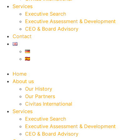
Services
Executive Search
Executive Assessment & Development
CEO & Board Advisory
Contact
Home
About us
Our History
Our Partners
Civitas International
Services
Executive Search
Executive Assessment & Development
CEO & Board Advisory