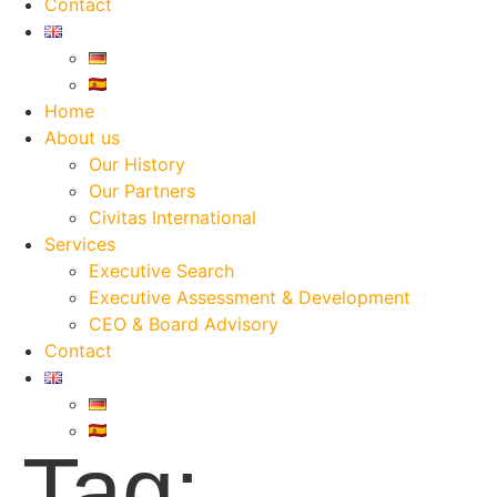
Contact
Home
About us
Our History
Our Partners
Civitas International
Services
Executive Search
Executive Assessment & Development
CEO & Board Advisory
Contact
Tag: