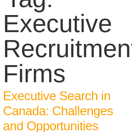
Executive
Recruitmen
Firms
Executive Search in
Canada: Challenges
and Opportunities