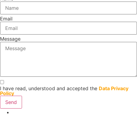
Email
Message
I have read, understood and accepted the
Data Privacy
Policy
Send