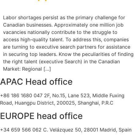
Labor shortages persist as the primary challenge for
Canadian businesses. Approximately one million job
vacancies nationally contribute to the struggle to
access high-quality talent. To address this, companies
are turning to executive search partners for assistance
in securing top leaders. Know the peculiarities of finding
the right talent (executive Search) in the Canadian
Market: Regional […]
APAC Head office
+86 186 1680 047 2F, No.15, Lane 523, Middle Fuxing
Road, Huangpu District, 200025, Shanghai, P.R.C
EUROPE head office
+34 659 566 062 C. Velázquez 50, 28001 Madrid, Spain