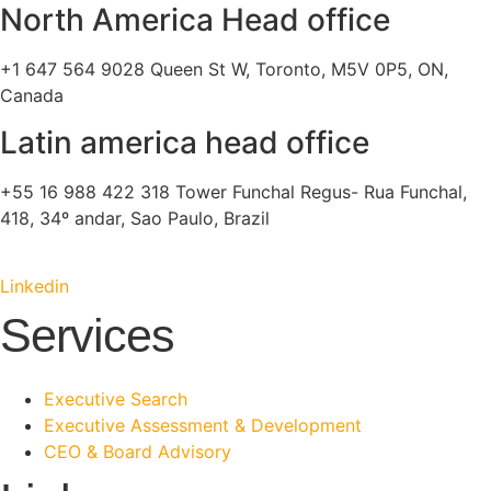
North America Head office
+1 647 564 9028 Queen St W, Toronto, M5V 0P5, ON,
Canada
Latin america head office
+55 16 988 422 318 Tower Funchal Regus- Rua Funchal,
418, 34º andar, Sao Paulo, Brazil
Linkedin
Services
Executive Search
Executive Assessment & Development
CEO & Board Advisory