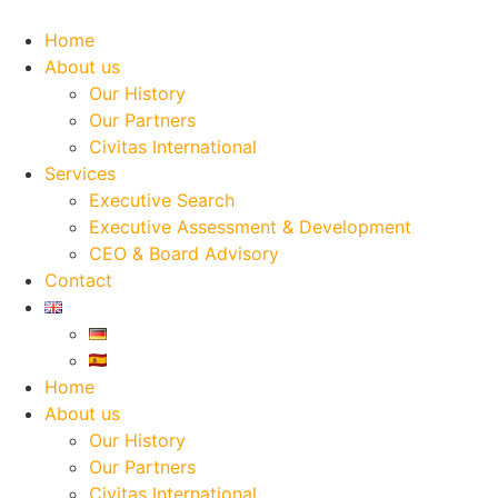
Skip
to
Home
content
About us
Our History
Our Partners
Civitas International
Services
Executive Search
Executive Assessment & Development
CEO & Board Advisory
Contact
Home
About us
Our History
Our Partners
Civitas International