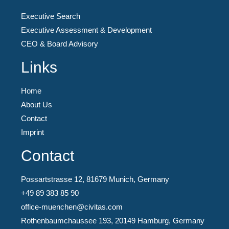
Executive Search
Executive Assessment & Development
CEO & Board Advisory
Links
Home
About Us
Contact
Imprint
Contact
Possartstrasse 12, 81679 Munich, Germany
+49 89 383 85 90
office-muenchen@civitas.com
Rothenbaumchaussee 193, 20149 Hamburg, Germany