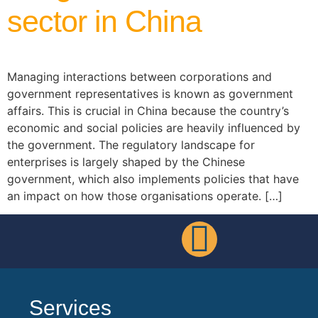
sector in China
Managing interactions between corporations and
government representatives is known as government
affairs. This is crucial in China because the country’s
economic and social policies are heavily influenced by
the government. The regulatory landscape for
enterprises is largely shaped by the Chinese
government, which also implements policies that have
an impact on how those organisations operate. […]
Services