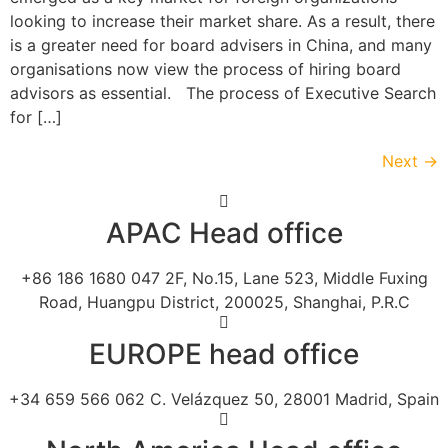
looking to increase their market share. As a result, there
is a greater need for board advisers in China, and many
organisations now view the process of hiring board
advisors as essential. The process of Executive Search
for […]
Next
→
APAC Head office
+86 186 1680 047 2F, No.15, Lane 523, Middle Fuxing
Road, Huangpu District, 200025, Shanghai, P.R.C
EUROPE head office
+34 659 566 062 C. Velázquez 50, 28001 Madrid, Spain