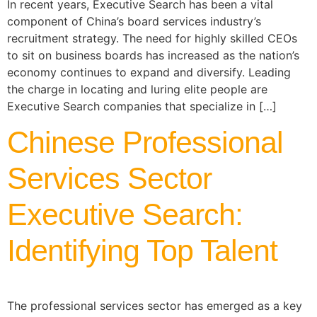
In recent years, Executive Search has been a vital
component of China’s board services industry’s
recruitment strategy. The need for highly skilled CEOs
to sit on business boards has increased as the nation’s
economy continues to expand and diversify. Leading
the charge in locating and luring elite people are
Executive Search companies that specialize in […]
Chinese Professional
Services Sector
Executive Search:
Identifying Top Talent
The professional services sector has emerged as a key