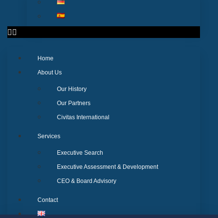
Home
About Us
Our History
Our Partners
Civitas International
Services
Executive Search
Executive Assessment & Development
CEO & Board Advisory
Contact