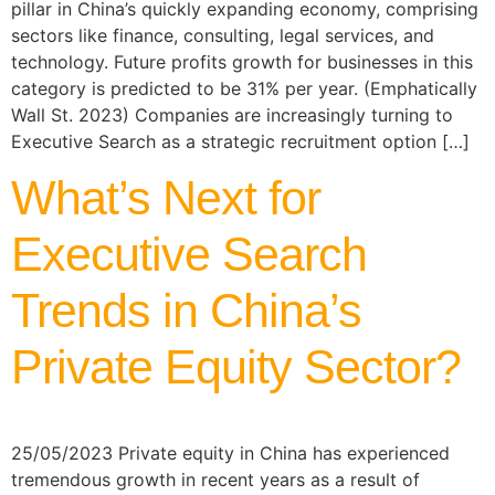
pillar in China’s quickly expanding economy, comprising
sectors like finance, consulting, legal services, and
technology. Future profits growth for businesses in this
category is predicted to be 31% per year. (Emphatically
Wall St. 2023) Companies are increasingly turning to
Executive Search as a strategic recruitment option […]
What’s Next for
Executive Search
Trends in China’s
Private Equity Sector?
25/05/2023 Private equity in China has experienced
tremendous growth in recent years as a result of