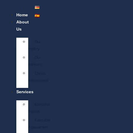
Home
About
Us
Our
History
Our
Partners
Civitas
International
Services
Executive
Search
Executive
Assessment