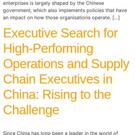
enterprises is largely shaped by the Chinese
government, which also implements policies that have
an impact on how those organisations operate. […]
Executive Search for
High-Performing
Operations and Supply
Chain Executives in
China: Rising to the
Challenge
Since China has long been a leader in the world of