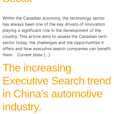
Within the Canadian economy, the technology sector
has always been one of the key drivers of innovation
playing a significant role in the development of the
country. This article aims to assess the Canadian tech
sector today, the challenges and the opportunities it
offers and how executive search companies can benefit
them. Current state […]
The increasing
Executive Search trend
in China’s automotive
industry.