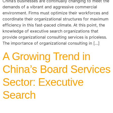
China’s businesses are continually changing to meet the
demands of a vibrant and aggressive commercial
environment. Firms must optimize their workforces and
coordinate their organizational structures for maximum
efficiency in this fast-paced climate. At this point, the
knowledge of executive search organizations that
provide organizational consulting services is priceless.
The importance of organizational consulting in […]
A Growing Trend in
China’s Board Services
Sector: Executive
Search