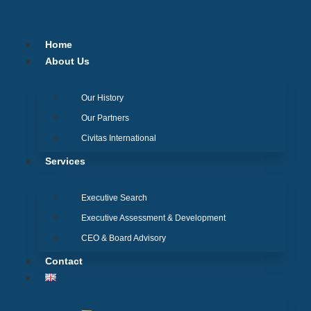
Skip
to
content
Home
About Us
Our History
Our Partners
Civitas International
Services
Executive Search
Executive Assessment & Development
CEO & Board Advisory
Contact