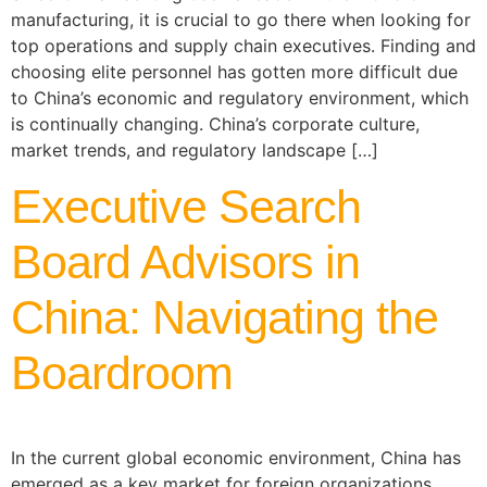
manufacturing, it is crucial to go there when looking for
top operations and supply chain executives. Finding and
choosing elite personnel has gotten more difficult due
to China’s economic and regulatory environment, which
is continually changing. China’s corporate culture,
market trends, and regulatory landscape […]
Executive Search
Board Advisors in
China: Navigating the
Boardroom
In the current global economic environment, China has
emerged as a key market for foreign organizations