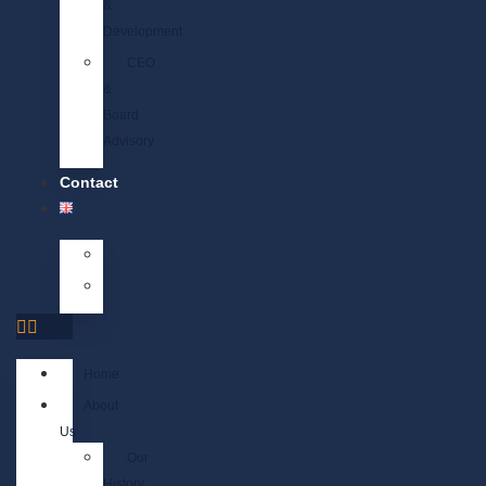
&
Development
CEO
&
Board
Advisory
Contact
Home
About
Us
Our
History