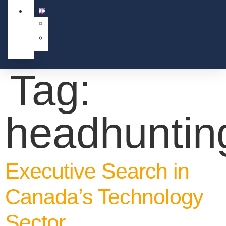
Tag:
headhuntin
Executive Search in
Canada’s Technology
Sector