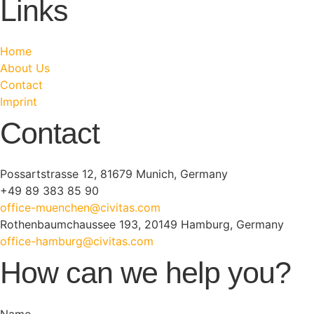
Links
Home
About Us
Contact
Imprint
Contact
Possartstrasse 12, 81679 Munich, Germany
+49 89 383 85 90
office-muenchen@civitas.com
Rothenbaumchaussee 193, 20149 Hamburg, Germany
office-hamburg@civitas.com
How can we help you?