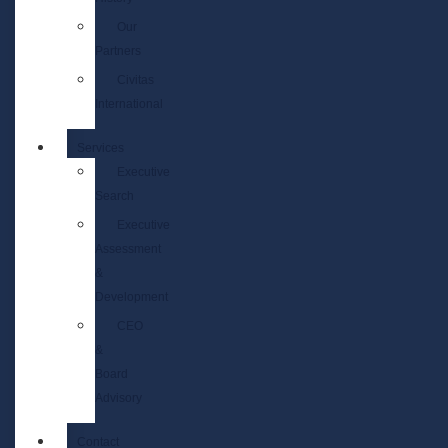
Our
Partners
Civitas
International
Services
Executive
Search
Executive
Assessment
&
Development
CEO
&
Board
Advisory
Contact