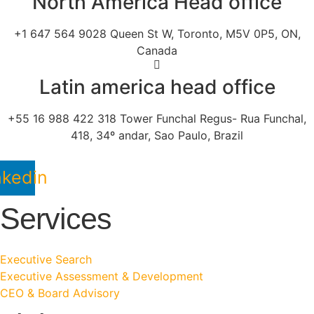
North America Head office
+1 647 564 9028 Queen St W, Toronto, M5V 0P5, ON,
Canada
Latin america head office
+55 16 988 422 318 Tower Funchal Regus- Rua Funchal,
418, 34º andar, Sao Paulo, Brazil
nkedin
Services
Executive Search
Executive Assessment & Development
CEO & Board Advisory