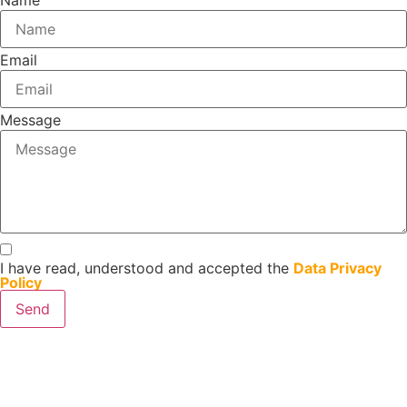
Name
Email
Message
I have read, understood and accepted the
Data Privacy
Policy
Send