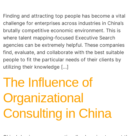
Finding and attracting top people has become a vital
challenge for enterprises across industries in China’s
brutally competitive economic environment. This is
where talent mapping-focused Executive Search
agencies can be extremely helpful. These companies
find, evaluate, and collaborate with the best suitable
people to fit the particular needs of their clients by
utilizing their knowledge […]
The Influence of
Organizational
Consulting in China