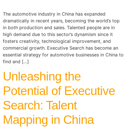
The automotive industry in China has expanded
dramatically in recent years, becoming the world’s top
in both production and sales. Talented people are in
high demand due to this sector’s dynamism since it
fosters creativity, technological improvement, and
commercial growth. Executive Search has become an
essential strategy for automotive businesses in China to
find and […]
Unleashing the
Potential of Executive
Search: Talent
Mapping in China