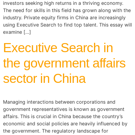
investors seeking high returns in a thriving economy.
The need for skills in this field has grown along with the
industry. Private equity firms in China are increasingly
using Executive Search to find top talent. This essay will
examine […]
Executive Search in
the government affairs
sector in China
Managing interactions between corporations and
government representatives is known as government
affairs. This is crucial in China because the country’s
economic and social policies are heavily influenced by
the government. The regulatory landscape for