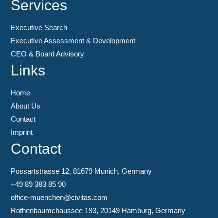
Services
Executive Search
Executive Assessment & Development
CEO & Board Advisory
Links
Home
About Us
Contact
Imprint
Contact
Possartstrasse 12, 81679 Munich, Germany
+49 89 383 85 90
office-muenchen@civitas.com
Rothenbaumchaussee 193, 20149 Hamburg, Germany