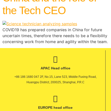
the Tech CEO
COVID19 has prepared companies in China for future
uncertain times, therefore there needs to be a flexibility
concerning work from home and agility within the team.
APAC Head office
+86 186 1680 047 2F, No.15, Lane 523, Middle Fuxing Road,
Huangpu District, 200025, Shanghai, P.R.C
EUROPE head office