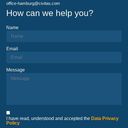
office-hamburg@civitas.com
How can we help you?
Name
Email
Message
I have read, understood and accepted the
Data Privacy
Policy