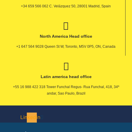
+34 659 566 062 C. Velázquez 50, 28001 Madrid, Spain
North America Head office
+1 647 564 9028 Queen St W, Toronto, M5V 0P5, ON, Canada
Latin america head office
+55 16 988 422 318 Tower Funchal Regus- Rua Funchal, 418, 34º
andar, Sao Paulo, Brazil
Linkedin