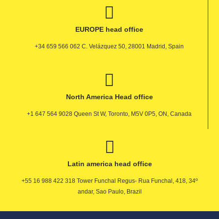
EUROPE head office
+34 659 566 062 C. Velázquez 50, 28001 Madrid, Spain
North America Head office
+1 647 564 9028 Queen St W, Toronto, M5V 0P5, ON, Canada
Latin america head office
+55 16 988 422 318 Tower Funchal Regus- Rua Funchal, 418, 34º
andar, Sao Paulo, Brazil