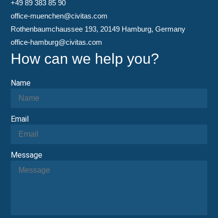
+49 89 383 85 90
office-muenchen@civitas.com
Rothenbaumchaussee 193, 20149 Hamburg, Germany
office-hamburg@civitas.com
How can we help you?
Name
Email
Message