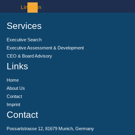
Linkedin
Services
Executive Search
Executive Assessment & Development
CEO & Board Advisory
Links
Home
About Us
Contact
Imprint
Contact
Possartstrasse 12, 81679 Munich, Germany