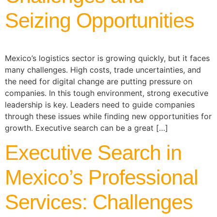
Seizing Opportunities
Mexico’s logistics sector is growing quickly, but it faces
many challenges. High costs, trade uncertainties, and
the need for digital change are putting pressure on
companies. In this tough environment, strong executive
leadership is key. Leaders need to guide companies
through these issues while finding new opportunities for
growth. Executive search can be a great […]
Executive Search in
Mexico’s Professional
Services: Challenges