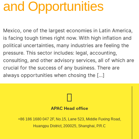
and Opportunities
Mexico, one of the largest economies in Latin America,
is facing tough times right now. With high inflation and
political uncertainties, many industries are feeling the
pressure. This sector includes: legal, accounting,
consulting, and other advisory services, all of which are
crucial for the success of any business. There are
always opportunities when chosing the […]
APAC Head office
+86 186 1680 047 2F, No.15, Lane 523, Middle Fuxing Road,
Huangpu District, 200025, Shanghai, P.R.C