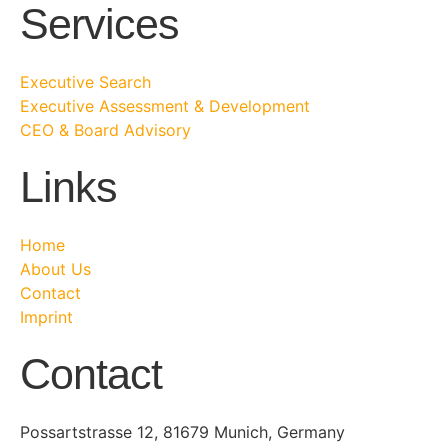
Services
Executive Search
Executive Assessment & Development
CEO & Board Advisory
Links
Home
About Us
Contact
Imprint
Contact
Possartstrasse 12, 81679 Munich, Germany