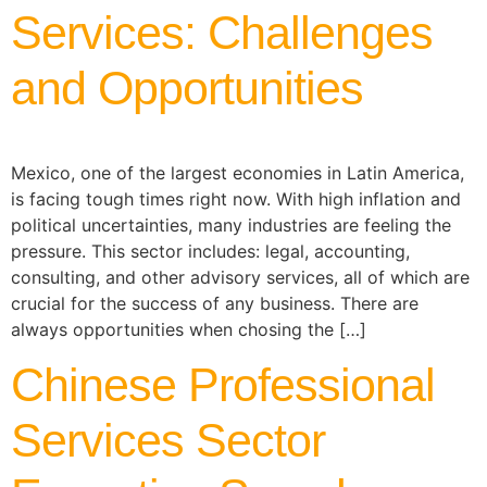
Services: Challenges
and Opportunities
Mexico, one of the largest economies in Latin America,
is facing tough times right now. With high inflation and
political uncertainties, many industries are feeling the
pressure. This sector includes: legal, accounting,
consulting, and other advisory services, all of which are
crucial for the success of any business. There are
always opportunities when chosing the […]
Chinese Professional
Services Sector