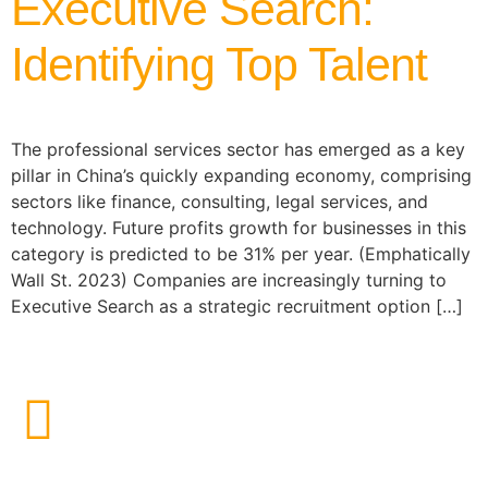
Executive Search:
Identifying Top Talent
The professional services sector has emerged as a key
pillar in China’s quickly expanding economy, comprising
sectors like finance, consulting, legal services, and
technology. Future profits growth for businesses in this
category is predicted to be 31% per year. (Emphatically
Wall St. 2023) Companies are increasingly turning to
Executive Search as a strategic recruitment option […]