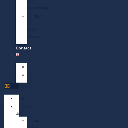
&
Development
CEO
&
Board
Advisory
Contact
Home
About
Us
Our
History