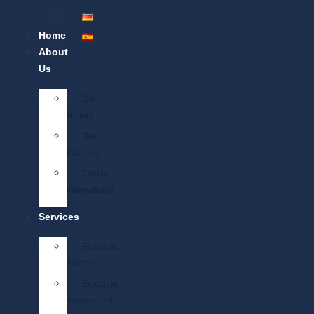
Home
About
Us
Our
History
Our
Partners
Civitas
International
Services
Executive
Search
Executive
Assessment