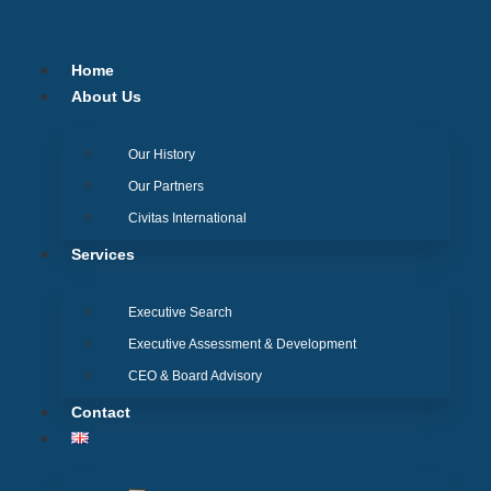
Skip
to
content
Home
About Us
Our History
Our Partners
Civitas International
Services
Executive Search
Executive Assessment & Development
CEO & Board Advisory
Contact