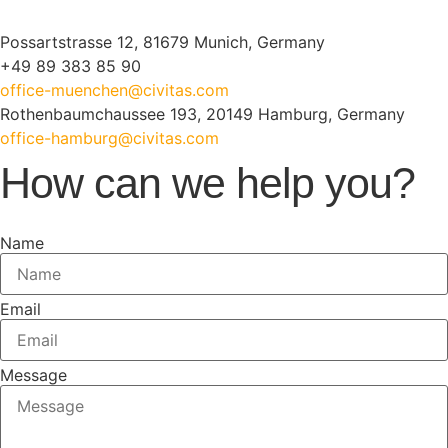
Possartstrasse 12, 81679 Munich, Germany
+49 89 383 85 90
office-muenchen@civitas.com
Rothenbaumchaussee 193, 20149 Hamburg, Germany
office-hamburg@civitas.com
How can we help you?
Name
Email
Message