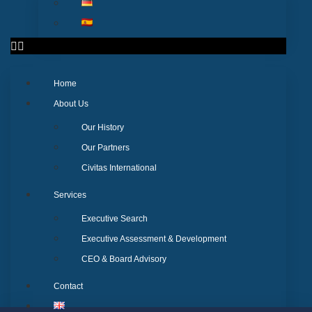
Home
About Us
Our History
Our Partners
Civitas International
Services
Executive Search
Executive Assessment & Development
CEO & Board Advisory
Contact