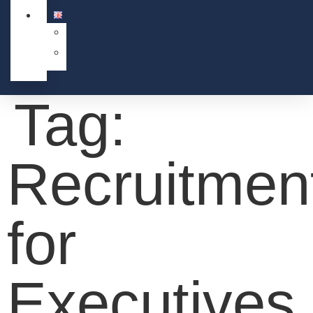
Tag:
Recruitmen
for
Executives