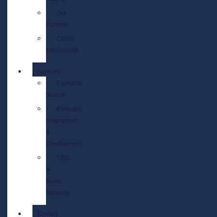
Our
Partners
Civitas
International
Services
Executive
Search
Executive
Assessment
&
Development
CEO
&
Board
Advisory
Contact