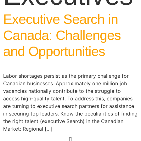
Executive Search in
Canada: Challenges
and Opportunities
Labor shortages persist as the primary challenge for
Canadian businesses. Approximately one million job
vacancies nationally contribute to the struggle to
access high-quality talent. To address this, companies
are turning to executive search partners for assistance
in securing top leaders. Know the peculiarities of finding
the right talent (executive Search) in the Canadian
Market: Regional […]