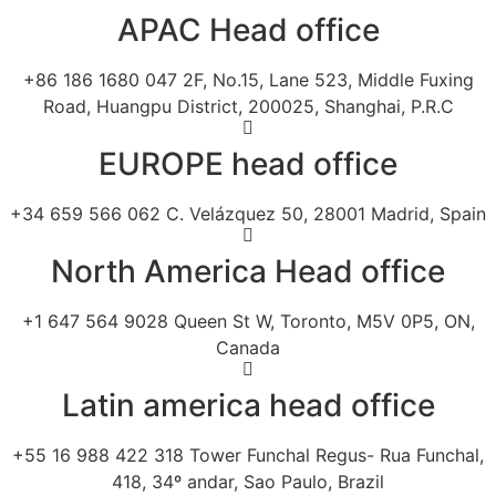
APAC Head office
+86 186 1680 047 2F, No.15, Lane 523, Middle Fuxing
Road, Huangpu District, 200025, Shanghai, P.R.C
EUROPE head office
+34 659 566 062 C. Velázquez 50, 28001 Madrid, Spain
North America Head office
+1 647 564 9028 Queen St W, Toronto, M5V 0P5, ON,
Canada
Latin america head office
+55 16 988 422 318 Tower Funchal Regus- Rua Funchal,
418, 34º andar, Sao Paulo, Brazil