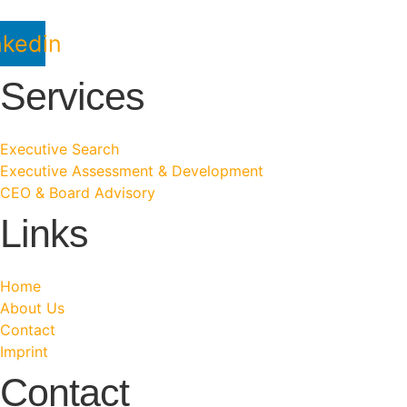
nkedin
Services
Executive Search
Executive Assessment & Development
CEO & Board Advisory
Links
Home
About Us
Contact
Imprint
Contact