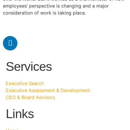
employees’ perspective is changing and a major
consideration of work is taking place.
Services
Executive Search
Executive Assessment & Development
CEO & Board Advisory
Links