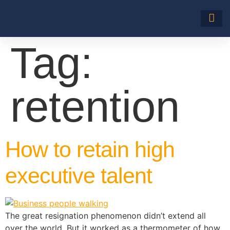
About Us
Tag:
retention
How to retain high
executive talent
The great resignation phenomenon didn’t extend all
over the world. But it worked as a thermometer of how