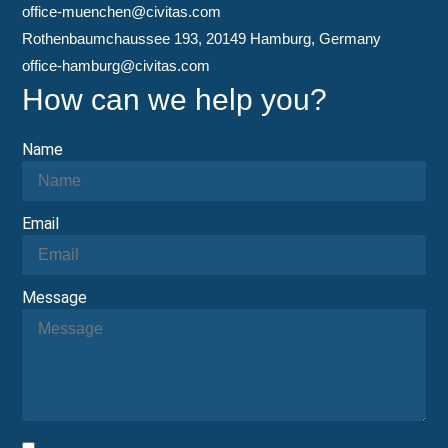
office-muenchen@civitas.com
Rothenbaumchaussee 193, 20149 Hamburg, Germany
office-hamburg@civitas.com
How can we help you?
Name
Email
Message