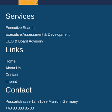
Linkedin
Services
Executive Search
Executive Assessment & Development
CEO & Board Advisory
Links
Home
About Us
Contact
Imprint
Contact
Possartstrasse 12, 81679 Munich, Germany
+49 89 383 85 90