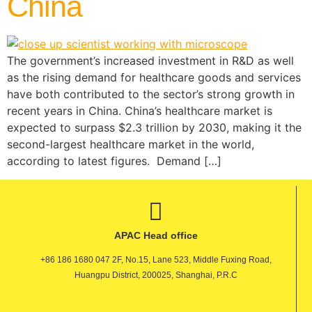
China
The government’s increased investment in R&D as well
as the rising demand for healthcare goods and services
have both contributed to the sector’s strong growth in
recent years in China. China’s healthcare market is
expected to surpass $2.3 trillion by 2030, making it the
second-largest healthcare market in the world,
according to latest figures. Demand […]
APAC Head office
+86 186 1680 047 2F, No.15, Lane 523, Middle Fuxing Road,
Huangpu District, 200025, Shanghai, P.R.C