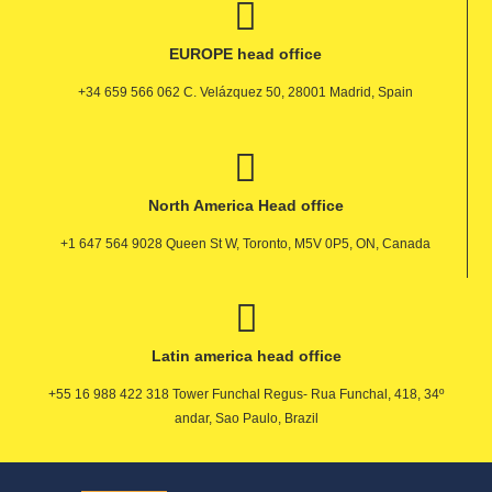
EUROPE head office
+34 659 566 062 C. Velázquez 50, 28001 Madrid, Spain
North America Head office
+1 647 564 9028 Queen St W, Toronto, M5V 0P5, ON, Canada
Latin america head office
+55 16 988 422 318 Tower Funchal Regus- Rua Funchal, 418, 34º
andar, Sao Paulo, Brazil