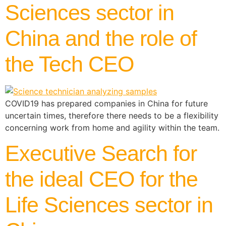
Sciences sector in
China and the role of
the Tech CEO
COVID19 has prepared companies in China for future
uncertain times, therefore there needs to be a flexibility
concerning work from home and agility within the team.
Executive Search for
the ideal CEO for the
Life Sciences sector in