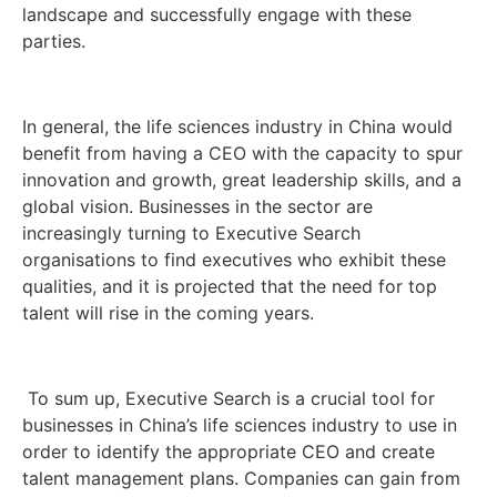
landscape and successfully engage with these
parties.
In general, the life sciences industry in China would
benefit from having a CEO with the capacity to spur
innovation and growth, great leadership skills, and a
global vision. Businesses in the sector are
increasingly turning to Executive Search
organisations to find executives who exhibit these
qualities, and it is projected that the need for top
talent will rise in the coming years.
To sum up, Executive Search is a crucial tool for
businesses in China’s life sciences industry to use in
order to identify the appropriate CEO and create
talent management plans. Companies can gain from