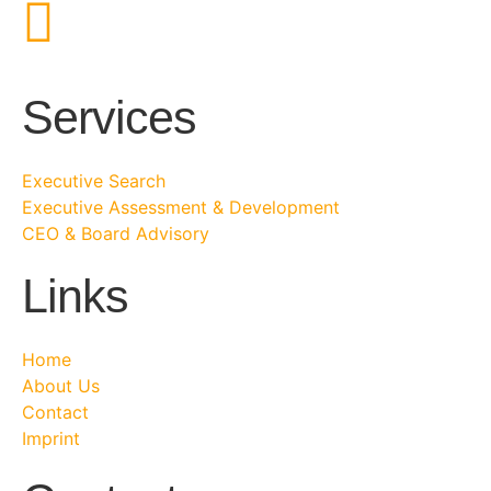
Services
Executive Search
Executive Assessment & Development
CEO & Board Advisory
Links
Home
About Us
Contact
Imprint