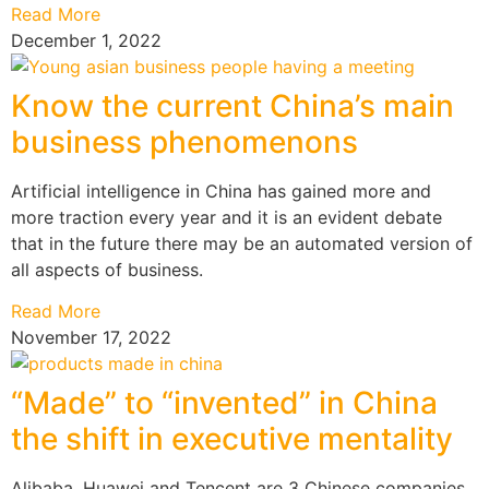
Read More
December 1, 2022
Know the current China’s main
business phenomenons
Artificial intelligence in China has gained more and
more traction every year and it is an evident debate
that in the future there may be an automated version of
all aspects of business.
Read More
November 17, 2022
“Made” to “invented” in China
the shift in executive mentality
Alibaba, Huawei and Tencent are 3 Chinese companies