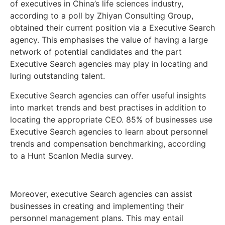
of executives in China’s life sciences industry,
according to a poll by Zhiyan Consulting Group,
obtained their current position via a Executive Search
agency. This emphasises the value of having a large
network of potential candidates and the part
Executive Search agencies may play in locating and
luring outstanding talent.
Executive Search agencies can offer useful insights
into market trends and best practises in addition to
locating the appropriate CEO. 85% of businesses use
Executive Search agencies to learn about personnel
trends and compensation benchmarking, according
to a Hunt Scanlon Media survey.
Moreover, executive Search agencies can assist
businesses in creating and implementing their
personnel management plans. This may entail