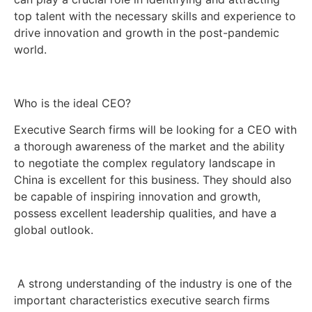
top talent with the necessary skills and experience to
drive innovation and growth in the post-pandemic
world.
Who is the ideal CEO?
Executive Search firms will be looking for a CEO with
a thorough awareness of the market and the ability
to negotiate the complex regulatory landscape in
China is excellent for this business. They should also
be capable of inspiring innovation and growth,
possess excellent leadership qualities, and have a
global outlook.
A strong understanding of the industry is one of the
important characteristics executive search firms