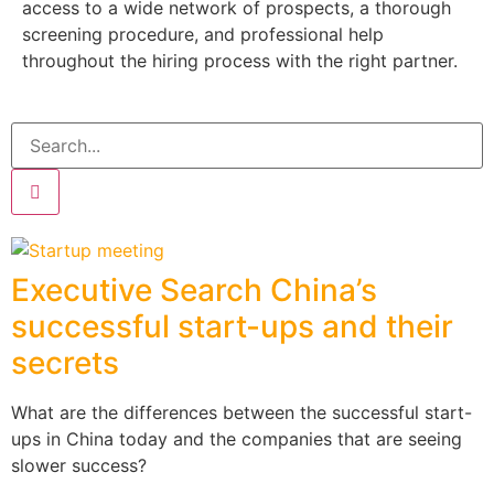
access to a wide network of prospects, a thorough
screening procedure, and professional help
throughout the hiring process with the right partner.
Executive Search China’s
successful start-ups and their
secrets
What are the differences between the successful start-
ups in China today and the companies that are seeing
slower success?