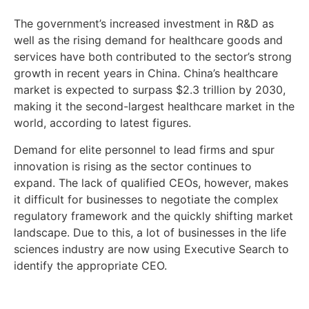
The government’s increased investment in R&D as
well as the rising demand for healthcare goods and
services have both contributed to the sector’s strong
growth in recent years in China. China’s healthcare
market is expected to surpass $2.3 trillion by 2030,
making it the second-largest healthcare market in the
world, according to latest figures.
Demand for elite personnel to lead firms and spur
innovation is rising as the sector continues to
expand. The lack of qualified CEOs, however, makes
it difficult for businesses to negotiate the complex
regulatory framework and the quickly shifting market
landscape. Due to this, a lot of businesses in the life
sciences industry are now using Executive Search to
identify the appropriate CEO.