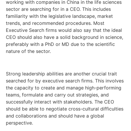
working with companies in China in the life sciences
sector are searching for in a CEO. This includes
familiarity with the legislative landscape, market
trends, and recommended procedures. Most
Executive Search firms would also say that the ideal
CEO should also have a solid background in science,
preferably with a PhD or MD due to the scientific
nature of the sector.
Strong leadership abilities are another crucial trait
searched for by executive search firms. This involves
the capacity to create and manage high-performing
teams, formulate and carry out strategies, and
successfully interact with stakeholders. The CEO
should be able to negotiate cross-cultural difficulties
and collaborations and should have a global
perspective.