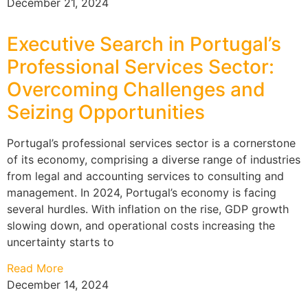
December 21, 2024
Executive Search in Portugal’s
Professional Services Sector:
Overcoming Challenges and
Seizing Opportunities
Portugal’s professional services sector is a cornerstone
of its economy, comprising a diverse range of industries
from legal and accounting services to consulting and
management. In 2024, Portugal’s economy is facing
several hurdles. With inflation on the rise, GDP growth
slowing down, and operational costs increasing the
uncertainty starts to
Read More
December 14, 2024