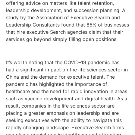
offering advice on matters like talent retention,
leadership development, and succession planning. A
study by the Association of Executive Search and
Leadership Consultants found that 85% of businesses
that hire executive Search agencies claim that their
services go beyond simply filling open positions.
It’s worth noting that the COVID-19 pandemic has
had a significant impact on the life sciences sector in
China and the demand for executive talent. The
pandemic has highlighted the importance of
healthcare and the need for rapid innovation in areas
such as vaccine development and digital health. As a
result, companies in the life sciences sector are
placing a greater emphasis on leadership and are
seeking executives with the ability to navigate this
rapidly changing landscape. Executive Search firms
can play a crucial role in identifying and attracting