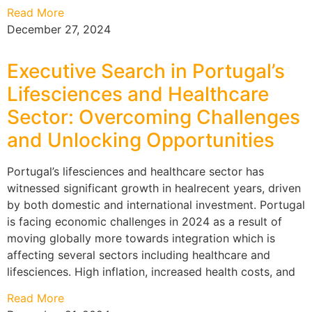
Read More
December 27, 2024
Executive Search in Portugal’s
Lifesciences and Healthcare
Sector: Overcoming Challenges
and Unlocking Opportunities
Portugal’s lifesciences and healthcare sector has
witnessed significant growth in healrecent years, driven
by both domestic and international investment. Portugal
is facing economic challenges in 2024 as a result of
moving globally more towards integration which is
affecting several sectors including healthcare and
lifesciences. High inflation, increased health costs, and
Read More