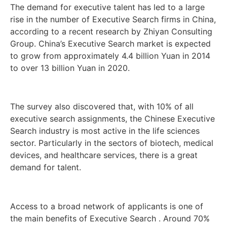
The demand for executive talent has led to a large
rise in the number of Executive Search firms in China,
according to a recent research by Zhiyan Consulting
Group. China’s Executive Search market is expected
to grow from approximately 4.4 billion Yuan in 2014
to over 13 billion Yuan in 2020.
The survey also discovered that, with 10% of all
executive search assignments, the Chinese Executive
Search industry is most active in the life sciences
sector. Particularly in the sectors of biotech, medical
devices, and healthcare services, there is a great
demand for talent.
Access to a broad network of applicants is one of
the main benefits of Executive Search . Around 70%