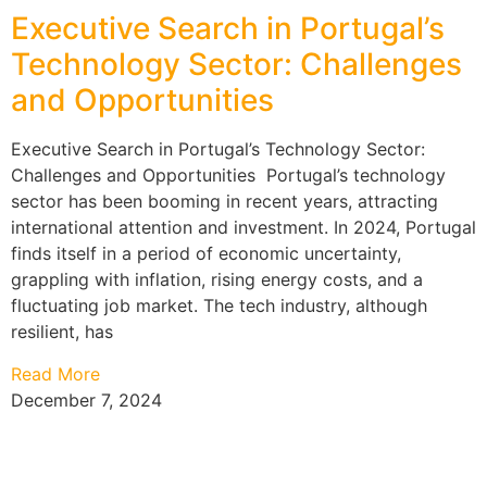
Executive Search in Portugal’s
Technology Sector: Challenges
and Opportunities
Executive Search in Portugal’s Technology Sector:
Challenges and Opportunities Portugal’s technology
sector has been booming in recent years, attracting
international attention and investment. In 2024, Portugal
finds itself in a period of economic uncertainty,
grappling with inflation, rising energy costs, and a
fluctuating job market. The tech industry, although
resilient, has
Read More
December 7, 2024