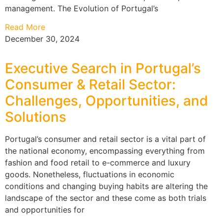
management. The Evolution of Portugal’s
Read More
December 30, 2024
Executive Search in Portugal’s
Consumer & Retail Sector:
Challenges, Opportunities, and
Solutions
Portugal’s consumer and retail sector is a vital part of
the national economy, encompassing everything from
fashion and food retail to e-commerce and luxury
goods. Nonetheless, fluctuations in economic
conditions and changing buying habits are altering the
landscape of the sector and these come as both trials
and opportunities for