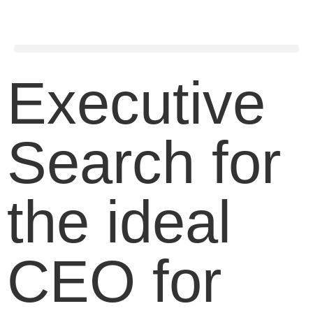
Executive
Search for
the ideal
CEO for