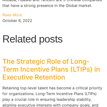
that have a strong presence in the Global market.
Read More
October 6, 2022
Related posts
The Strategic Role of Long-
Term Incentive Plans (LTIPs) in
Executive Retention
Retaining top-level talent has become a critical priority
for organizations. Long-Term Incentive Plans (LTIPs)
play a crucial role in ensuring leadership stability,
aligning executive interests with company goals, and