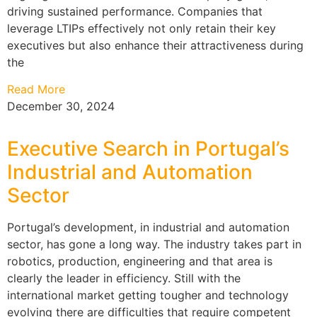
driving sustained performance. Companies that
leverage LTIPs effectively not only retain their key
executives but also enhance their attractiveness during
the
Read More
December 30, 2024
Executive Search in Portugal’s
Industrial and Automation
Sector
Portugal’s development, in industrial and automation
sector, has gone a long way. The industry takes part in
robotics, production, engineering and that area is
clearly the leader in efficiency. Still with the
international market getting tougher and technology
evolving there are difficulties that require competent