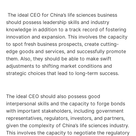
The ideal CEO for China’s life sciences business
should possess leadership skills and industry
knowledge in addition to a track record of fostering
innovation and expansion. This involves the capacity
to spot fresh business prospects, create cutting-
edge goods and services, and successfully promote
them. Also, they should be able to make swift
adjustments to shifting market conditions and
strategic choices that lead to long-term success.
The ideal CEO should also possess good
interpersonal skills and the capacity to forge bonds
with important stakeholders, including government
representatives, regulators, investors, and partners,
given the complexity of China’s life sciences industry.
This involves the capacity to negotiate the regulatory