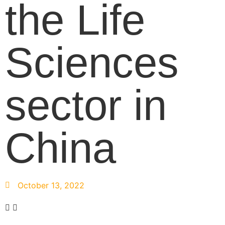
the Life
Sciences
sector in
China
October 13, 2022