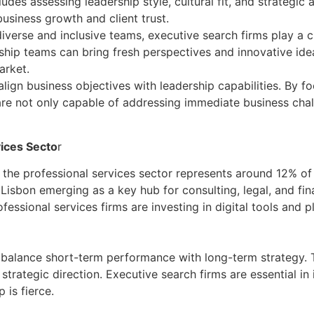
es assessing leadership style, cultural fit, and strategic al
business growth and client trust.
diverse and inclusive teams, executive search firms play a cr
ip teams can bring fresh perspectives and innovative ideas
arket.
align business objectives with leadership capabilities. By 
 are not only capable of addressing immediate business chal
vices Secto
r
e professional services sector represents around 12% of 
isbon emerging as a key hub for consulting, legal, and fina
sional services firms are investing in digital tools and p
balance short-term performance with long-term strategy. 
ategic direction. Executive search firms are essential in id
 is fierce.