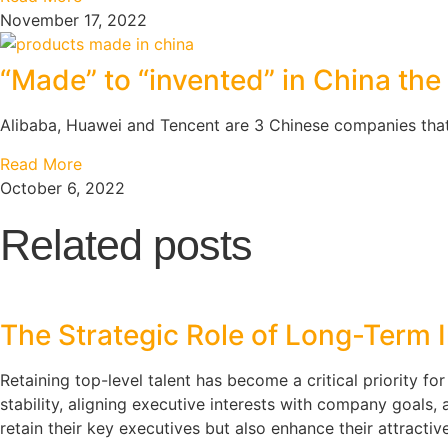
November 17, 2022
“Made” to “invented” in China the 
Alibaba, Huawei and Tencent are 3 Chinese companies that
Read More
October 6, 2022
Related posts
The Strategic Role of Long-Term I
Retaining top-level talent has become a critical priority fo
stability, aligning executive interests with company goals
retain their key executives but also enhance their attractiv