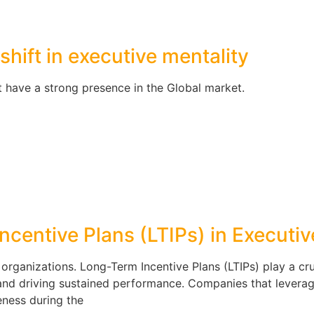
shift in executive mentality
 have a strong presence in the Global market.
ncentive Plans (LTIPs) in Executi
r organizations. Long-Term Incentive Plans (LTIPs) play a cru
, and driving sustained performance. Companies that leverag
eness during the