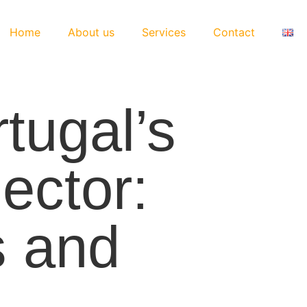
Home
About us
Services
Contact
tugal’s
ector:
s and