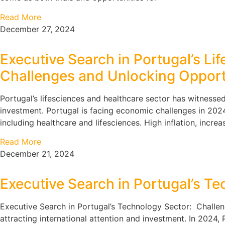
Read More
December 27, 2024
Executive Search in Portugal’s L
Challenges and Unlocking Opport
Portugal’s lifesciences and healthcare sector has witnessed
investment. Portugal is facing economic challenges in 2024
including healthcare and lifesciences. High inflation, incre
Read More
December 21, 2024
Executive Search in Portugal’s T
Executive Search in Portugal’s Technology Sector: Challe
attracting international attention and investment. In 2024, P