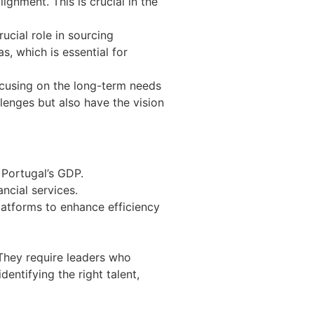
ignment. This is crucial in the
ucial role in sourcing
, which is essential for
focusing on the long-term needs
lenges but also have the vision
Portugal’s GDP.
ncial services.
latforms to enhance efficiency
They require leaders who
entifying the right talent,