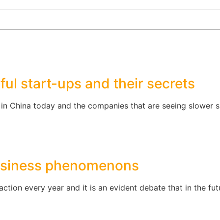
ul start-ups and their secrets
 in China today and the companies that are seeing slower 
business phenomenons
raction every year and it is an evident debate that in the f