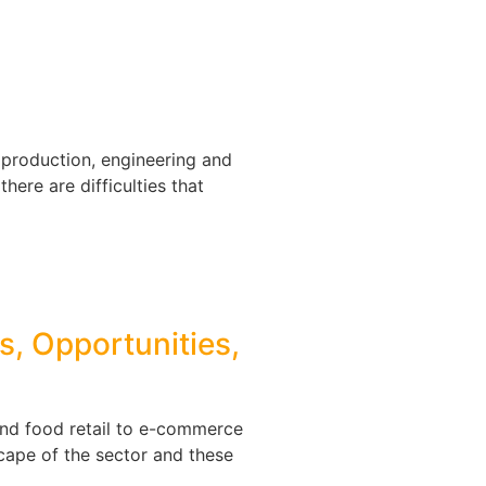
, production, engineering and
there are difficulties that
s, Opportunities,
and food retail to e-commerce
cape of the sector and these