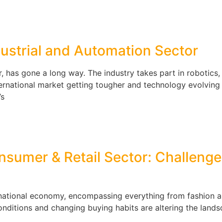
dustrial and Automation Sector
r, has gone a long way. The industry takes part in robotics
 international market getting tougher and technology evolving 
’s
nsumer & Retail Sector: Challenge
he national economy, encompassing everything from fashion 
nditions and changing buying habits are altering the lands