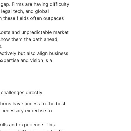
 gap. Firms are having difficulty
 legal tech, and global
n these fields often outpaces
 costs and unpredictable market
n show them the path ahead,
s.
ctively but also align business
xpertise and vision is a
challenges directly:
 firms have access to the best
e necessary expertise to
kills and experience. This