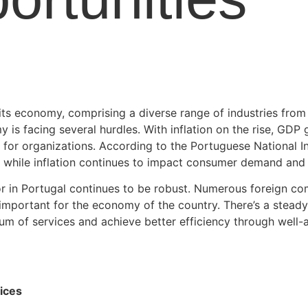
 its economy, comprising a diverse range of industries from
 is facing several hurdles. With inflation on the rise, GD
for organizations. According to the Portuguese National Inst
, while inflation continues to impact consumer demand and
ctor in Portugal continues to be robust. Numerous foreign c
 important for the economy of the country. There’s a stead
um of services and achieve better efficiency through well-
ices