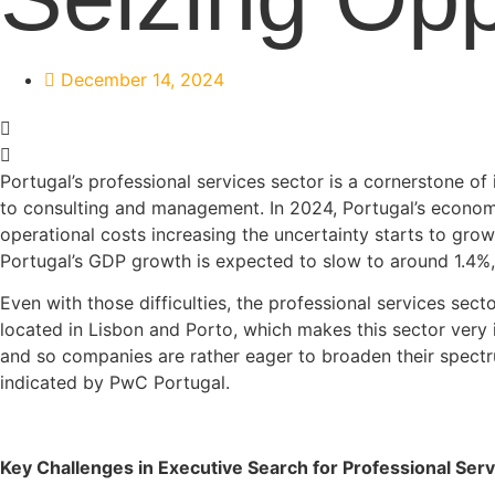
December 14, 2024
Portugal’s professional services sector is a cornerstone of
to consulting and management. In 2024, Portugal’s economy
operational costs increasing the uncertainty starts to grow 
Portugal’s GDP growth is expected to slow to around 1.4%
Even with those difficulties, the professional services se
located in Lisbon and Porto, which makes this sector very
and so companies are rather eager to broaden their spectr
indicated by PwC Portugal.
Key Challenges in Executive Search for Professional Serv