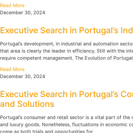
Read More
December 30, 2024
Executive Search in Portugal’s In
Portugal’s development, in industrial and automation secto
that area is clearly the leader in efficiency. Still with the
require competent management. The Evolution of Portugal
Read More
December 30, 2024
Executive Search in Portugal’s Co
and Solutions
Portugal’s consumer and retail sector is a vital part of t
and luxury goods. Nonetheless, fluctuations in economic co
come as both trials and opportunities for