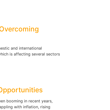
: Overcoming
estic and international
ich is affecting several sectors
Opportunities
een booming in recent years,
ppling with inflation, rising