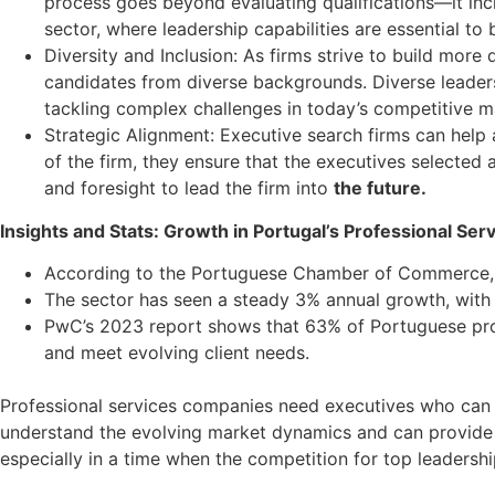
process goes beyond evaluating qualifications—it includ
sector, where leadership capabilities are essential to 
Diversity and Inclusion: As firms strive to build more 
candidates from diverse backgrounds. Diverse leadersh
tackling complex challenges in today’s competitive m
Strategic Alignment: Executive search firms can help 
of the firm, they ensure that the executives selected
and foresight to lead the firm into
the future.
Insights and Stats: Growth in Portugal’s Professional Ser
According to the Portuguese Chamber of Commerce, th
The sector has seen a steady 3% annual growth, with L
PwC’s 2023 report shows that 63% of Portuguese profes
and meet evolving client needs.
Professional services companies need executives who can 
understand the evolving market dynamics and can provide str
especially in a time when the competition for top leadership