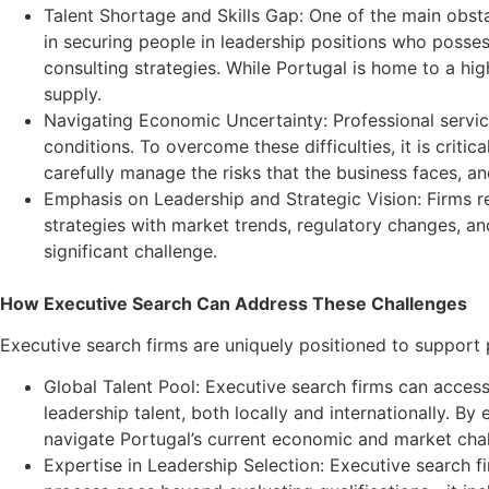
Talent Shortage and Skills Gap: One of the main obstacl
in securing people in leadership positions who possess 
consulting strategies. While Portugal is home to a hi
supply.
Navigating Economic Uncertainty: Professional servic
conditions. To overcome these difficulties, it is crit
carefully manage the risks that the business faces, an
Emphasis on Leadership and Strategic Vision: Firms r
strategies with market trends, regulatory changes, and
significant challenge.
How Executive Search Can Address These Challenges
Executive search firms are uniquely positioned to support p
Global Talent Pool: Executive search firms can acces
leadership talent, both locally and internationally. B
navigate Portugal’s current economic and market cha
Expertise in Leadership Selection: Executive search fir