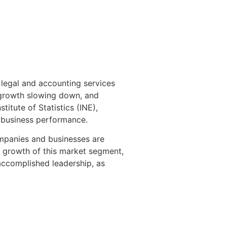
 legal and accounting services
P growth slowing down, and
itute of Statistics (INE),
 business performance.
ompanies and businesses are
y growth of this market segment,
accomplished leadership, as