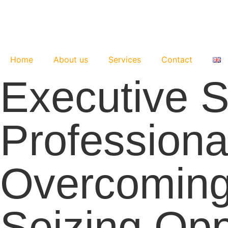
Skip
to
content
Home
About us
Services
Contact
Executive S
Professiona
Overcoming
Seizing Opp