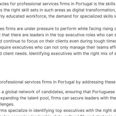
es for professional services firms in Portugal is the skills
the right skill sets in such areas as digital transformation,
ghly educated workforce, the demand for specialized skills i
es firms are under pressure to perform while facing rising
ical that there are leaders in the top executive roles who ca
d continue to focus on their clients even during tough time
equire executives who can not only manage their teams effe
 client needs. Identifying executives with the right mix of e
rofessional services firms in Portugal by addressing these 
s a global network of candidates, ensuring that Portuguese
y expanding the talent pool, firms can secure leaders with th
llenges.
ms specialize in identifying top executives with the right s