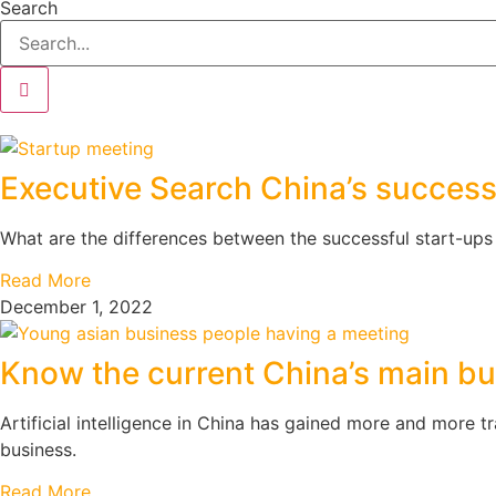
Search
Executive Search China’s successf
What are the differences between the successful start-ups
Read More
December 1, 2022
Know the current China’s main 
Artificial intelligence in China has gained more and more t
business.
Read More