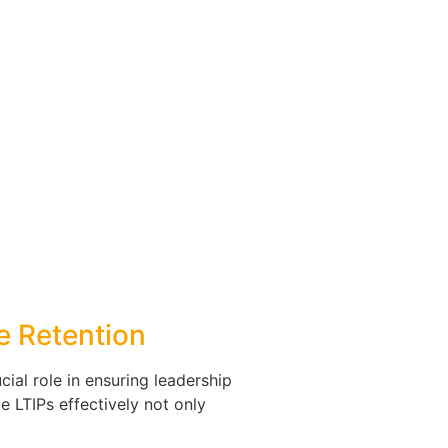
ve Retention
cial role in ensuring leadership
e LTIPs effectively not only