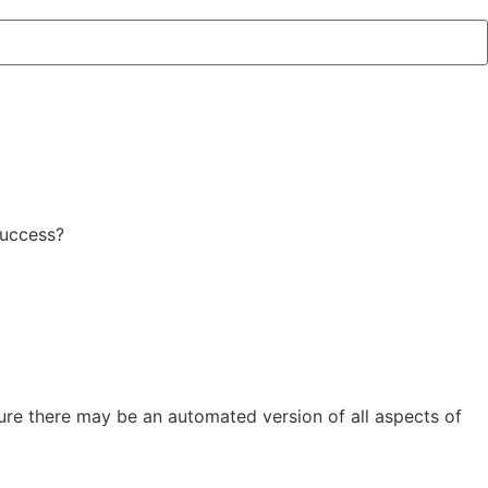
success?
uture there may be an automated version of all aspects of