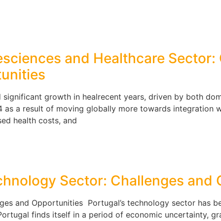
ifesciences and Healthcare Sector
unities
 significant growth in healrecent years, driven by both dom
 as a result of moving globally more towards integration wh
ased health costs, and
echnology Sector: Challenges and 
nges and Opportunities Portugal’s technology sector has b
ortugal finds itself in a period of economic uncertainty, gra