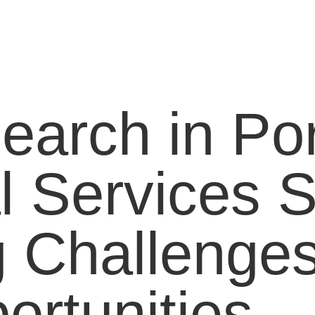
earch in Por
l Services S
 Challenge
ortunities