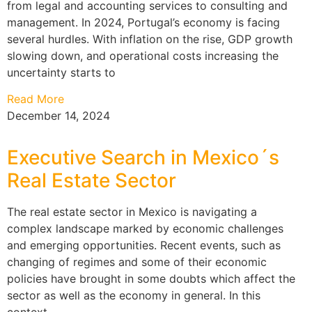
from legal and accounting services to consulting and
management. In 2024, Portugal’s economy is facing
several hurdles. With inflation on the rise, GDP growth
slowing down, and operational costs increasing the
uncertainty starts to
Read More
December 14, 2024
Executive Search in Mexico´s
Real Estate Sector
The real estate sector in Mexico is navigating a
complex landscape marked by economic challenges
and emerging opportunities. Recent events, such as
changing of regimes and some of their economic
policies have brought in some doubts which affect the
sector as well as the economy in general. In this