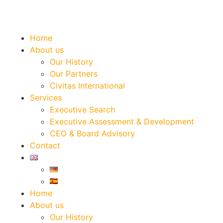
Home
About us
Our History
Our Partners
Civitas International
Services
Executive Search
Executive Assessment & Development
CEO & Board Advisory
Contact
Home
About us
Our History