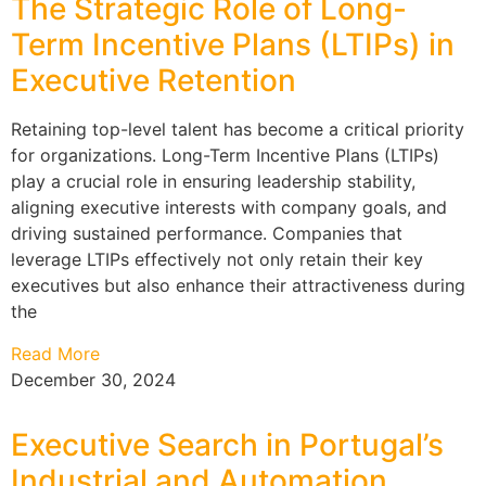
The Strategic Role of Long-
Term Incentive Plans (LTIPs) in
Executive Retention
Retaining top-level talent has become a critical priority
for organizations. Long-Term Incentive Plans (LTIPs)
play a crucial role in ensuring leadership stability,
aligning executive interests with company goals, and
driving sustained performance. Companies that
leverage LTIPs effectively not only retain their key
executives but also enhance their attractiveness during
the
Read More
December 30, 2024
Executive Search in Portugal’s
Industrial and Automation