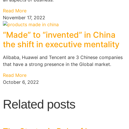
Read More
November 17, 2022
“Made” to “invented” in China
the shift in executive mentality
Alibaba, Huawei and Tencent are 3 Chinese companies
that have a strong presence in the Global market.
Read More
October 6, 2022
Related posts