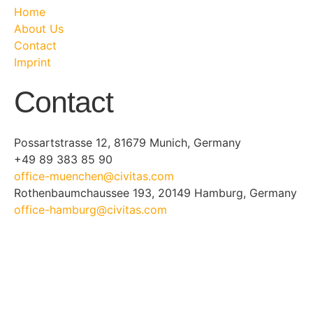
Home
About Us
Contact
Imprint
Contact
Possartstrasse 12, 81679 Munich, Germany
+49 89 383 85 90
office-muenchen@civitas.com
Rothenbaumchaussee 193, 20149 Hamburg, Germany
office-hamburg@civitas.com