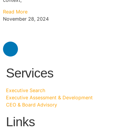
context,
Read More
November 28, 2024
Services
Executive Search
Executive Assessment & Development
CEO & Board Advisory
Links