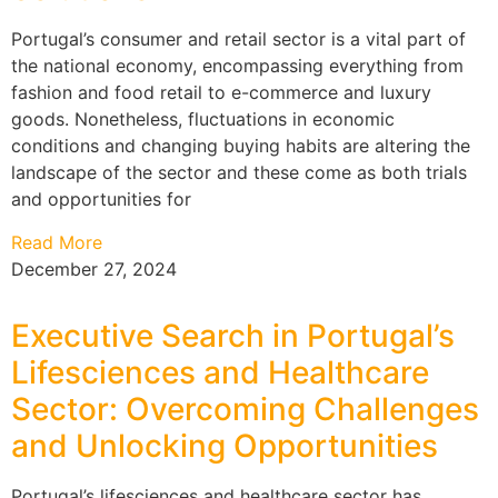
Portugal’s consumer and retail sector is a vital part of
the national economy, encompassing everything from
fashion and food retail to e-commerce and luxury
goods. Nonetheless, fluctuations in economic
conditions and changing buying habits are altering the
landscape of the sector and these come as both trials
and opportunities for
Read More
December 27, 2024
Executive Search in Portugal’s
Lifesciences and Healthcare
Sector: Overcoming Challenges
and Unlocking Opportunities
Portugal’s lifesciences and healthcare sector has