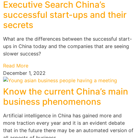
Executive Search China’s
successful start-ups and their
secrets
What are the differences between the successful start-
ups in China today and the companies that are seeing
slower success?
Read More
December 1, 2022
Know the current China’s main
business phenomenons
Artificial intelligence in China has gained more and
more traction every year and it is an evident debate
that in the future there may be an automated version of
all aspects of business.