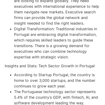
are looking to expand globally. They need
executives with international experience to help
them navigate new markets. Executive search
firms can provide the global network and
insight needed to find the right leaders.
Digital Transformation: Traditional industries in
Portugal are embracing digital transformation,
which requires skilled leaders to guide these
transitions. There is a growing demand for
executives who can combine technology
expertise with strategic vision.
Insights and Stats: Tech Sector Growth in Portugal
According to Startup Portugal, the country is
home to over 3,000 startups, and the number
continues to grow each year.
The Portuguese technology sector represents
5.4% of the country’s GDP, with fintech, AI, and
software development leading the way.