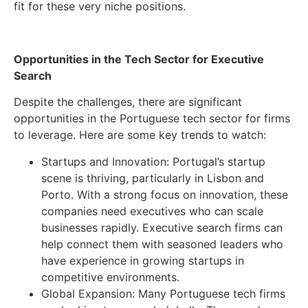
fit for these very niche positions.
Opportunities in the Tech Sector for Executive
Search
Despite the challenges, there are significant
opportunities in the Portuguese tech sector for firms
to leverage. Here are some key trends to watch:
Startups and Innovation: Portugal’s startup
scene is thriving, particularly in Lisbon and
Porto. With a strong focus on innovation, these
companies need executives who can scale
businesses rapidly. Executive search firms can
help connect them with seasoned leaders who
have experience in growing startups in
competitive environments.
Global Expansion: Many Portuguese tech firms