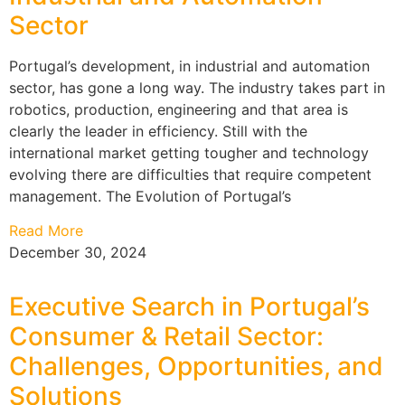
Sector
Portugal’s development, in industrial and automation
sector, has gone a long way. The industry takes part in
robotics, production, engineering and that area is
clearly the leader in efficiency. Still with the
international market getting tougher and technology
evolving there are difficulties that require competent
management. The Evolution of Portugal’s
Read More
December 30, 2024
Executive Search in Portugal’s
Consumer & Retail Sector:
Challenges, Opportunities, and
Solutions