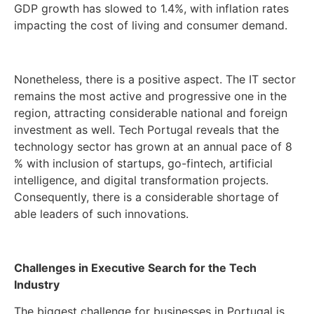
GDP growth has slowed to 1.4%, with inflation rates
impacting the cost of living and consumer demand.
Nonetheless, there is a positive aspect. The IT sector
remains the most active and progressive one in the
region, attracting considerable national and foreign
investment as well. Tech Portugal reveals that the
technology sector has grown at an annual pace of 8
% with inclusion of startups, go-fintech, artificial
intelligence, and digital transformation projects.
Consequently, there is a considerable shortage of
able leaders of such innovations.
Challenges in Executive Search for the Tech
Industry
The biggest challenge for businesses in Portugal is