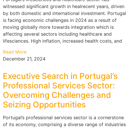
witnessed significant growth in healrecent years, driven
by both domestic and international investment. Portugal
is facing economic challenges in 2024 as a result of
moving globally more towards integration which is
affecting several sectors including healthcare and
lifesciences. High inflation, increased health costs, and
Read More
December 21, 2024
Executive Search in Portugal’s
Professional Services Sector:
Overcoming Challenges and
Seizing Opportunities
Portugal’s professional services sector is a cornerstone
of its economy, comprising a diverse range of industries