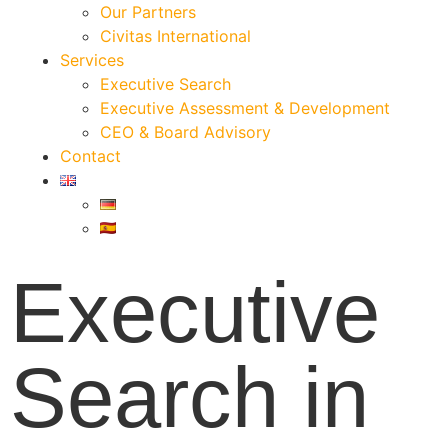
Our Partners
Civitas International
Services
Executive Search
Executive Assessment & Development
CEO & Board Advisory
Contact
Executive
Search in