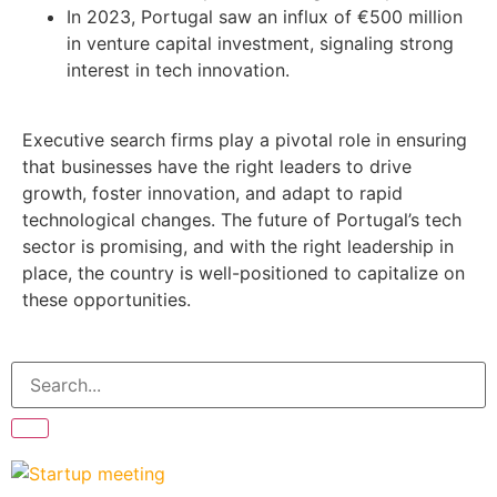
In 2023, Portugal saw an influx of €500 million
in venture capital investment, signaling strong
interest in tech innovation.
Executive search firms play a pivotal role in ensuring
that businesses have the right leaders to drive
growth, foster innovation, and adapt to rapid
technological changes. The future of Portugal’s tech
sector is promising, and with the right leadership in
place, the country is well-positioned to capitalize on
these opportunities.