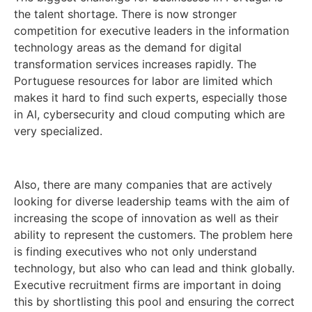
the talent shortage. There is now stronger
competition for executive leaders in the information
technology areas as the demand for digital
transformation services increases rapidly. The
Portuguese resources for labor are limited which
makes it hard to find such experts, especially those
in AI, cybersecurity and cloud computing which are
very specialized.
Also, there are many companies that are actively
looking for diverse leadership teams with the aim of
increasing the scope of innovation as well as their
ability to represent the customers. The problem here
is finding executives who not only understand
technology, but also who can lead and think globally.
Executive recruitment firms are important in doing
this by shortlisting this pool and ensuring the correct