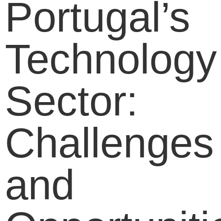
Portugal’s
Technology
Sector:
Challenges
and