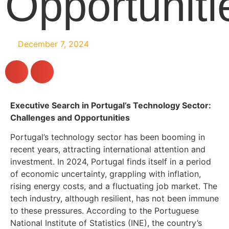
Opportuniti
December 7, 2024
Executive Search in Portugal’s Technology Sector:
Challenges and Opportunities
Portugal’s technology sector has been booming in
recent years, attracting international attention and
investment. In 2024, Portugal finds itself in a period
of economic uncertainty, grappling with inflation,
rising energy costs, and a fluctuating job market. The
tech industry, although resilient, has not been immune
to these pressures. According to the Portuguese
National Institute of Statistics (INE), the country’s