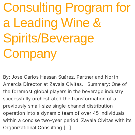
Consulting Program for
a Leading Wine &
Spirits/Beverage
Company
By: Jose Carlos Hassan Suárez. Partner and North
Amercia Director at Zavala Civitas. Summary: One of
the foremost global players in the beverage industry
successfully orchestrated the transformation of a
previously small-size single-channel distribution
operation into a dynamic team of over 45 individuals
within a concise two-year period. Zavala Civitas with its
Organizational Consulting […]