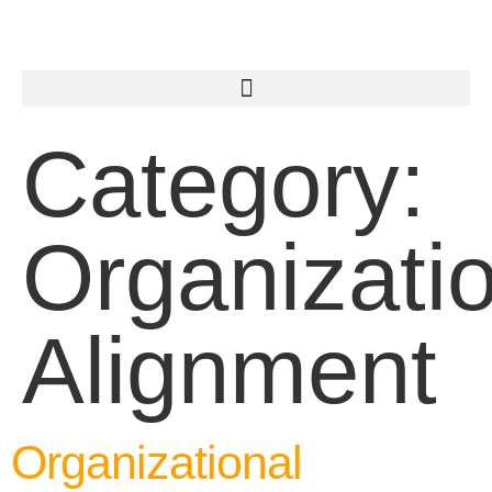
Category:
Organizati
Alignment
Organizational