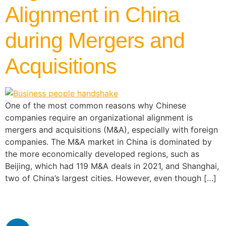
Alignment in China
during Mergers and
Acquisitions
One of the most common reasons why Chinese
companies require an organizational alignment is
mergers and acquisitions (M&A), especially with foreign
companies. The M&A market in China is dominated by
the more economically developed regions, such as
Beijing, which had 119 M&A deals in 2021, and Shanghai,
two of China’s largest cities. However, even though […]