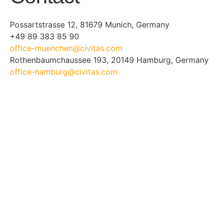
Possartstrasse 12, 81679 Munich, Germany
+49 89 383 85 90
office-muenchen@civitas.com
Rothenbaumchaussee 193, 20149 Hamburg, Germany
office-hamburg@civitas.com