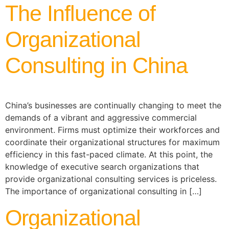
The Influence of
Organizational
Consulting in China
China’s businesses are continually changing to meet the
demands of a vibrant and aggressive commercial
environment. Firms must optimize their workforces and
coordinate their organizational structures for maximum
efficiency in this fast-paced climate. At this point, the
knowledge of executive search organizations that
provide organizational consulting services is priceless.
The importance of organizational consulting in […]
Organizational