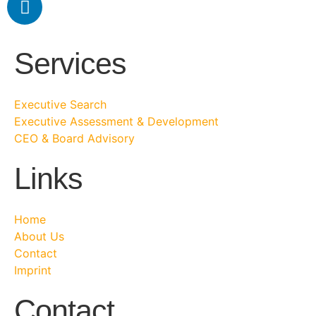
Services
Executive Search
Executive Assessment & Development
CEO & Board Advisory
Links
Home
About Us
Contact
Imprint
Contact