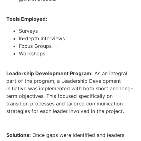
Tools Employed:
Surveys
In-depth interviews
Focus Groups
Workshops
Leadership
Development Program:
As an integral
part of the program, a Leadership Development
initiative was implemented with both short and long-
term objectives. This focused specifically on
transition processes and tailored communication
strategies for each leader involved in the project.
Solutions:
Once gaps were identified and leaders