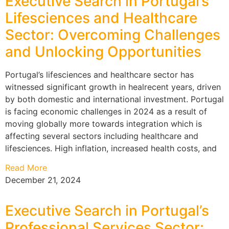
Executive Search in Portugal’s
Lifesciences and Healthcare
Sector: Overcoming Challenges
and Unlocking Opportunities
Portugal’s lifesciences and healthcare sector has
witnessed significant growth in healrecent years, driven
by both domestic and international investment. Portugal
is facing economic challenges in 2024 as a result of
moving globally more towards integration which is
affecting several sectors including healthcare and
lifesciences. High inflation, increased health costs, and
Read More
December 21, 2024
Executive Search in Portugal’s
Professional Services Sector: