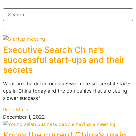
Executive Search China’s
successful start-ups and their
secrets
What are the differences between the successful start-
ups in China today and the companies that are seeing
slower success?
Read More
December 1, 2022
Know the current China’s main