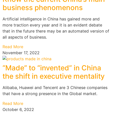
business phenomenons
Artificial intelligence in China has gained more and
more traction every year and it is an evident debate
that in the future there may be an automated version of
all aspects of business.
Read More
November 17, 2022
“Made” to “invented” in China
the shift in executive mentality
Alibaba, Huawei and Tencent are 3 Chinese companies
that have a strong presence in the Global market.
Read More
October 6, 2022