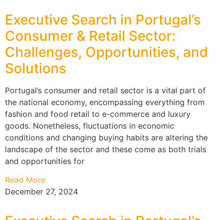
Executive Search in Portugal’s
Consumer & Retail Sector:
Challenges, Opportunities, and
Solutions
Portugal’s consumer and retail sector is a vital part of
the national economy, encompassing everything from
fashion and food retail to e-commerce and luxury
goods. Nonetheless, fluctuations in economic
conditions and changing buying habits are altering the
landscape of the sector and these come as both trials
and opportunities for
Read More
December 27, 2024