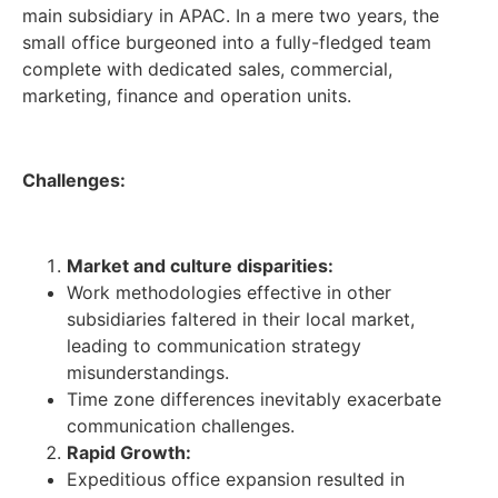
main subsidiary in APAC. In a mere two years, the
small office burgeoned into a fully-fledged team
complete with dedicated sales, commercial,
marketing, finance and operation units.
Challenges:
Market and culture disparities:
Work methodologies effective in other
subsidiaries faltered in their local market,
leading to communication strategy
misunderstandings.
Time zone differences inevitably exacerbate
communication challenges.
Rapid Growth:
Expeditious office expansion resulted in