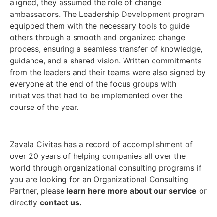
aligned, they assumed the role of change
ambassadors. The Leadership Development program
equipped them with the necessary tools to guide
others through a smooth and organized change
process, ensuring a seamless transfer of knowledge,
guidance, and a shared vision. Written commitments
from the leaders and their teams were also signed by
everyone at the end of the focus groups with
initiatives that had to be implemented over the
course of the year.
Zavala Civitas has a record of accomplishment of
over 20 years of helping companies all over the
world through organizational consulting programs if
you are looking for an Organizational Consulting
Partner, please
learn here more about our service
or
directly
contact us.