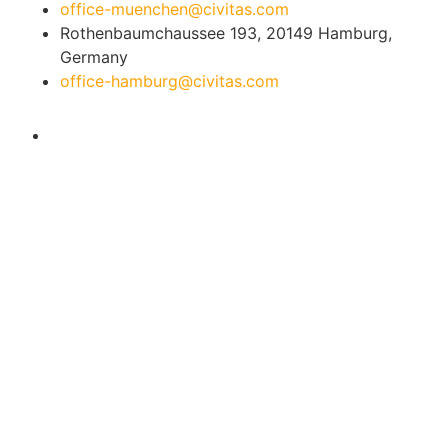
office-muenchen@civitas.com
Rothenbaumchaussee 193, 20149 Hamburg,
Germany
office-hamburg@civitas.com