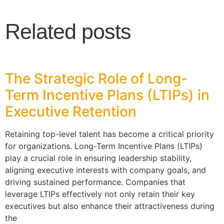
Related posts
The Strategic Role of Long-
Term Incentive Plans (LTIPs) in
Executive Retention
Retaining top-level talent has become a critical priority
for organizations. Long-Term Incentive Plans (LTIPs)
play a crucial role in ensuring leadership stability,
aligning executive interests with company goals, and
driving sustained performance. Companies that
leverage LTIPs effectively not only retain their key
executives but also enhance their attractiveness during
the