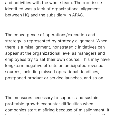
and activities with the whole team. The root issue
identified was a lack of organizational alignment
between HQ and the subsidiary in APAC.
The convergence of operations/execution and
strategy is represented by strategy alignment. When
there is a misalignment, nonstrategic initiatives can
appear at the organizational level as managers and
employees try to set their own course. This may have
long-term negative effects on anticipated revenue
sources, including missed operational deadlines,
postponed product or service launches, and so on.
The measures necessary to support and sustain
profitable growth encounter difficulties when
companies start misfiring because of misalignment. It