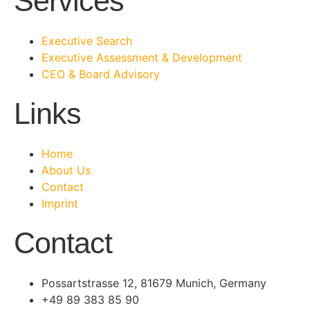
Services
Executive Search
Executive Assessment & Development
CEO & Board Advisory
Links
Home
About Us
Contact
Imprint
Contact
Possartstrasse 12, 81679 Munich, Germany
+49 89 383 85 90