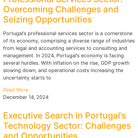
Overcoming Challenges and
Seizing Opportunities
Portugal’s professional services sector is a cornerstone
of its economy, comprising a diverse range of industries
from legal and accounting services to consulting and
management. In 2024, Portugal’s economy is facing
several hurdles. With inflation on the rise, GDP growth
slowing down, and operational costs increasing the
uncertainty starts to
Read More
December 14, 2024
Executive Search in Portugal’s
Technology Sector: Challenges
and Opportunities