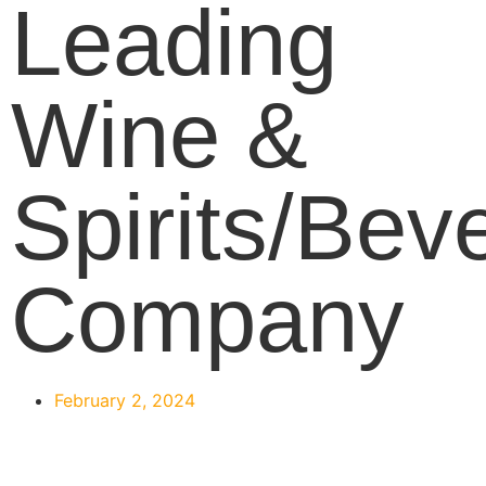
Leading
Wine &
Spirits/Bev
Company
February 2, 2024