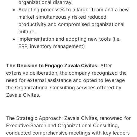
organizational disarray.
Adapting processes to a larger team and a new
market simultaneously risked reduced
productivity and compromised organizational
culture.
Implementation and adopting new tools (i.e.
ERP, inventory management)
The Decision to Engage Zavala Civitas:
After
extensive deliberation, the company recognized the
need for external assistance and opted to leverage
the Organizational Consulting services offered by
Zavala Civitas.
The Strategic Approach: Zavala Civitas, renowned for
Executive Search and Organizational Consulting,
conducted comprehensive meetings with key leaders