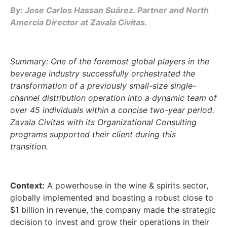
By: Jose Carlos Hassan Suárez. Partner and North
Amercia Director at Zavala Civitas.
Summary: One of the foremost global players in the
beverage industry successfully orchestrated the
transformation of a previously small-size single-
channel distribution operation into a dynamic team of
over 45 individuals within a concise two-year period.
Zavala Civitas with its Organizational Consulting
programs supported their client during this
transition.
Context:
A powerhouse in the wine & spirits sector,
globally implemented and boasting a robust close to
$1 billion in revenue, the company made the strategic
decision to invest and grow their operations in their