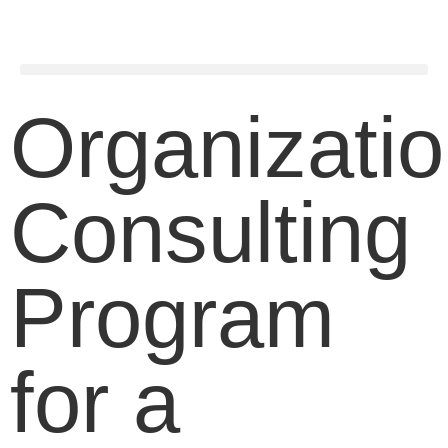
Organizatio
Consulting
Program
for a