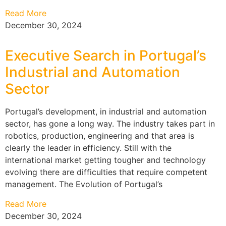
Read More
December 30, 2024
Executive Search in Portugal’s
Industrial and Automation
Sector
Portugal’s development, in industrial and automation
sector, has gone a long way. The industry takes part in
robotics, production, engineering and that area is
clearly the leader in efficiency. Still with the
international market getting tougher and technology
evolving there are difficulties that require competent
management. The Evolution of Portugal’s
Read More
December 30, 2024