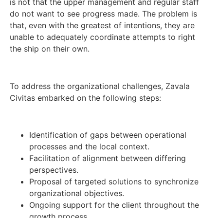
is not that the upper management and regular staff
do not want to see progress made. The problem is
that, even with the greatest of intentions, they are
unable to adequately coordinate attempts to right
the ship on their own.
To address the organizational challenges, Zavala
Civitas embarked on the following steps:
Identification of gaps between operational
processes and the local context.
Facilitation of alignment between differing
perspectives.
Proposal of targeted solutions to synchronize
organizational objectives.
Ongoing support for the client throughout the
growth process.