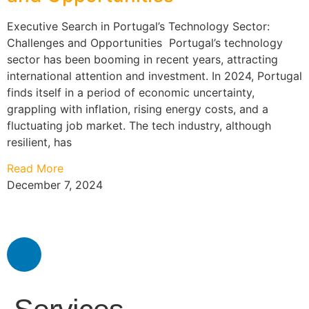
Executive Search in Portugal’s Technology Sector:
Challenges and Opportunities Portugal’s technology
sector has been booming in recent years, attracting
international attention and investment. In 2024, Portugal
finds itself in a period of economic uncertainty,
grappling with inflation, rising energy costs, and a
fluctuating job market. The tech industry, although
resilient, has
Read More
December 7, 2024