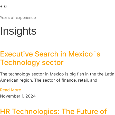
+
0
Years of experience
Insights
Executive Search in Mexico´s
Technology sector
The technology sector in Mexico is big fish in the the Latin
American region. The sector of finance, retail, and
Read More
November 1, 2024
HR Technologies: The Future of