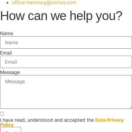
office-hamburg@civitas.com
How can we help you?
Name
Email
Message
I have read, understood and accepted the
Data Privacy
Policy