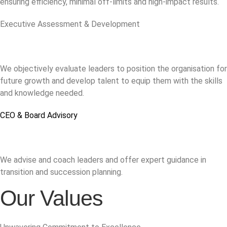
ensuring efficiency, minimal off-limits and high-impact results.
Executive Assessment & Development
We objectively evaluate leaders to position the organisation for
future growth and develop talent to equip them with the skills
and knowledge needed.
CEO & Board Advisory
We advise and coach leaders and offer expert guidance in
transition and succession planning.
Our Values