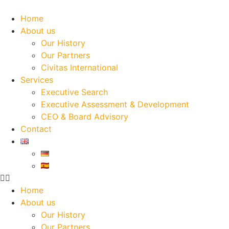
Skip
to
Home
content
About us
Our History
Our Partners
Civitas International
Services
Executive Search
Executive Assessment & Development
CEO & Board Advisory
Contact
Home
About us
Our History
Our Partners