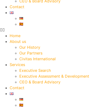
CEO & Board Advisory
Contact
Home
About us
Our History
Our Partners
Civitas International
Services
Executive Search
Executive Assessment & Development
CEO & Board Advisory
Contact