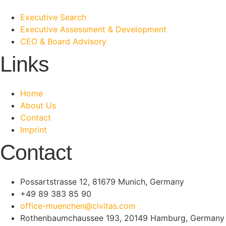
Executive Search
Executive Assessment & Development
CEO & Board Advisory
Links
Home
About Us
Contact
Imprint
Contact
Possartstrasse 12, 81679 Munich, Germany
+49 89 383 85 90
office-muenchen@civitas.com
Rothenbaumchaussee 193, 20149 Hamburg, Germany