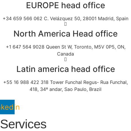
EUROPE head office
+34 659 566 062 C. Velázquez 50, 28001 Madrid, Spain
North America Head office
+1 647 564 9028 Queen St W, Toronto, M5V 0P5, ON,
Canada
Latin america head office
+55 16 988 422 318 Tower Funchal Regus- Rua Funchal,
418, 34º andar, Sao Paulo, Brazil
nkedin
Services