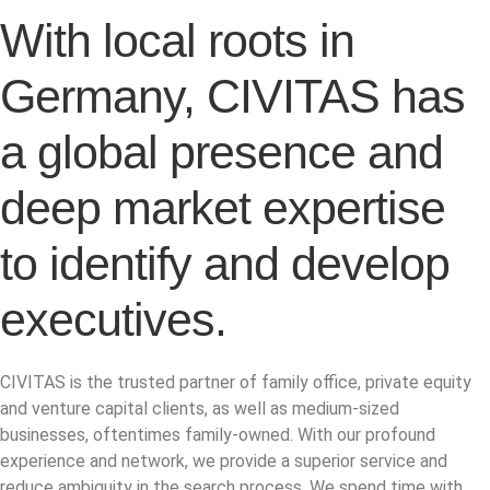
With local roots in
Germany, CIVITAS has
a global presence and
deep market expertise
to identify and develop
executives.
CIVITAS is the trusted partner of family office, private equity
and venture capital clients, as well as medium-sized
businesses, oftentimes family-owned. With our profound
experience and network, we provide a superior service and
reduce ambiguity in the search process. We spend time with