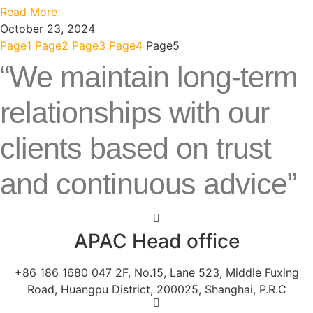
Read More
October 23, 2024
Page
1
Page
2
Page
3
Page
4
Page
5
“We maintain long-term
relationships with our
clients based on trust
and continuous advice”
APAC Head office
+86 186 1680 047 2F, No.15, Lane 523, Middle Fuxing
Road, Huangpu District, 200025, Shanghai, P.R.C