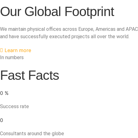
Our Global Footprint
We maintain physical offices across Europe, Americas and APAC
and have successfully executed projects all over the world.
Learn more
In numbers
Fast Facts
0
%
Success rate
0
Consultants around the globe