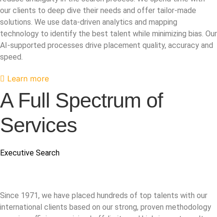
our clients to deep dive their needs and offer tailor-made
solutions. We use data-driven analytics and mapping
technology to identify the best talent while minimizing bias. Our
AI-supported processes drive placement quality, accuracy and
speed.
Learn more
A Full Spectrum of
Services
Executive Search
Since 1971, we have placed hundreds of top talents with our
international clients based on our strong, proven methodology