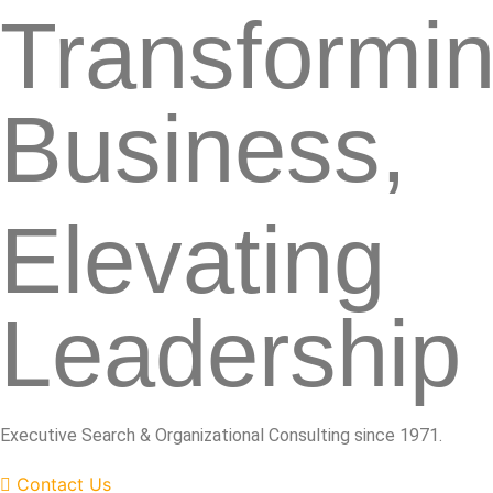
Transformi
Business,
Elevating
Leadership
Executive Search & Organizational Consulting since 1971.
Contact Us