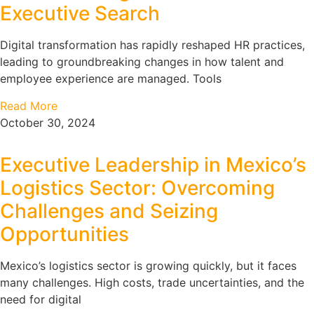
Executive Search
Digital transformation has rapidly reshaped HR practices,
leading to groundbreaking changes in how talent and
employee experience are managed. Tools
Read More
October 30, 2024
Executive Leadership in Mexico’s
Logistics Sector: Overcoming
Challenges and Seizing
Opportunities
Mexico’s logistics sector is growing quickly, but it faces
many challenges. High costs, trade uncertainties, and the
need for digital