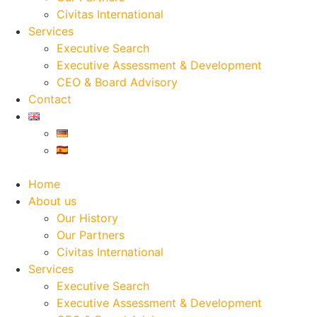
Civitas International
Services
Executive Search
Executive Assessment & Development
CEO & Board Advisory
Contact
Home
About us
Our History
Our Partners
Civitas International
Services
Executive Search
Executive Assessment & Development