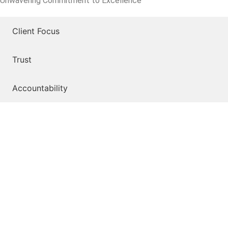
Unwavering Commitment to Excellence
Client Focus
Trust
Accountability