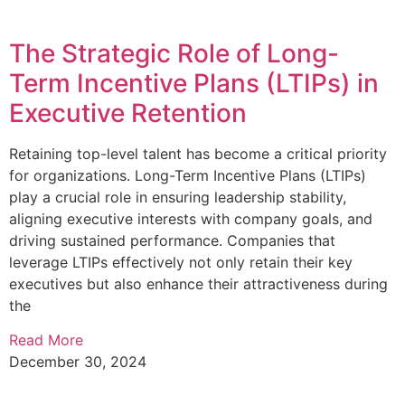
The Strategic Role of Long-
Term Incentive Plans (LTIPs) in
Executive Retention
Retaining top-level talent has become a critical priority
for organizations. Long-Term Incentive Plans (LTIPs)
play a crucial role in ensuring leadership stability,
aligning executive interests with company goals, and
driving sustained performance. Companies that
leverage LTIPs effectively not only retain their key
executives but also enhance their attractiveness during
the
Read More
December 30, 2024