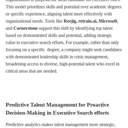
This model prioritizes skills and potential over academic degrees
or specific experience, aligning talent more effectively with
organizational needs. Tools like
Reejig, retrain.ai, Microsoft
,
and
Cornerstone
support this shift by identifying top talent
based on demonstrated skills and potential, adding strategic
value to executive search efforts. For example, rather than only
focusing on a specific degree, a company might seek candidates
with demonstrated leadership skills in crisis management,
broadening access to diverse, high-potential talent who excel in
critical areas that are needed.
Predictive Talent Management for Proactive
Decision-Making in Executive Search efforts
Predictive analytics makes talent management more strategic,