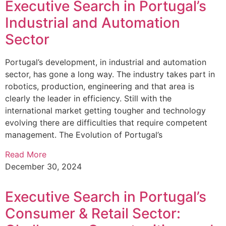
Executive Search in Portugal’s
Industrial and Automation
Sector
Portugal’s development, in industrial and automation
sector, has gone a long way. The industry takes part in
robotics, production, engineering and that area is
clearly the leader in efficiency. Still with the
international market getting tougher and technology
evolving there are difficulties that require competent
management. The Evolution of Portugal’s
Read More
December 30, 2024
Executive Search in Portugal’s
Consumer & Retail Sector: