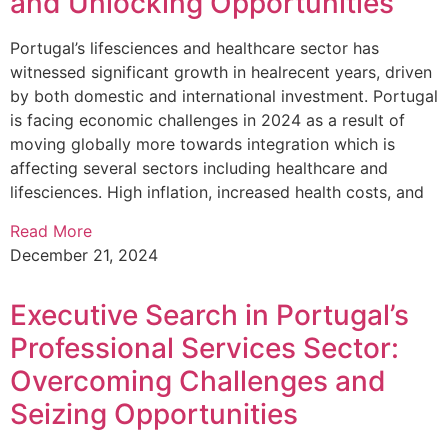
and Unlocking Opportunities
Portugal’s lifesciences and healthcare sector has
witnessed significant growth in healrecent years, driven
by both domestic and international investment. Portugal
is facing economic challenges in 2024 as a result of
moving globally more towards integration which is
affecting several sectors including healthcare and
lifesciences. High inflation, increased health costs, and
Read More
December 21, 2024
Executive Search in Portugal’s
Professional Services Sector:
Overcoming Challenges and
Seizing Opportunities