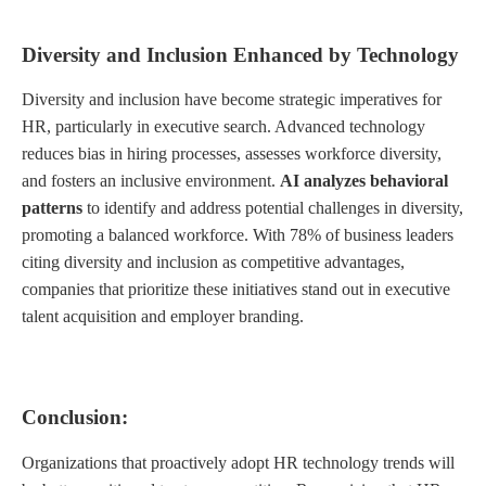
Diversity and Inclusion Enhanced by Technology
Diversity and inclusion have become strategic imperatives for
HR, particularly in executive search. Advanced technology
reduces bias in hiring processes, assesses workforce diversity,
and fosters an inclusive environment.
AI analyzes behavioral
patterns
to identify and address potential challenges in diversity,
promoting a balanced workforce. With 78% of business leaders
citing diversity and inclusion as competitive advantages,
companies that prioritize these initiatives stand out in executive
talent acquisition and employer branding.
Conclusion:
Organizations that proactively adopt HR technology trends will