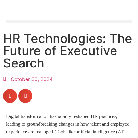
HR Technologies: The
Future of Executive
Search
October 30, 2024
Digital transformation has rapidly reshaped HR practices,
leading to groundbreaking changes in how talent and employee
experience are managed. Tools like artificial intelligence (AI),