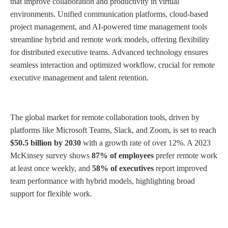
that improve collaboration and productivity in virtual
environments. Unified communication platforms, cloud-based
project management, and AI-powered time management tools
streamline hybrid and remote work models, offering flexibility
for distributed executive teams. Advanced technology ensures
seamless interaction and optimized workflow, crucial for remote
executive management and talent retention.
The global market for remote collaboration tools, driven by
platforms like Microsoft Teams, Slack, and Zoom, is set to reach
$50.5 billion by 2030
with a growth rate of over 12%. A 2023
McKinsey survey shows
87% of employees
prefer remote work
at least once weekly, and
58% of executives
report improved
team performance with hybrid models, highlighting broad
support for flexible work.