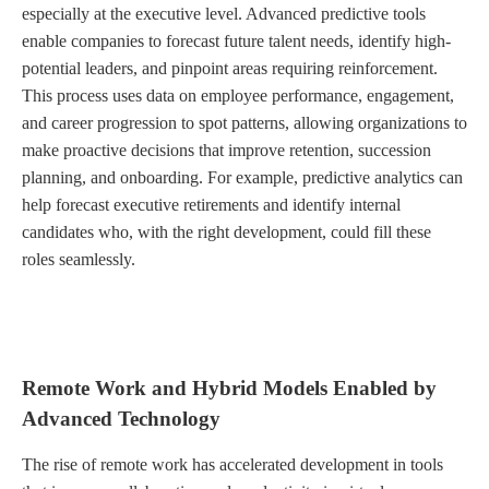
especially at the executive level. Advanced predictive tools
enable companies to forecast future talent needs, identify high-
potential leaders, and pinpoint areas requiring reinforcement.
This process uses data on employee performance, engagement,
and career progression to spot patterns, allowing organizations to
make proactive decisions that improve retention, succession
planning, and onboarding. For example, predictive analytics can
help forecast executive retirements and identify internal
candidates who, with the right development, could fill these
roles seamlessly.
Remote Work and Hybrid Models Enabled by
Advanced Technology
The rise of remote work has accelerated development in tools