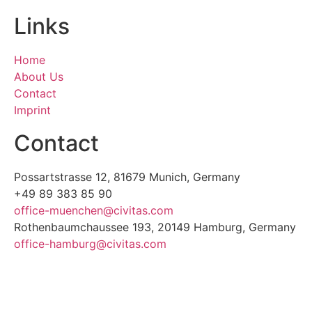
Links
Home
About Us
Contact
Imprint
Contact
Possartstrasse 12, 81679 Munich, Germany
+49 89 383 85 90
office-muenchen@civitas.com
Rothenbaumchaussee 193, 20149 Hamburg, Germany
office-hamburg@civitas.com