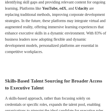
identifying skill gaps and providing relevant content for ongoing
learning. Platforms like
YouTube, edX
, and
Udacity
are
replacing traditional methods, improving corporate development
strategies. In the future, these platforms may integrate virtual and
augmented reality, offering immersive learning experiences that
enhance executive skills in a dynamic environment. With 83% of
business leaders now adopting flexible and dynamic
development models, personalized platforms are essential in
competitive workplaces.
Skills-Based Talent Sourcing for Broader Access
to Executive Talent
A skills-based approach, rather than focusing solely on
credentials or specific roles, expands the talent pool, enabling
organizations to pinpoint the ideal candidate for executive roles.