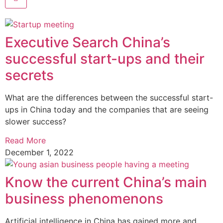
Executive Search China’s
successful start-ups and their
secrets
What are the differences between the successful start-
ups in China today and the companies that are seeing
slower success?
Read More
December 1, 2022
Know the current China’s main
business phenomenons
Artificial intelligence in China has gained more and