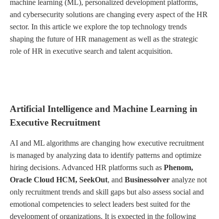
machine learning (ML), personalized development platforms,
and cybersecurity solutions are changing every aspect of the HR
sector. In this article we explore the top technology trends
shaping the future of HR management as well as the strategic
role of HR in executive search and talent acquisition.
Artificial Intelligence and Machine Learning in
Executive Recruitment
AI and ML algorithms are changing how executive recruitment
is managed by analyzing data to identify patterns and optimize
hiring decisions. Advanced HR platforms such as
Phenom,
Oracle Cloud HCM, SeekOut
, and
Businessolver
analyze not
only recruitment trends and skill gaps but also assess social and
emotional competencies to select leaders best suited for the
development of organizations. It is expected in the following