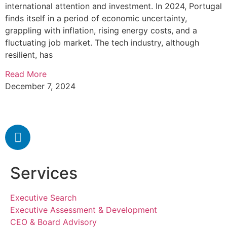
international attention and investment. In 2024, Portugal
finds itself in a period of economic uncertainty,
grappling with inflation, rising energy costs, and a
fluctuating job market. The tech industry, although
resilient, has
Read More
December 7, 2024
Services
Executive Search
Executive Assessment & Development
CEO & Board Advisory