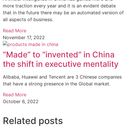
more traction every year and it is an evident debate
that in the future there may be an automated version of
all aspects of business.
Read More
November 17, 2022
“Made” to “invented” in China
the shift in executive mentality
Alibaba, Huawei and Tencent are 3 Chinese companies
that have a strong presence in the Global market.
Read More
October 6, 2022
Related posts