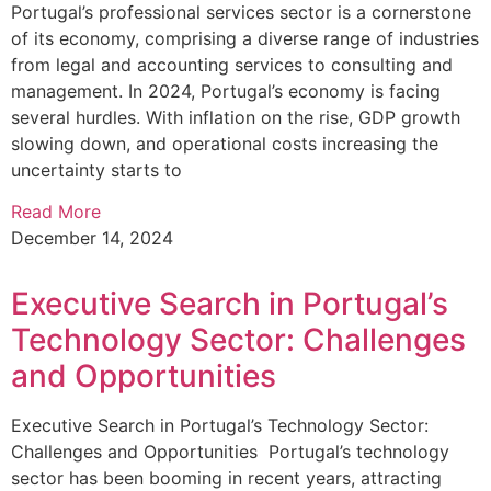
Portugal’s professional services sector is a cornerstone
of its economy, comprising a diverse range of industries
from legal and accounting services to consulting and
management. In 2024, Portugal’s economy is facing
several hurdles. With inflation on the rise, GDP growth
slowing down, and operational costs increasing the
uncertainty starts to
Read More
December 14, 2024
Executive Search in Portugal’s
Technology Sector: Challenges
and Opportunities
Executive Search in Portugal’s Technology Sector:
Challenges and Opportunities Portugal’s technology
sector has been booming in recent years, attracting