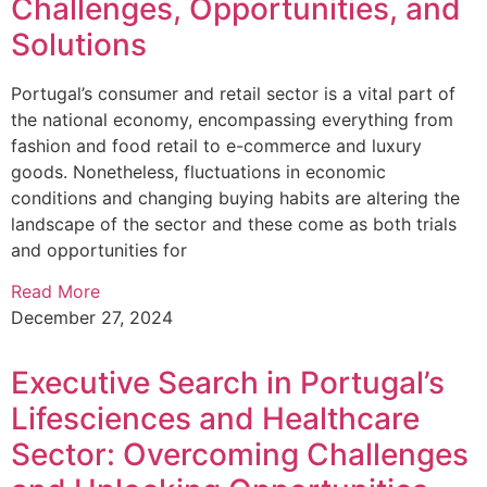
Challenges, Opportunities, and
Solutions
Portugal’s consumer and retail sector is a vital part of
the national economy, encompassing everything from
fashion and food retail to e-commerce and luxury
goods. Nonetheless, fluctuations in economic
conditions and changing buying habits are altering the
landscape of the sector and these come as both trials
and opportunities for
Read More
December 27, 2024
Executive Search in Portugal’s
Lifesciences and Healthcare
Sector: Overcoming Challenges