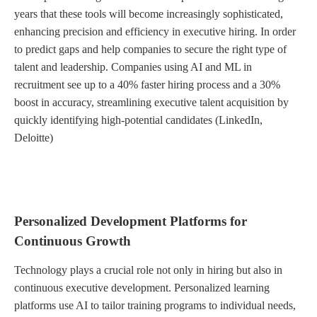
years that these tools will become increasingly sophisticated,
enhancing precision and efficiency in executive hiring. In order
to predict gaps and help companies to secure the right type of
talent and leadership. Companies using AI and ML in
recruitment see up to a 40% faster hiring process and a 30%
boost in accuracy, streamlining executive talent acquisition by
quickly identifying high-potential candidates (LinkedIn,
Deloitte)
Personalized Development Platforms for
Continuous Growth
Technology plays a crucial role not only in hiring but also in
continuous executive development. Personalized learning
platforms use AI to tailor training programs to individual needs,