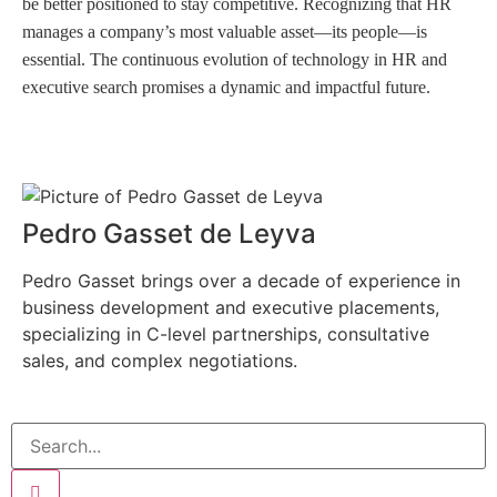
be better positioned to stay competitive. Recognizing that HR
manages a company’s most valuable asset—its people—is
essential. The continuous evolution of technology in HR and
executive search promises a dynamic and impactful future.
Pedro Gasset de Leyva
Pedro Gasset brings over a decade of experience in
business development and executive placements,
specializing in C-level partnerships, consultative
sales, and complex negotiations.