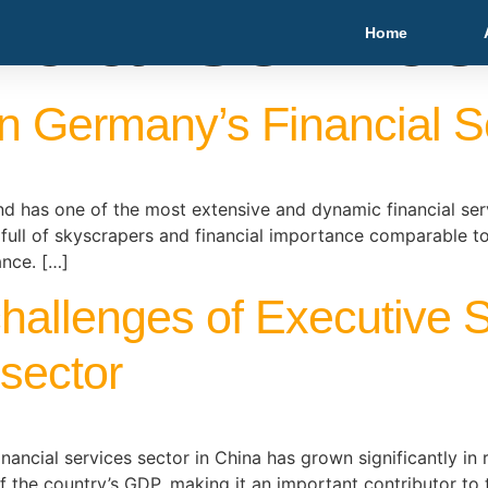
ncial servic
Home
n Germany’s Financial S
 has one of the most extensive and dynamic financial servic
 full of skyscrapers and financial importance comparable t
ance. […]
challenges of Executive S
 sector
ancial services sector in China has grown significantly in r
f the country’s GDP, making it an important contributor to