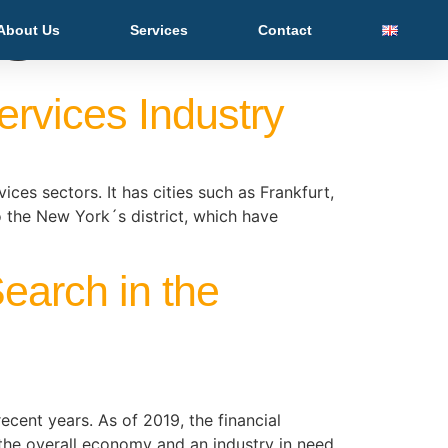
es
About Us
Services
Contact
ervices Industry
es sectors. It has cities such as Frankfurt,
o the New York´s district, which have
earch in the
ecent years. As of 2019, the financial
 the overall economy and an industry in need