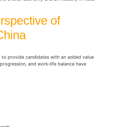
rspective of
 China
e to provide candidates with an added value
r progression, and work-life balance have