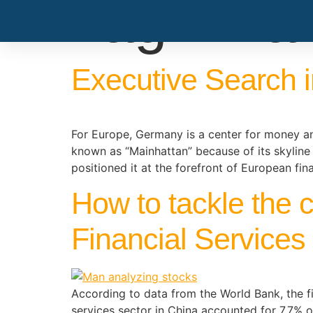
Tag:
fina
Executive Search i
For Europe, Germany is a center for money and
known as “Mainhattan” because of its skyline
positioned it at the forefront of European fin
How to tackle the 
Financial Services
According to data from the World Bank, the fin
services sector in China accounted for 7.7% o