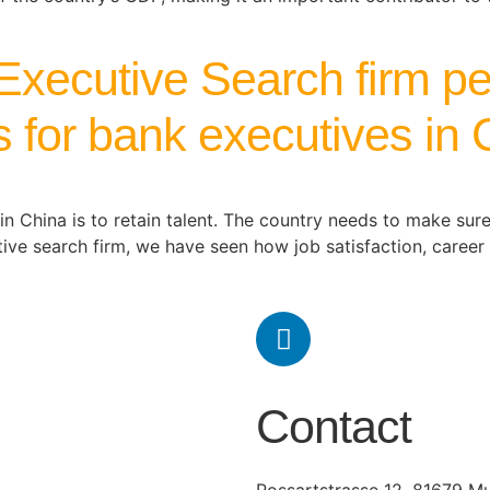
Executive Search firm pe
ns for bank executives in
in China is to retain talent. The country needs to make sur
utive search firm, we have seen how job satisfaction, caree
Contact