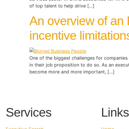
of top talent to help drive […]
An overview of an 
incentive limitatio
One of the biggest challenges for companies 
in their job proposition to do so. As an exec
become more and more important, […]
Services
Links