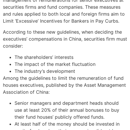
securities firms and fund companies. These measures
and rules applied to both local and foreign firms aim to
Limit ‘Excessive’ Incentives for Bankers in Pay Curbs.
According to these new guidelines, when deciding the
executives’ compensations in China, securities firm must
consider:
The shareholders’ interests
The impact of the market fluctuation
The industry’s development
Among the guidelines to limit the remuneration of fund
houses executives, published by the Asset Management
Association of China:
Senior managers and department heads should
use at least 20% of their annual bonuses to buy
their fund houses’ publicly offered funds.
At least half of the money should be invested in