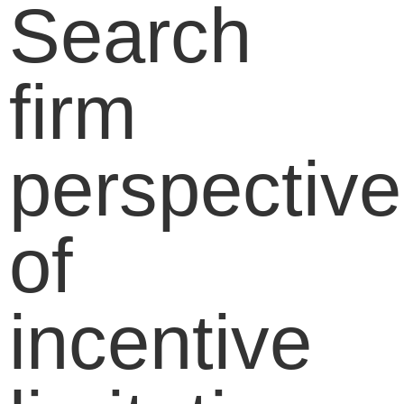
Search
firm
perspective
of
incentive