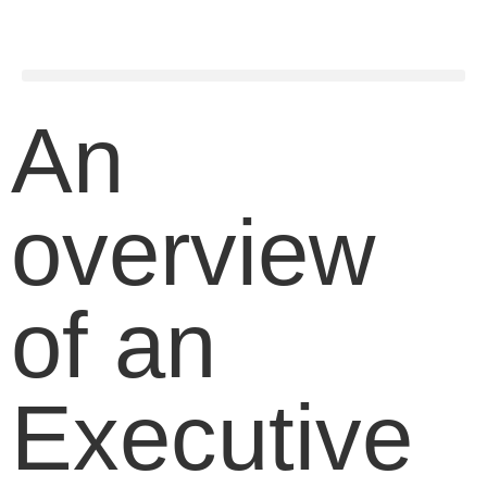
An
overview
of an
Executive