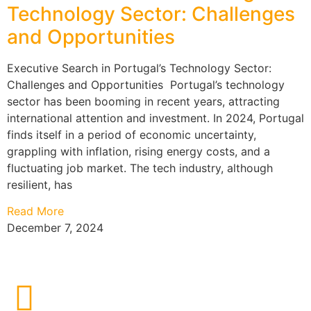
Technology Sector: Challenges
and Opportunities
Executive Search in Portugal’s Technology Sector:
Challenges and Opportunities Portugal’s technology
sector has been booming in recent years, attracting
international attention and investment. In 2024, Portugal
finds itself in a period of economic uncertainty,
grappling with inflation, rising energy costs, and a
fluctuating job market. The tech industry, although
resilient, has
Read More
December 7, 2024