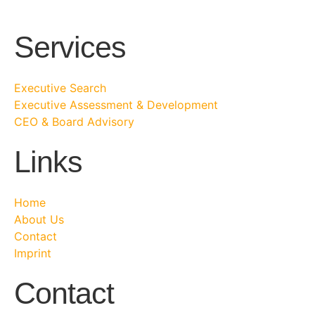
Services
Executive Search
Executive Assessment & Development
CEO & Board Advisory
Links
Home
About Us
Contact
Imprint
Contact