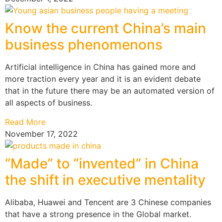
Know the current China’s main
business phenomenons
Artificial intelligence in China has gained more and
more traction every year and it is an evident debate
that in the future there may be an automated version of
all aspects of business.
Read More
November 17, 2022
“Made” to “invented” in China
the shift in executive mentality
Alibaba, Huawei and Tencent are 3 Chinese companies
that have a strong presence in the Global market.