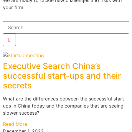
We are ready to tackle new challenges and risks with
your firm.
Executive Search China’s
successful start-ups and their
secrets
What are the differences between the successful start-
ups in China today and the companies that are seeing
slower success?
Read More
December 1, 2022