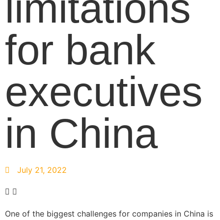
limitations
for bank
executives
in China
July 21, 2022
One of the biggest challenges for companies in China is