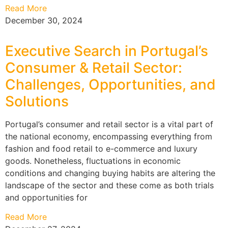
Read More
December 30, 2024
Executive Search in Portugal’s
Consumer & Retail Sector:
Challenges, Opportunities, and
Solutions
Portugal’s consumer and retail sector is a vital part of
the national economy, encompassing everything from
fashion and food retail to e-commerce and luxury
goods. Nonetheless, fluctuations in economic
conditions and changing buying habits are altering the
landscape of the sector and these come as both trials
and opportunities for
Read More