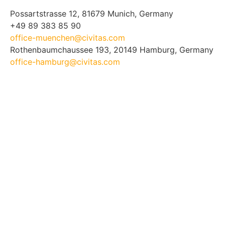
Possartstrasse 12, 81679 Munich, Germany
+49 89 383 85 90
office-muenchen@civitas.com
Rothenbaumchaussee 193, 20149 Hamburg, Germany
office-hamburg@civitas.com