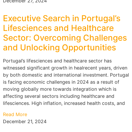
December 27, 2024
Executive Search in Portugal’s
Lifesciences and Healthcare
Sector: Overcoming Challenges
and Unlocking Opportunities
Portugal’s lifesciences and healthcare sector has
witnessed significant growth in healrecent years, driven
by both domestic and international investment. Portugal
is facing economic challenges in 2024 as a result of
moving globally more towards integration which is
affecting several sectors including healthcare and
lifesciences. High inflation, increased health costs, and
Read More
December 21, 2024