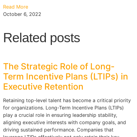
Read More
October 6, 2022
Related posts
The Strategic Role of Long-
Term Incentive Plans (LTIPs) in
Executive Retention
Retaining top-level talent has become a critical priority
for organizations. Long-Term Incentive Plans (LTIPs)
play a crucial role in ensuring leadership stability,
aligning executive interests with company goals, and
driving sustained performance. Companies that
leverage LTIPs effectively not only retain their key