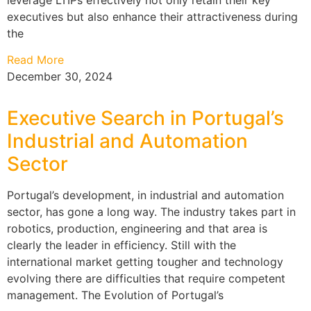
executives but also enhance their attractiveness during
the
Read More
December 30, 2024
Executive Search in Portugal’s
Industrial and Automation
Sector
Portugal’s development, in industrial and automation
sector, has gone a long way. The industry takes part in
robotics, production, engineering and that area is
clearly the leader in efficiency. Still with the
international market getting tougher and technology
evolving there are difficulties that require competent
management. The Evolution of Portugal’s