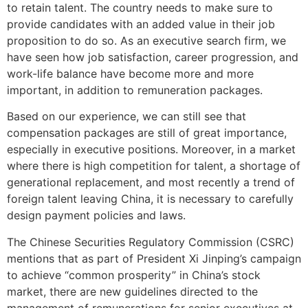
to retain talent. The country needs to make sure to
provide candidates with an added value in their job
proposition to do so. As an executive search firm, we
have seen how job satisfaction, career progression, and
work-life balance have become more and more
important, in addition to remuneration packages.
Based on our experience, we can still see that
compensation packages are still of great importance,
especially in executive positions. Moreover, in a market
where there is high competition for talent, a shortage of
generational replacement, and most recently a trend of
foreign talent leaving China, it is necessary to carefully
design payment policies and laws.
The Chinese Securities Regulatory Commission (CSRC)
mentions that as part of President Xi Jinping’s campaign
to achieve “common prosperity” in China’s stock
market, there are new guidelines directed to the
management of remunerations for senior executives at