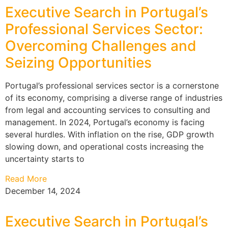
Executive Search in Portugal’s
Professional Services Sector:
Overcoming Challenges and
Seizing Opportunities
Portugal’s professional services sector is a cornerstone
of its economy, comprising a diverse range of industries
from legal and accounting services to consulting and
management. In 2024, Portugal’s economy is facing
several hurdles. With inflation on the rise, GDP growth
slowing down, and operational costs increasing the
uncertainty starts to
Read More
December 14, 2024
Executive Search in Portugal’s