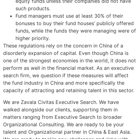
equity funds unless their companies did not have
such products.
Fund managers must use at least 30% of their
bonuses to buy their fund houses’ publicly offered
funds, while the funds they were managing were of
higher priority.
These regulations rely on the concern in China of a
disorderly expansion of capital. Even though China is
one of the strongest economies in the world, it does not
perform as well in the financial market. As an executive
search firm, we question if these measures will affect
the fund industry in China and more specifically the
capacity of attracting and retaining talent in this sector.
We are Zavala Civitas Executive Search. We have
walked alongside our clients, supporting them in
matters ranging from Executive Search to broader
Organizational Consulting. We are ready to be your
talent and Organizational partner in China & East Asia.