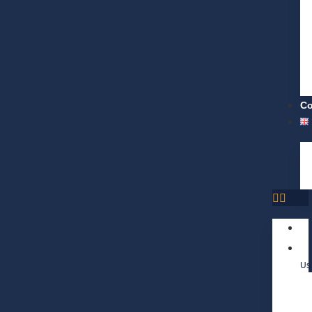
Co
Us