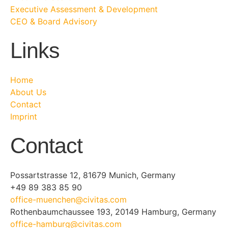
Executive Assessment & Development
CEO & Board Advisory
Links
Home
About Us
Contact
Imprint
Contact
Possartstrasse 12, 81679 Munich, Germany
+49 89 383 85 90
office-muenchen@civitas.com
Rothenbaumchaussee 193, 20149 Hamburg, Germany
office-hamburg@civitas.com