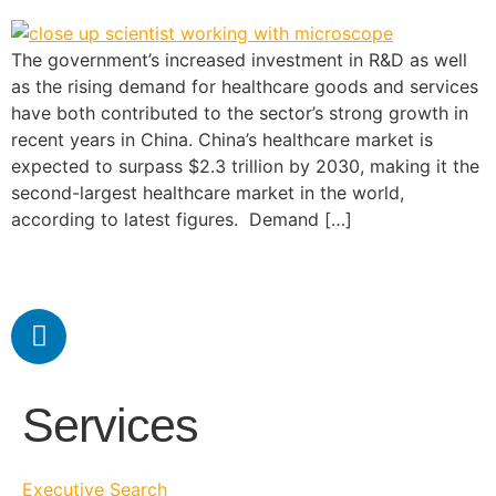
The government’s increased investment in R&D as well
as the rising demand for healthcare goods and services
have both contributed to the sector’s strong growth in
recent years in China. China’s healthcare market is
expected to surpass $2.3 trillion by 2030, making it the
second-largest healthcare market in the world,
according to latest figures. Demand […]
Services
Executive Search