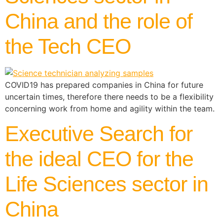
China and the role of
the Tech CEO
COVID19 has prepared companies in China for future
uncertain times, therefore there needs to be a flexibility
concerning work from home and agility within the team.
Executive Search for
the ideal CEO for the
Life Sciences sector in
China