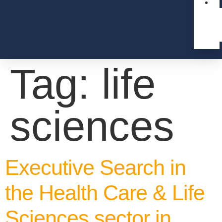
Tag:
life
sciences
Executive Search in
the Health Care & Life
Sciences sector in