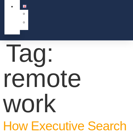
Tag:
remote
work
How Executive Search