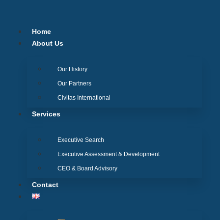
Skip
to
content
Home
About Us
Our History
Our Partners
Civitas International
Services
Executive Search
Executive Assessment & Development
CEO & Board Advisory
Contact