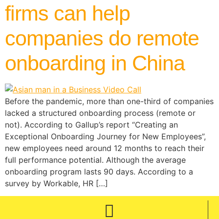
firms can help
companies do remote
onboarding in China
Before the pandemic, more than one-third of companies
lacked a structured onboarding process (remote or
not). According to Gallup’s report “Creating an
Exceptional Onboarding Journey for New Employees”,
new employees need around 12 months to reach their
full performance potential. Although the average
onboarding program lasts 90 days. According to a
survey by Workable, HR […]