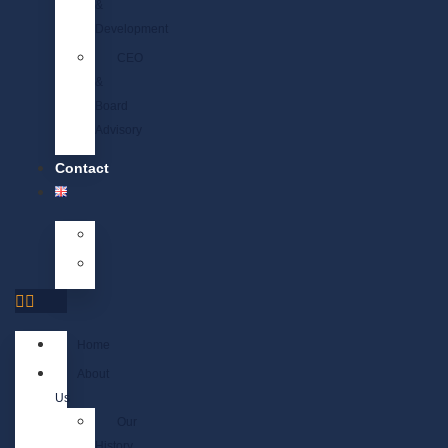
&
Development
CEO
&
Board
Advisory
Contact
Home
About
Us
Our
History