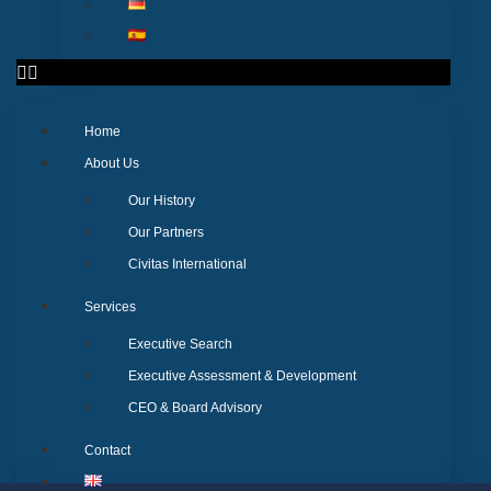
Home
About Us
Our History
Our Partners
Civitas International
Services
Executive Search
Executive Assessment & Development
CEO & Board Advisory
Contact