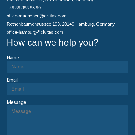
+49 89 383 85 90
office-muenchen@civitas.com
Rothenbaumchaussee 193, 20149 Hamburg, Germany
office-hamburg@civitas.com
How can we help you?
Name
Email
Message