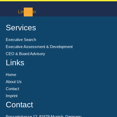
Linkedin
Services
Executive Search
Executive Assessment & Development
CEO & Board Advisory
Links
Home
About Us
Contact
Imprint
Contact
Possartstrasse 12, 81679 Munich, Germany