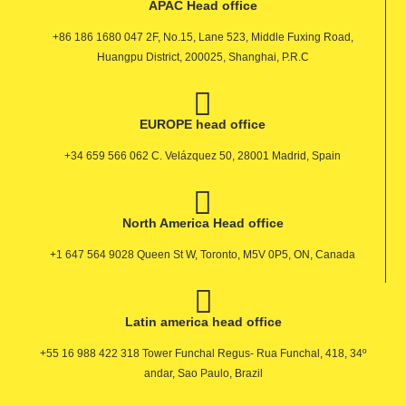
APAC Head office
+86 186 1680 047 2F, No.15, Lane 523, Middle Fuxing Road,
Huangpu District, 200025, Shanghai, P.R.C
EUROPE head office
+34 659 566 062 C. Velázquez 50, 28001 Madrid, Spain
North America Head office
+1 647 564 9028 Queen St W, Toronto, M5V 0P5, ON, Canada
Latin america head office
+55 16 988 422 318 Tower Funchal Regus- Rua Funchal, 418, 34º
andar, Sao Paulo, Brazil