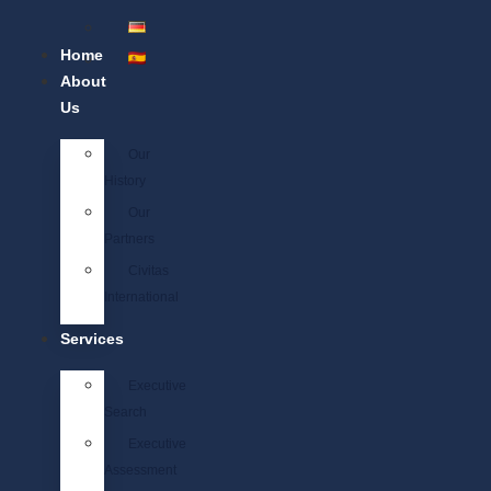
Home
About
Us
Our
History
Our
Partners
Civitas
International
Services
Executive
Search
Executive
Assessment