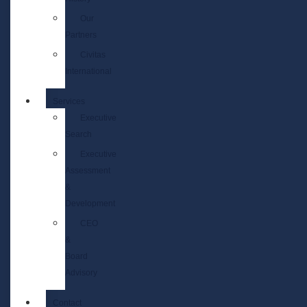
Our
Partners
Civitas
International
Services
Executive
Search
Executive
Assessment
&
Development
CEO
&
Board
Advisory
Contact