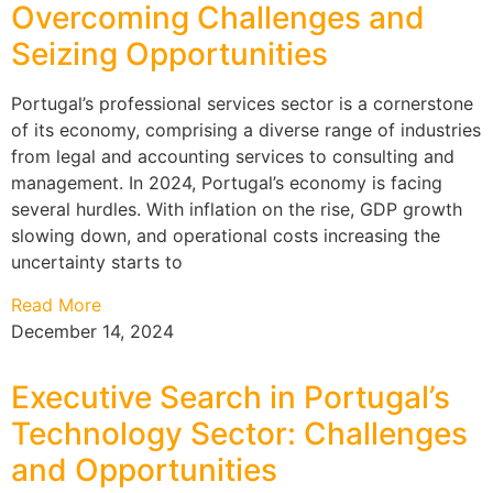
Overcoming Challenges and
Seizing Opportunities
Portugal’s professional services sector is a cornerstone
of its economy, comprising a diverse range of industries
from legal and accounting services to consulting and
management. In 2024, Portugal’s economy is facing
several hurdles. With inflation on the rise, GDP growth
slowing down, and operational costs increasing the
uncertainty starts to
Read More
December 14, 2024
Executive Search in Portugal’s
Technology Sector: Challenges
and Opportunities