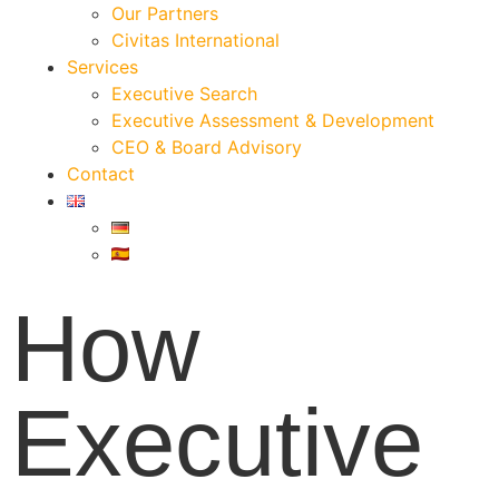
Our Partners
Civitas International
Services
Executive Search
Executive Assessment & Development
CEO & Board Advisory
Contact
How
Executive