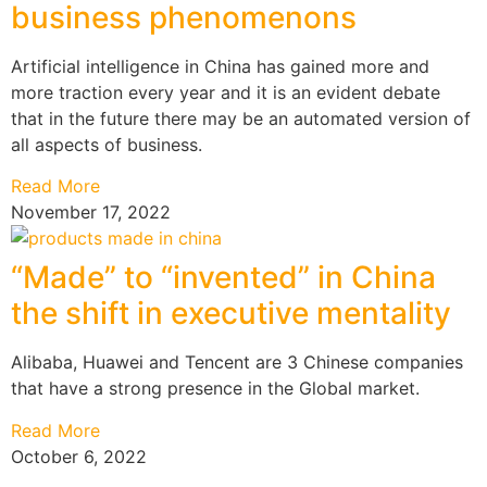
business phenomenons
Artificial intelligence in China has gained more and
more traction every year and it is an evident debate
that in the future there may be an automated version of
all aspects of business.
Read More
November 17, 2022
“Made” to “invented” in China
the shift in executive mentality
Alibaba, Huawei and Tencent are 3 Chinese companies
that have a strong presence in the Global market.
Read More
October 6, 2022