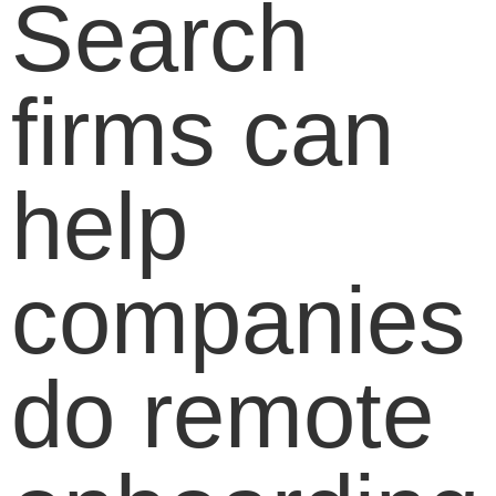
Search
firms can
help
companies
do remote