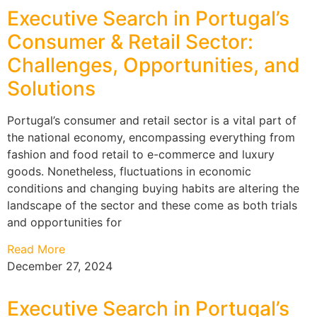
Executive Search in Portugal’s
Consumer & Retail Sector:
Challenges, Opportunities, and
Solutions
Portugal’s consumer and retail sector is a vital part of
the national economy, encompassing everything from
fashion and food retail to e-commerce and luxury
goods. Nonetheless, fluctuations in economic
conditions and changing buying habits are altering the
landscape of the sector and these come as both trials
and opportunities for
Read More
December 27, 2024
Executive Search in Portugal’s