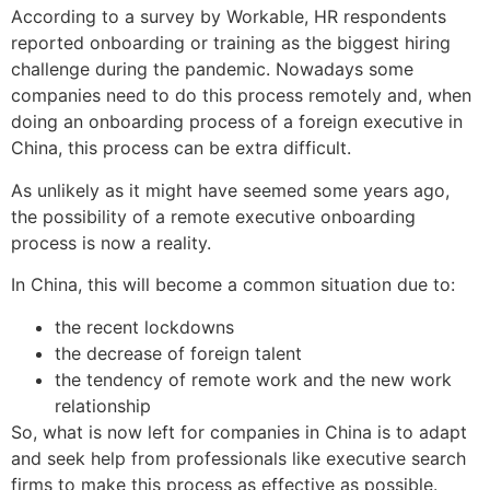
According to a survey by Workable, HR respondents
reported onboarding or training as the biggest hiring
challenge during the pandemic. Nowadays some
companies need to do this process remotely and, when
doing an onboarding process of a foreign executive in
China, this process can be extra difficult.
As unlikely as it might have seemed some years ago,
the possibility of a remote executive onboarding
process is now a reality.
In China, this will become a common situation due to:
the recent lockdowns
the decrease of foreign talent
the tendency of remote work and the new work
relationship
So, what is now left for companies in China is to adapt
and seek help from professionals like executive search
firms to make this process as effective as possible.