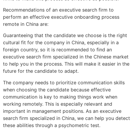
Recommendations of an executive search firm to
perform an effective executive onboarding process
remote in China are:
Guaranteeing that the candidate we choose is the right
cultural fit for the company in China, especially in a
foreign country, so it is recommended to find an
executive search firm specialized in the Chinese market
to help you in the process. This will make it easier in the
future for the candidate to adapt.
The company needs to prioritize communication skills
when choosing the candidate because effective
communication is key to making things work when
working remotely. This is especially relevant and
important in management positions. As an executive
search firm specialized in China, we can help you detect
these abilities through a psychometric test.