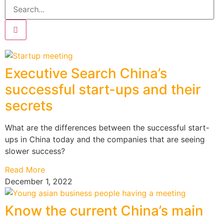
Executive Search China’s
successful start-ups and their
secrets
What are the differences between the successful start-
ups in China today and the companies that are seeing
slower success?
Read More
December 1, 2022
Know the current China’s main