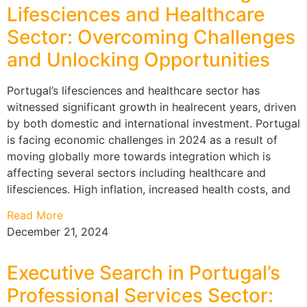
Lifesciences and Healthcare
Sector: Overcoming Challenges
and Unlocking Opportunities
Portugal’s lifesciences and healthcare sector has
witnessed significant growth in healrecent years, driven
by both domestic and international investment. Portugal
is facing economic challenges in 2024 as a result of
moving globally more towards integration which is
affecting several sectors including healthcare and
lifesciences. High inflation, increased health costs, and
Read More
December 21, 2024
Executive Search in Portugal’s
Professional Services Sector: