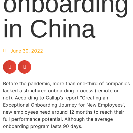
onboarding
in China
June 30, 2022
Before the pandemic, more than one-third of companies
lacked a structured onboarding process (remote or
not). According to Gallup’s report “Creating an
Exceptional Onboarding Journey for New Employees”,
new employees need around 12 months to reach their
full performance potential. Although the average
onboarding program lasts 90 days.