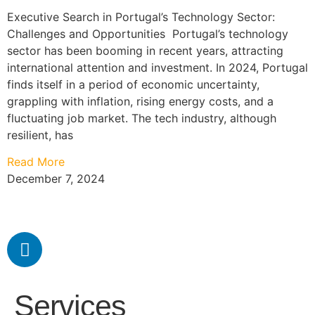
Executive Search in Portugal’s Technology Sector:
Challenges and Opportunities Portugal’s technology
sector has been booming in recent years, attracting
international attention and investment. In 2024, Portugal
finds itself in a period of economic uncertainty,
grappling with inflation, rising energy costs, and a
fluctuating job market. The tech industry, although
resilient, has
Read More
December 7, 2024
Services