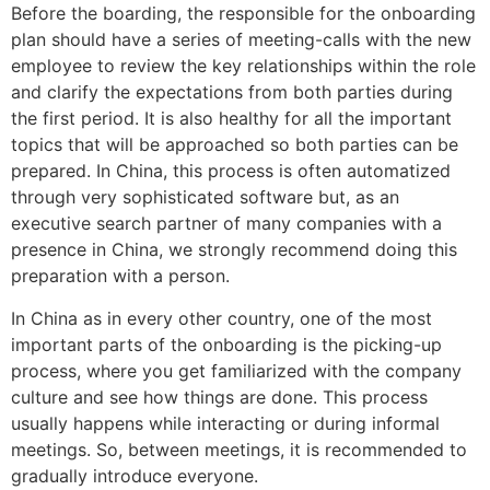
Before the boarding, the responsible for the onboarding
plan should have a series of meeting-calls with the new
employee to review the key relationships within the role
and clarify the expectations from both parties during
the first period. It is also healthy for all the important
topics that will be approached so both parties can be
prepared. In China, this process is often automatized
through very sophisticated software but, as an
executive search partner of many companies with a
presence in China, we strongly recommend doing this
preparation with a person.
In China as in every other country, one of the most
important parts of the onboarding is the picking-up
process, where you get familiarized with the company
culture and see how things are done. This process
usually happens while interacting or during informal
meetings. So, between meetings, it is recommended to
gradually introduce everyone.