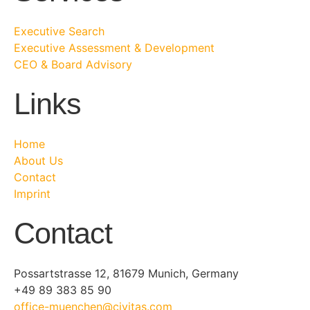
Executive Search
Executive Assessment & Development
CEO & Board Advisory
Links
Home
About Us
Contact
Imprint
Contact
Possartstrasse 12, 81679 Munich, Germany
+49 89 383 85 90
office-muenchen@civitas.com