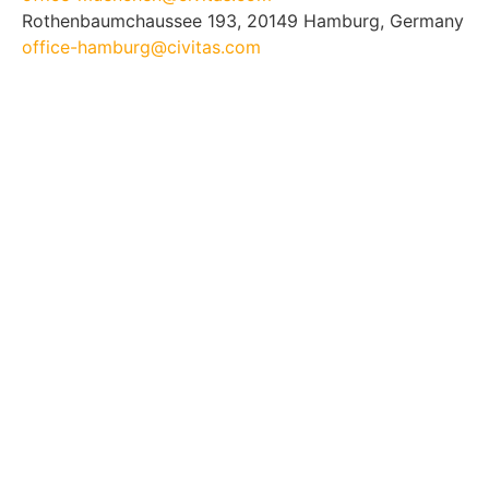
Rothenbaumchaussee 193, 20149 Hamburg, Germany
office-hamburg@civitas.com