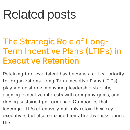
Related posts
The Strategic Role of Long-
Term Incentive Plans (LTIPs) in
Executive Retention
Retaining top-level talent has become a critical priority
for organizations. Long-Term Incentive Plans (LTIPs)
play a crucial role in ensuring leadership stability,
aligning executive interests with company goals, and
driving sustained performance. Companies that
leverage LTIPs effectively not only retain their key
executives but also enhance their attractiveness during
the