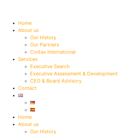
Home
About us
Our History
Our Partners
Civitas International
Services
Executive Search
Executive Assessment & Development
CEO & Board Advisory
Contact
Home
About us
Our History