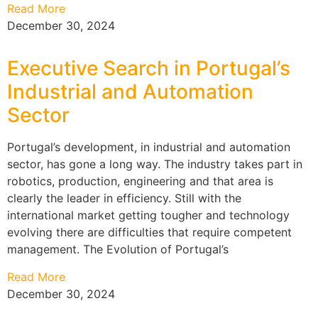
Read More
December 30, 2024
Executive Search in Portugal’s
Industrial and Automation
Sector
Portugal’s development, in industrial and automation
sector, has gone a long way. The industry takes part in
robotics, production, engineering and that area is
clearly the leader in efficiency. Still with the
international market getting tougher and technology
evolving there are difficulties that require competent
management. The Evolution of Portugal’s
Read More
December 30, 2024