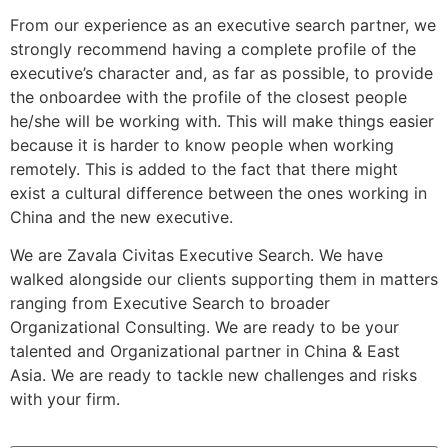
From our experience as an executive search partner, we
strongly recommend having a complete profile of the
executive’s character and, as far as possible, to provide
the onboardee with the profile of the closest people
he/she will be working with. This will make things easier
because it is harder to know people when working
remotely. This is added to the fact that there might
exist a cultural difference between the ones working in
China and the new executive.
We are Zavala Civitas Executive Search. We have
walked alongside our clients supporting them in matters
ranging from Executive Search to broader
Organizational Consulting. We are ready to be your
talented and Organizational partner in China & East
Asia. We are ready to tackle new challenges and risks
with your firm.