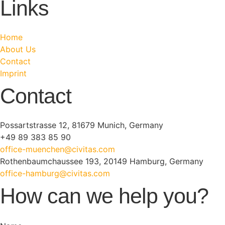
Links
Home
About Us
Contact
Imprint
Contact
Possartstrasse 12, 81679 Munich, Germany
+49 89 383 85 90
office-muenchen@civitas.com
Rothenbaumchaussee 193, 20149 Hamburg, Germany
office-hamburg@civitas.com
How can we help you?