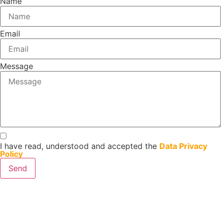
Name
Email
Message
I have read, understood and accepted the
Data Privacy
Policy
Send