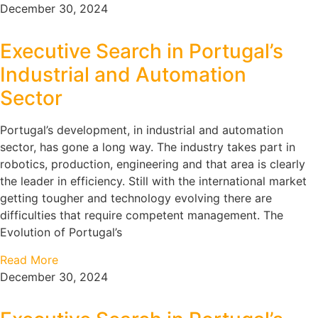
December 30, 2024
Executive Search in Portugal’s
Industrial and Automation
Sector
Portugal’s development, in industrial and automation
sector, has gone a long way. The industry takes part in
robotics, production, engineering and that area is clearly
the leader in efficiency. Still with the international market
getting tougher and technology evolving there are
difficulties that require competent management. The
Evolution of Portugal’s
Read More
December 30, 2024