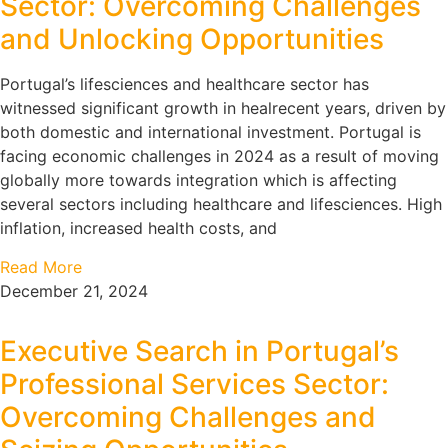
Sector: Overcoming Challenges
and Unlocking Opportunities
Portugal’s lifesciences and healthcare sector has
witnessed significant growth in healrecent years, driven by
both domestic and international investment. Portugal is
facing economic challenges in 2024 as a result of moving
globally more towards integration which is affecting
several sectors including healthcare and lifesciences. High
inflation, increased health costs, and
Read More
December 21, 2024
Executive Search in Portugal’s
Professional Services Sector:
Overcoming Challenges and