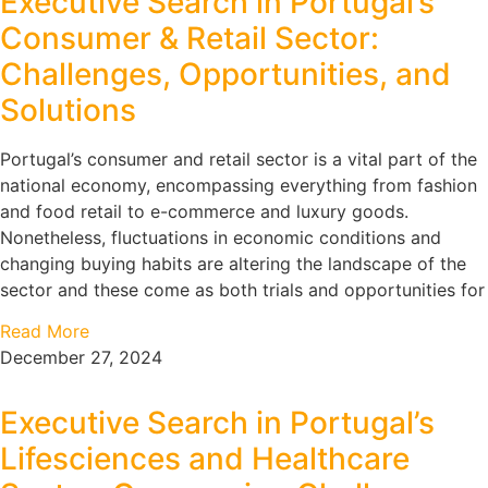
Executive Search in Portugal’s
Consumer & Retail Sector:
Challenges, Opportunities, and
Solutions
Portugal’s consumer and retail sector is a vital part of the
national economy, encompassing everything from fashion
and food retail to e-commerce and luxury goods.
Nonetheless, fluctuations in economic conditions and
changing buying habits are altering the landscape of the
sector and these come as both trials and opportunities for
Read More
December 27, 2024
Executive Search in Portugal’s
Lifesciences and Healthcare