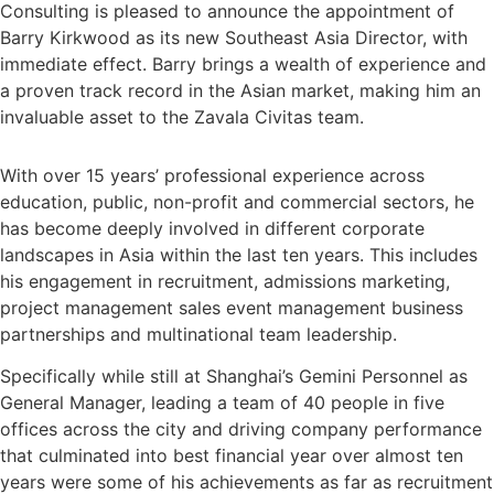
Consulting is pleased to announce the appointment of
Barry Kirkwood as its new Southeast Asia Director, with
immediate effect. Barry brings a wealth of experience and
a proven track record in the Asian market, making him an
invaluable asset to the Zavala Civitas team.
With over 15 years’ professional experience across
education, public, non-profit and commercial sectors, he
has become deeply involved in different corporate
landscapes in Asia within the last ten years. This includes
his engagement in recruitment, admissions marketing,
project management sales event management business
partnerships and multinational team leadership.
Specifically while still at Shanghai’s Gemini Personnel as
General Manager, leading a team of 40 people in five
offices across the city and driving company performance
that culminated into best financial year over almost ten
years were some of his achievements as far as recruitment