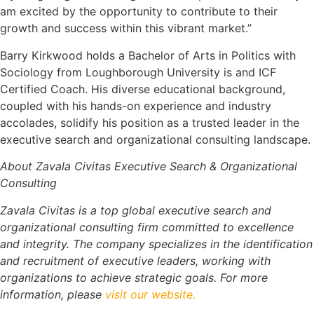
am excited by the opportunity to contribute to their
growth and success within this vibrant market.”
Barry Kirkwood holds a Bachelor of Arts in Politics with
Sociology from Loughborough University is and ICF
Certified Coach. His diverse educational background,
coupled with his hands-on experience and industry
accolades, solidify his position as a trusted leader in the
executive search and organizational consulting landscape.
About Zavala Civitas Executive Search & Organizational
Consulting
Zavala Civitas is a top global executive search and
organizational consulting firm committed to excellence
and integrity. The company specializes in the identification
and recruitment of executive leaders, working with
organizations to achieve strategic goals. For more
information, please
visit our website.