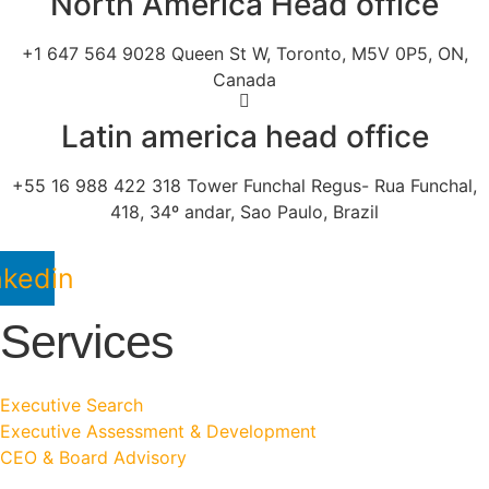
North America Head office
+1 647 564 9028 Queen St W, Toronto, M5V 0P5, ON,
Canada
Latin america head office
+55 16 988 422 318 Tower Funchal Regus- Rua Funchal,
418, 34º andar, Sao Paulo, Brazil
nkedin
Services
Executive Search
Executive Assessment & Development
CEO & Board Advisory