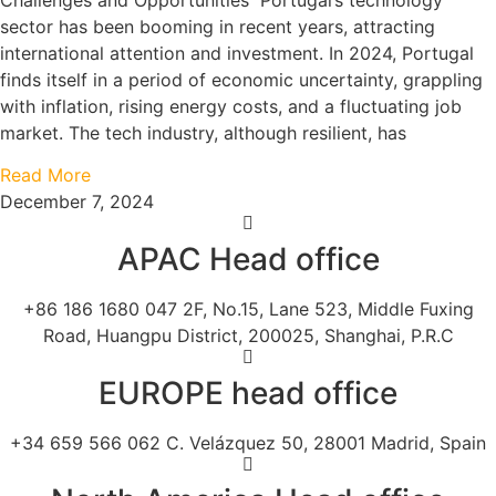
Challenges and Opportunities Portugal’s technology
sector has been booming in recent years, attracting
international attention and investment. In 2024, Portugal
finds itself in a period of economic uncertainty, grappling
with inflation, rising energy costs, and a fluctuating job
market. The tech industry, although resilient, has
Read More
December 7, 2024
APAC Head office
+86 186 1680 047 2F, No.15, Lane 523, Middle Fuxing
Road, Huangpu District, 200025, Shanghai, P.R.C
EUROPE head office
+34 659 566 062 C. Velázquez 50, 28001 Madrid, Spain