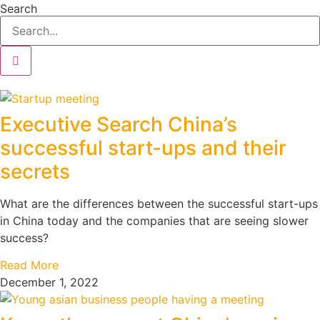
Search
Executive Search China’s
successful start-ups and their
secrets
What are the differences between the successful start-ups
in China today and the companies that are seeing slower
success?
Read More
December 1, 2022