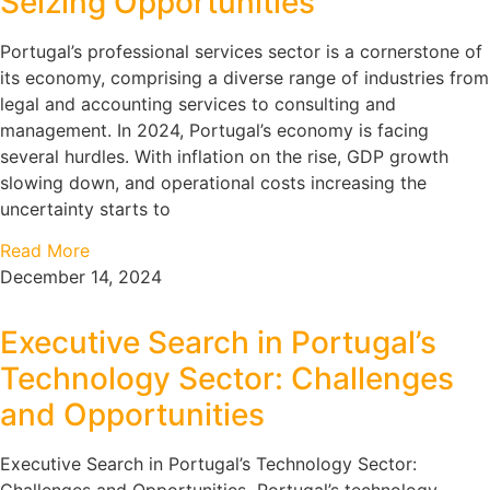
Seizing Opportunities
Portugal’s professional services sector is a cornerstone of
its economy, comprising a diverse range of industries from
legal and accounting services to consulting and
management. In 2024, Portugal’s economy is facing
several hurdles. With inflation on the rise, GDP growth
slowing down, and operational costs increasing the
uncertainty starts to
Read More
December 14, 2024
Executive Search in Portugal’s
Technology Sector: Challenges
and Opportunities
Executive Search in Portugal’s Technology Sector: