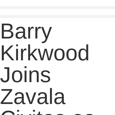
Skip
to
content
Barry
Kirkwood
Joins
Zavala