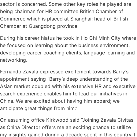
sector is concerned. Some other key roles he played are
being chairman for HR committee British Chamber of
Commerce which is placed at Shanghai; head of British
Chamber at Guangdong province.
During his career hiatus he took in Ho Chi Minh City where
he focused on learning about the business environment,
developing career coaching clients, language learning and
networking.
Fernando Zavala expressed excitement towards Barry’s
appointment saying “Barry’s deep understanding of the
Asian market coupled with his extensive HR and executive
search experience enables him to lead our initiatives in
China. We are excited about having him aboard; we
anticipate great things from him.”
On assuming office Kirkwood said “Joining Zavala Civitas
as China Director offers me an exciting chance to utilize
my insights gained during a decade spent in this country. I