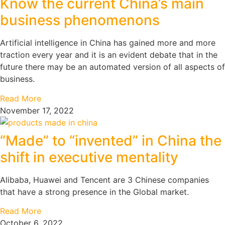
Know the current China’s main
business phenomenons
Artificial intelligence in China has gained more and more
traction every year and it is an evident debate that in the
future there may be an automated version of all aspects of
business.
Read More
November 17, 2022
“Made” to “invented” in China the
shift in executive mentality
Alibaba, Huawei and Tencent are 3 Chinese companies
that have a strong presence in the Global market.
Read More
October 6, 2022