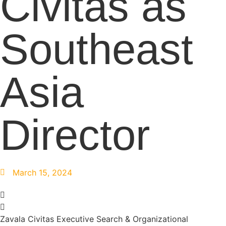
Civitas as
Southeast
Asia
Director
March 15, 2024
Zavala Civitas Executive Search & Organizational