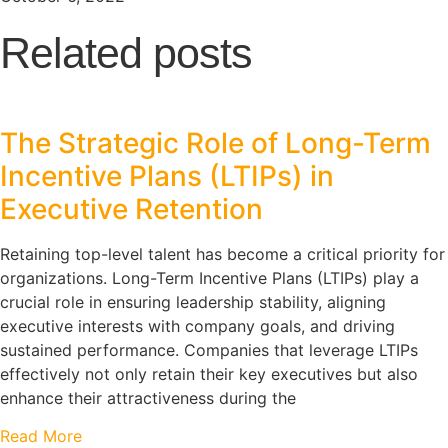
Related posts
The Strategic Role of Long-Term
Incentive Plans (LTIPs) in
Executive Retention
Retaining top-level talent has become a critical priority for
organizations. Long-Term Incentive Plans (LTIPs) play a
crucial role in ensuring leadership stability, aligning
executive interests with company goals, and driving
sustained performance. Companies that leverage LTIPs
effectively not only retain their key executives but also
enhance their attractiveness during the
Read More