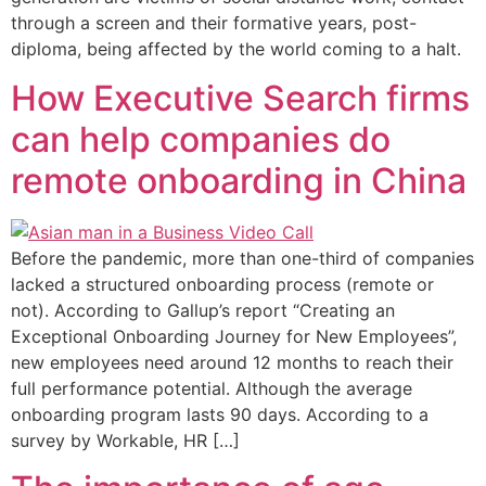
through a screen and their formative years, post-
diploma, being affected by the world coming to a halt.
How Executive Search firms
can help companies do
remote onboarding in China
Before the pandemic, more than one-third of companies
lacked a structured onboarding process (remote or
not). According to Gallup’s report “Creating an
Exceptional Onboarding Journey for New Employees”,
new employees need around 12 months to reach their
full performance potential. Although the average
onboarding program lasts 90 days. According to a
survey by Workable, HR […]