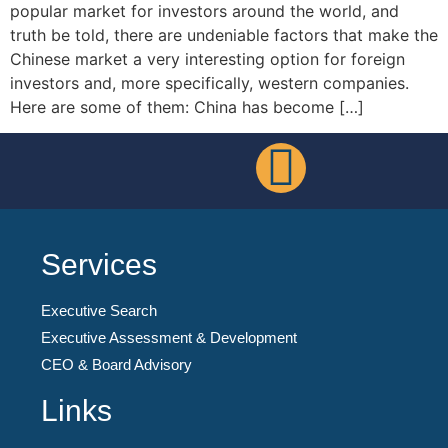
popular market for investors around the world, and
truth be told, there are undeniable factors that make the
Chinese market a very interesting option for foreign
investors and, more specifically, western companies.
Here are some of them: China has become […]
Services
Executive Search
Executive Assessment & Development
CEO & Board Advisory
Links