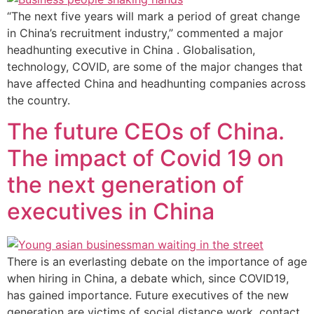
“The next five years will mark a period of great change
in China’s recruitment industry,” commented a major
headhunting executive in China . Globalisation,
technology, COVID, are some of the major changes that
have affected China and headhunting companies across
the country.
The future CEOs of China.
The impact of Covid 19 on
the next generation of
executives in China
There is an everlasting debate on the importance of age
when hiring in China, a debate which, since COVID19,
has gained importance. Future executives of the new
generation are victims of social distance work, contact