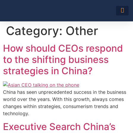
About Us
Category:
Other
How should CEOs respond
to the shifting business
strategies in China?
China has seen unprecedented success in the business
world over the years. With this growth, always comes
changes within strategies, consumerism trends and
technology.
Executive Search China’s