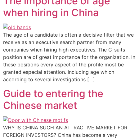
The importance of age
when hiring in China
The age of a candidate is often a decisive filter that we
receive as an executive search partner from many
companies when hiring high executives. The C-suits
position are of great importance for the organization. In
these positions every aspect of the profile most be
granted especial attention. Including age which
according to several investigations […]
Guide to entering the
Chinese market
WHY IS CHINA SUCH AN ATTRACTIVE MARKET FOR
FOREIGN INVESTORS? China has become a very