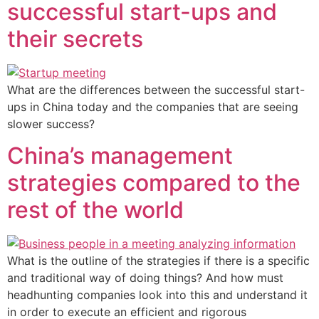
successful start-ups and
their secrets
What are the differences between the successful start-
ups in China today and the companies that are seeing
slower success?
China’s management
strategies compared to the
rest of the world
What is the outline of the strategies if there is a specific
and traditional way of doing things? And how must
headhunting companies look into this and understand it
in order to execute an efficient and rigorous