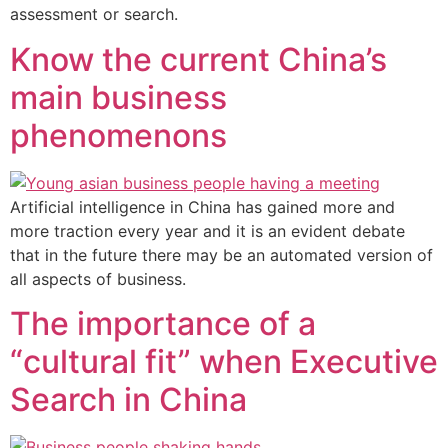
assessment or search.
Know the current China’s
main business
phenomenons
Artificial intelligence in China has gained more and
more traction every year and it is an evident debate
that in the future there may be an automated version of
all aspects of business.
The importance of a
“cultural fit” when Executive
Search in China