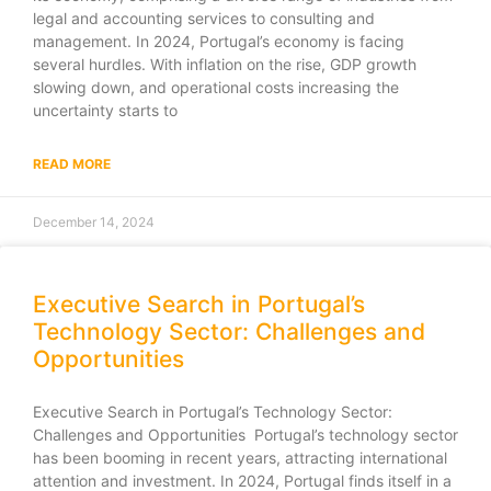
legal and accounting services to consulting and
management. In 2024, Portugal’s economy is facing
several hurdles. With inflation on the rise, GDP growth
slowing down, and operational costs increasing the
uncertainty starts to
READ MORE
December 14, 2024
Executive Search in Portugal’s
Technology Sector: Challenges and
Opportunities
Executive Search in Portugal’s Technology Sector:
Challenges and Opportunities Portugal’s technology sector
has been booming in recent years, attracting international
attention and investment. In 2024, Portugal finds itself in a