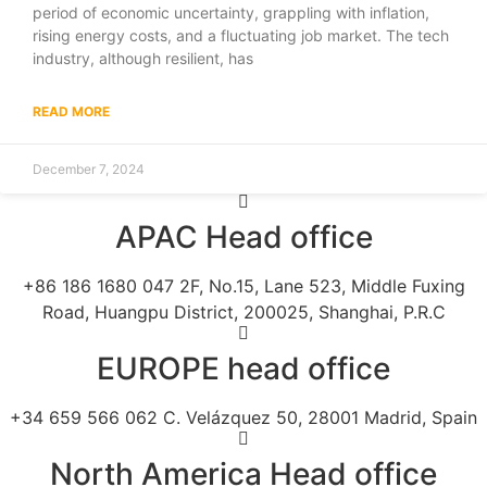
period of economic uncertainty, grappling with inflation,
rising energy costs, and a fluctuating job market. The tech
industry, although resilient, has
READ MORE
December 7, 2024
APAC Head office
+86 186 1680 047 2F, No.15, Lane 523, Middle Fuxing
Road, Huangpu District, 200025, Shanghai, P.R.C
EUROPE head office
+34 659 566 062 C. Velázquez 50, 28001 Madrid, Spain
North America Head office