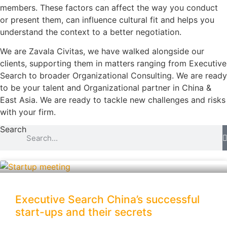
members. These factors can affect the way you conduct
or present them, can influence cultural fit and helps you
understand the context to a better negotiation.
We are Zavala Civitas, we have walked alongside our
clients, supporting them in matters ranging from Executive
Search to broader Organizational Consulting. We are ready
to be your talent and Organizational partner in China &
East Asia. We are ready to tackle new challenges and risks
with your firm.
Search
Executive Search China’s successful
start-ups and their secrets