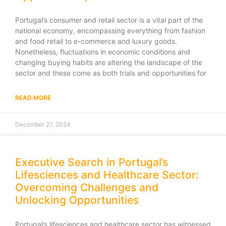
Portugal’s consumer and retail sector is a vital part of the
national economy, encompassing everything from fashion
and food retail to e-commerce and luxury goods.
Nonetheless, fluctuations in economic conditions and
changing buying habits are altering the landscape of the
sector and these come as both trials and opportunities for
READ MORE
December 27, 2024
Executive Search in Portugal’s
Lifesciences and Healthcare Sector:
Overcoming Challenges and
Unlocking Opportunities
Portugal’s lifesciences and healthcare sector has witnessed