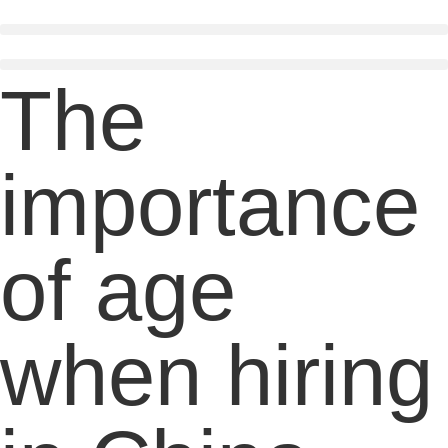
Skip
to
content
The
importance
of age
when hiring