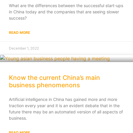
What are the differences between the successful start-ups
in China today and the companies that are seeing slower
success?
READ MORE
December 1, 2022
Know the current China’s main
business phenomenons
Artificial intelligence in China has gained more and more
traction every year and it is an evident debate that in the
future there may be an automated version of all aspects of
business.
READ MORE