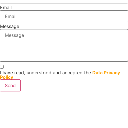
Email
Message
I have read, understood and accepted the
Data Privacy
Policy
Send