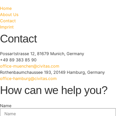
Home
About Us
Contact
Imprint
Contact
Possartstrasse 12, 81679 Munich, Germany
+49 89 383 85 90
office-muenchen@civitas.com
Rothenbaumchaussee 193, 20149 Hamburg, Germany
office-hamburg@civitas.com
How can we help you?
Name