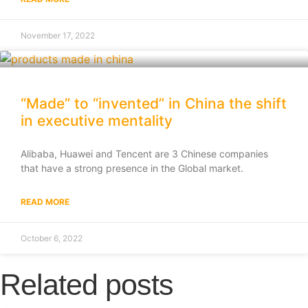
November 17, 2022
“Made” to “invented” in China the shift
in executive mentality
Alibaba, Huawei and Tencent are 3 Chinese companies
that have a strong presence in the Global market.
READ MORE
October 6, 2022
Related posts