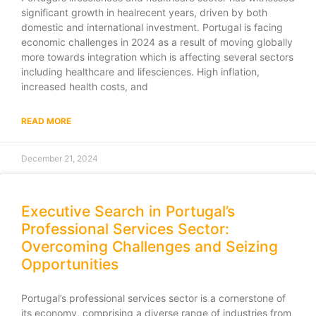
significant growth in healrecent years, driven by both
domestic and international investment. Portugal is facing
economic challenges in 2024 as a result of moving globally
more towards integration which is affecting several sectors
including healthcare and lifesciences. High inflation,
increased health costs, and
READ MORE
December 21, 2024
Executive Search in Portugal’s
Professional Services Sector:
Overcoming Challenges and Seizing
Opportunities
Portugal’s professional services sector is a cornerstone of
its economy, comprising a diverse range of industries from