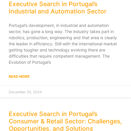
Executive Search in Portugal’s
Industrial and Automation Sector
Portugal’s development, in industrial and automation
sector, has gone a long way. The industry takes part in
robotics, production, engineering and that area is clearly
the leader in efficiency. Still with the international market
getting tougher and technology evolving there are
difficulties that require competent management. The
Evolution of Portugal’s
READ MORE
December 30, 2024
Executive Search in Portugal’s
Consumer & Retail Sector: Challenges,
Opportunities, and Solutions