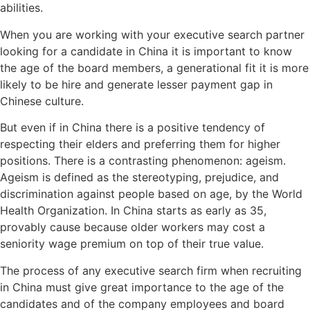
abilities.
When you are working with your executive search partner
looking for a candidate in China it is important to know
the age of the board members, a generational fit it is more
likely to be hire and generate lesser payment gap in
Chinese culture.
But even if in China there is a positive tendency of
respecting their elders and preferring them for higher
positions. There is a contrasting phenomenon: ageism.
Ageism is defined as the stereotyping, prejudice, and
discrimination against people based on age, by the World
Health Organization. In China starts as early as 35,
provably cause because older workers may cost a
seniority wage premium on top of their true value.
The process of any executive search firm when recruiting
in China must give great importance to the age of the
candidates and of the company employees and board