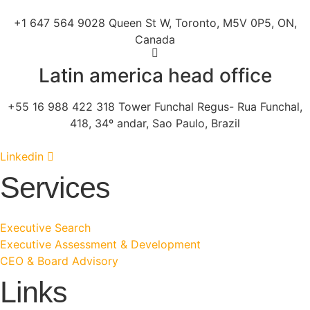
+1 647 564 9028 Queen St W, Toronto, M5V 0P5, ON,
Canada
Latin america head office
+55 16 988 422 318 Tower Funchal Regus- Rua Funchal,
418, 34º andar, Sao Paulo, Brazil
Linkedin
Services
Executive Search
Executive Assessment & Development
CEO & Board Advisory
Links