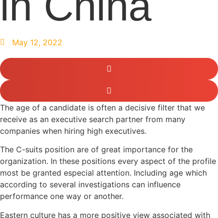
in China
May 12, 2022
The age of a candidate is often a decisive filter that we
receive as an executive search partner from many
companies when hiring high executives.
The C-suits position are of great importance for the
organization. In these positions every aspect of the profile
most be granted especial attention. Including age which
according to several investigations can influence
performance one way or another.
Eastern culture has a more positive view associated with