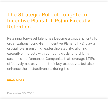
The Strategic Role of Long-Term
Incentive Plans (LTIPs) in Executive
Retention
Retaining top-level talent has become a critical priority for
organizations. Long-Term Incentive Plans (LTIPs) play a
crucial role in ensuring leadership stability, aligning
executive interests with company goals, and driving
sustained performance. Companies that leverage LTIPs
effectively not only retain their key executives but also
enhance their attractiveness during the
READ MORE
December 30, 2024