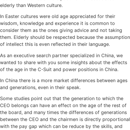
elderly than Western culture.
In Easter cultures were old age appreciated for their
wisdom, knowledge and experience it is common to
consider them as the ones giving advice and not taking
them. Elderly should be respected because the assumption
of intellect this is even reflected in their language.
As an executive search partner specialized in China, we
wanted to share with you some insights about the effects
of the age in the C-Suit and power positions in China.
In China there is a more market differences between ages
and generations, even in their speak.
Some studies point out that the generation to which the
CEO belongs can have an effect on the age of the rest of
the board, and many times the differences of generations
between the CEO and the chairmen is directly proportional
with the pay gap which can be reduce by the skills, and