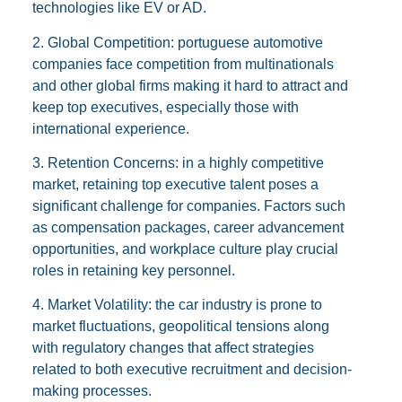
technologies like EV or AD.
2. Global Competition: portuguese automotive
companies face competition from multinationals
and other global firms making it hard to attract and
keep top executives, especially those with
international experience.
3. Retention Concerns: in a highly competitive
market, retaining top executive talent poses a
significant challenge for companies. Factors such
as compensation packages, career advancement
opportunities, and workplace culture play crucial
roles in retaining key personnel.
4. Market Volatility: the car industry is prone to
market fluctuations, geopolitical tensions along
with regulatory changes that affect strategies
related to both executive recruitment and decision-
making processes.