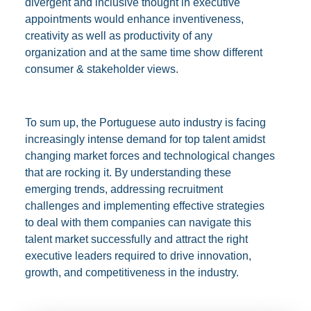
divergent and inclusive thought in executive
appointments would enhance inventiveness,
creativity as well as productivity of any
organization and at the same time show different
consumer & stakeholder views.
To sum up, the Portuguese auto industry is facing
increasingly intense demand for top talent amidst
changing market forces and technological changes
that are rocking it. By understanding these
emerging trends, addressing recruitment
challenges and implementing effective strategies
to deal with them companies can navigate this
talent market successfully and attract the right
executive leaders required to drive innovation,
growth, and competitiveness in the industry.