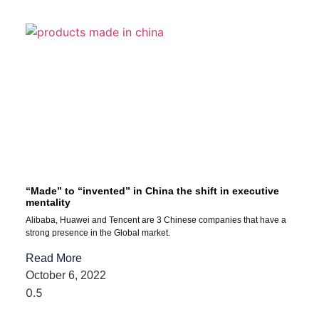
“Made” to “invented” in China the shift in executive
mentality
Alibaba, Huawei and Tencent are 3 Chinese companies that have a
strong presence in the Global market.
Read More
October 6, 2022