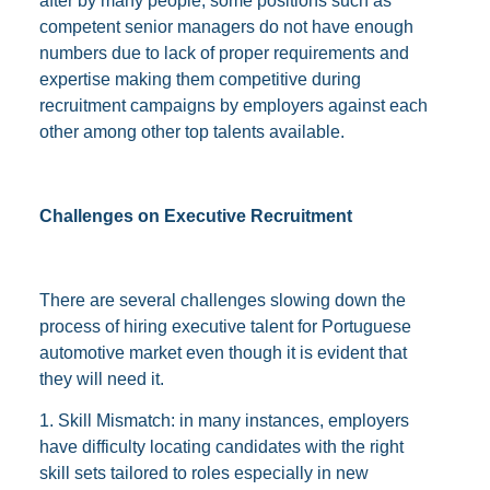
after by many people, some positions such as
competent senior managers do not have enough
numbers due to lack of proper requirements and
expertise making them competitive during
recruitment campaigns by employers against each
other among other top talents available.
Challenges on Executive Recruitment
There are several challenges slowing down the
process of hiring executive talent for Portuguese
automotive market even though it is evident that
they will need it.
1. Skill Mismatch: in many instances, employers
have difficulty locating candidates with the right
skill sets tailored to roles especially in new