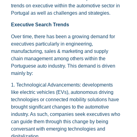
trends on executive within the automotive sector in
Portugal as well as challenges and strategies.
Executive Search Trends
Over time, there has been a growing demand for
executives particularly in engineering,
manufacturing, sales & marketing and supply
chain management among others within the
Portuguese auto industry. This demand is driven
mainly by:
1. Technological Advancements: developments
like electric vehicles (EVs), autonomous driving
technologies or connected mobility solutions have
brought significant changes to the automotive
industry. As such, companies seek executives who
can guide them through this change by being
conversant with emerging technologies and
digitalization.