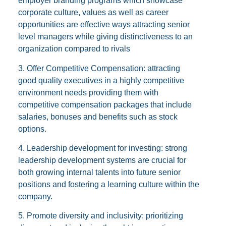
employer branding programs which showcase
corporate culture, values as well as career
opportunities are effective ways attracting senior
level managers while giving distinctiveness to an
organization compared to rivals
3. Offer Competitive Compensation: attracting
good quality executives in a highly competitive
environment needs providing them with
competitive compensation packages that include
salaries, bonuses and benefits such as stock
options.
4. Leadership development for investing: strong
leadership development systems are crucial for
both growing internal talents into future senior
positions and fostering a learning culture within the
company.
5. Promote diversity and inclusivity: prioritizing