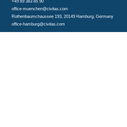
+49 89 383 85 90
office-muenchen@civitas.com
Rothenbaumchaussee 193, 20149 Hamburg, Germany
office-hamburg@civitas.com