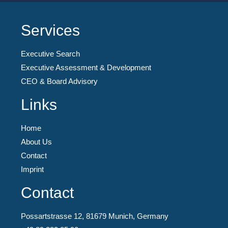
Services
Executive Search
Executive Assessment & Development
CEO & Board Advisory
Links
Home
About Us
Contact
Imprint
Contact
Possartstrasse 12, 81679 Munich, Germany