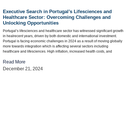
Executive Search in Portugal’s Lifesciences and
Healthcare Sector: Overcoming Challenges and
Unlocking Opportunities
Portugal’s lifesciences and healthcare sector has witnessed significant growth
in healrecent years, driven by both domestic and international investment.
Portugal is facing economic challenges in 2024 as a result of moving globally
more towards integration which is affecting several sectors including
healthcare and lifesciences. High inflation, increased health costs, and
Read More
December 21, 2024