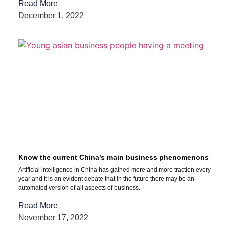
Read More
December 1, 2022
Know the current China’s main business phenomenons
Artificial intelligence in China has gained more and more traction every
year and it is an evident debate that in the future there may be an
automated version of all aspects of business.
Read More
November 17, 2022