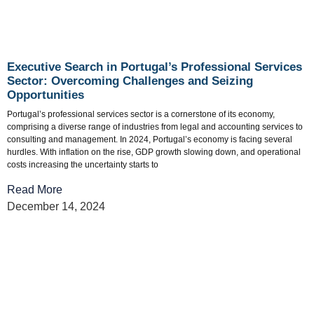
Executive Search in Portugal’s Professional Services
Sector: Overcoming Challenges and Seizing
Opportunities
Portugal’s professional services sector is a cornerstone of its economy,
comprising a diverse range of industries from legal and accounting services to
consulting and management. In 2024, Portugal’s economy is facing several
hurdles. With inflation on the rise, GDP growth slowing down, and operational
costs increasing the uncertainty starts to
Read More
December 14, 2024