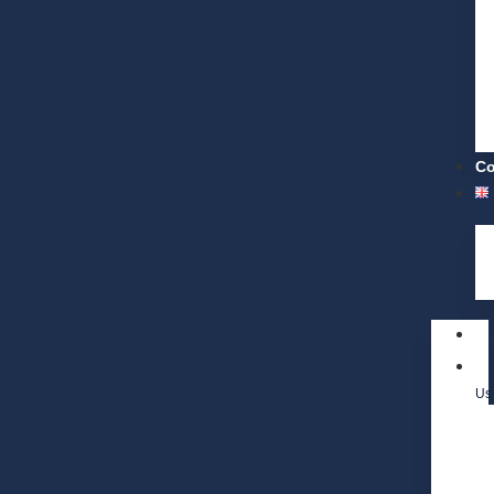
Co
Us