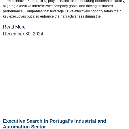
Term Incentive Plans (LTIPs) play a crucial role in ensuring leadership stability,
aligning executive interests with company goals, and driving sustained
performance. Companies that leverage LTIPs effectively not only retain their
key executives but also enhance their attractiveness during the
Read More
December 30, 2024
Executive Search in Portugal’s Industrial and
Automation Sector