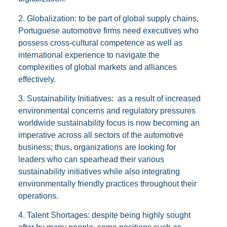
2. Globalization: to be part of global supply chains,
Portuguese automotive firms need executives who
possess cross-cultural competence as well as
international experience to navigate the
complexities of global markets and alliances
effectively.
3. Sustainability Initiatives: as a result of increased
environmental concerns and regulatory pressures
worldwide sustainability focus is now becoming an
imperative across all sectors of the automotive
business; thus, organizations are looking for
leaders who can spearhead their various
sustainability initiatives while also integrating
environmentally friendly practices throughout their
operations.
4. Talent Shortages: despite being highly sought