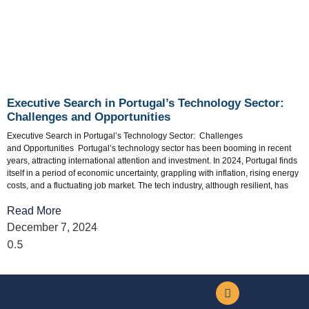
Executive Search in Portugal’s Technology Sector:
Challenges and Opportunities
Executive Search in Portugal’s Technology Sector: Challenges
and Opportunities Portugal’s technology sector has been booming in recent
years, attracting international attention and investment. In 2024, Portugal finds
itself in a period of economic uncertainty, grappling with inflation, rising energy
costs, and a fluctuating job market. The tech industry, although resilient, has
Read More
December 7, 2024