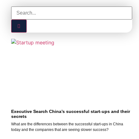
Executive Search China’s successful start-ups and their
secrets
What are the differences between the successful start-ups in China
today and the companies that are seeing slower success?