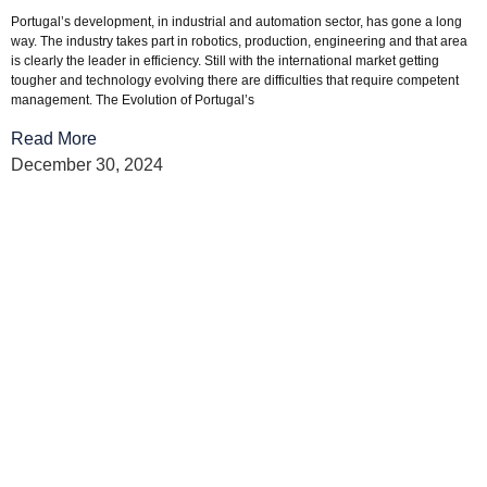
Portugal’s development, in industrial and automation sector, has gone a long
way. The industry takes part in robotics, production, engineering and that area
is clearly the leader in efficiency. Still with the international market getting
tougher and technology evolving there are difficulties that require competent
management. The Evolution of Portugal’s
Read More
December 30, 2024