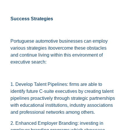
Success Strategies
Portuguese automotive businesses can employ
various strategies itoovercome these obstacles
and continue living within this environment of
executive search:
1. Develop Talent Pipelines: firms are able to
identify future C-suite executives by creating talent
pipelines proactively through strategic partnerships
with educational institutions, industry associations
and professional networks among others.
2. Enhanced Employer Branding: investing in