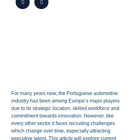
For many years now, the Portuguese automotive
industry has been among Europe’s major players
due to its strategic location, skilled workforce and
commitment towards innovation. However, like
every other sector it faces recruiting challenges
which change over time, especially attracting
executive talent. This article will explore current