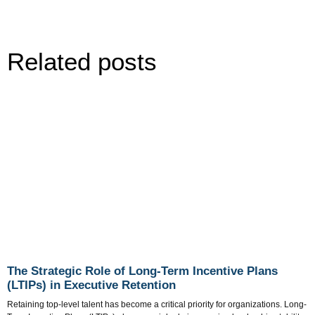
Related posts
The Strategic Role of Long-Term Incentive Plans
(LTIPs) in Executive Retention
Retaining top-level talent has become a critical priority for organizations. Long-