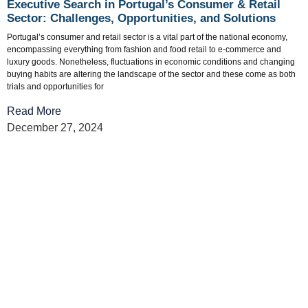
Executive Search in Portugal’s Consumer & Retail
Sector: Challenges, Opportunities, and Solutions
Portugal’s consumer and retail sector is a vital part of the national economy,
encompassing everything from fashion and food retail to e-commerce and
luxury goods. Nonetheless, fluctuations in economic conditions and changing
buying habits are altering the landscape of the sector and these come as both
trials and opportunities for
Read More
December 27, 2024