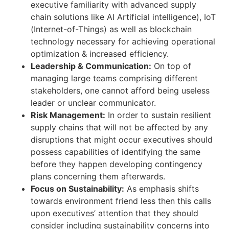
executive familiarity with advanced supply
chain solutions like AI Artificial intelligence), IoT
(Internet-of-Things) as well as blockchain
technology necessary for achieving operational
optimization & increased efficiency.
Leadership & Communication:
On top of
managing large teams comprising different
stakeholders, one cannot afford being useless
leader or unclear communicator.
Risk Management:
In order to sustain resilient
supply chains that will not be affected by any
disruptions that might occur executives should
possess capabilities of identifying the same
before they happen developing contingency
plans concerning them afterwards.
Focus on Sustainability:
As emphasis shifts
towards environment friend less then this calls
upon executives’ attention that they should
consider including sustainability concerns into