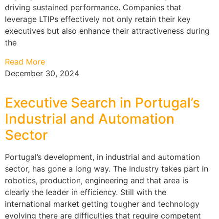
driving sustained performance. Companies that
leverage LTIPs effectively not only retain their key
executives but also enhance their attractiveness during
the
Read More
December 30, 2024
Executive Search in Portugal’s
Industrial and Automation
Sector
Portugal’s development, in industrial and automation
sector, has gone a long way. The industry takes part in
robotics, production, engineering and that area is
clearly the leader in efficiency. Still with the
international market getting tougher and technology
evolving there are difficulties that require competent