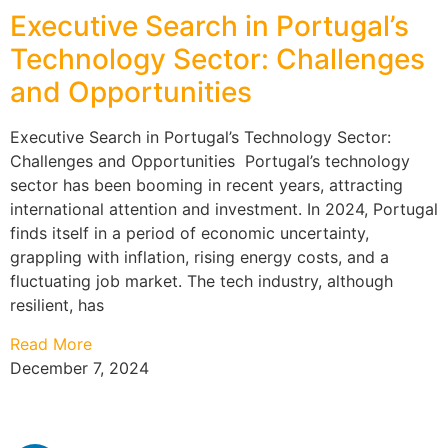
Executive Search in Portugal’s
Technology Sector: Challenges
and Opportunities
Executive Search in Portugal’s Technology Sector:
Challenges and Opportunities Portugal’s technology
sector has been booming in recent years, attracting
international attention and investment. In 2024, Portugal
finds itself in a period of economic uncertainty,
grappling with inflation, rising energy costs, and a
fluctuating job market. The tech industry, although
resilient, has
Read More
December 7, 2024