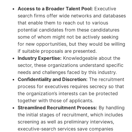
Access to a Broader Talent Pool:
Executive
search firms offer wide networks and databases
that enable them to reach out to various
potential candidates from these candidatures
some of whom might not be actively seeking
for new opportunities, but they would be willing
if suitable proposals are presented.
Industry Expertise:
Knowledgeable about the
sector, these organizations understand specific
needs and challenges faced by this industry.
Confidentiality and Discretion:
The recruitment
process for executives requires secrecy so that
the organization’s interests can be protected
together with those of applicants.
Streamlined Recruitment Process:
By handling
the initial stages of recruitment, which includes
screening as well as preliminary interviews,
executive-search services save companies