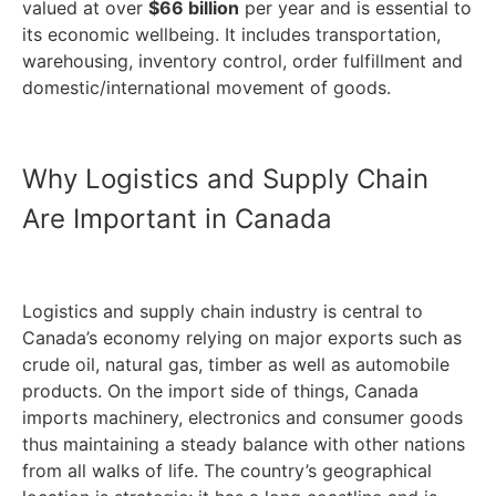
valued at over
$66 billion
per year and is essential to
its economic wellbeing. It includes transportation,
warehousing, inventory control, order fulfillment and
domestic/international movement of goods.
Why Logistics and Supply Chain
Are Important in Canada
Logistics and supply chain industry is central to
Canada’s economy relying on major exports such as
crude oil, natural gas, timber as well as automobile
products. On the import side of things, Canada
imports machinery, electronics and consumer goods
thus maintaining a steady balance with other nations
from all walks of life. The country’s geographical