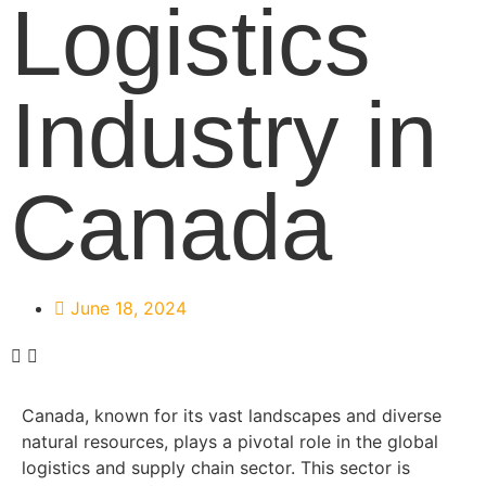
Logistics
Industry in
Canada
June 18, 2024
Canada, known for its vast landscapes and diverse
natural resources, plays a pivotal role in the global
logistics and supply chain sector. This sector is