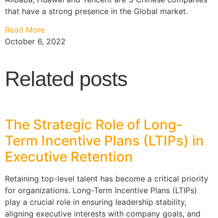
that have a strong presence in the Global market.
Read More
October 6, 2022
Related posts
The Strategic Role of Long-
Term Incentive Plans (LTIPs) in
Executive Retention
Retaining top-level talent has become a critical priority
for organizations. Long-Term Incentive Plans (LTIPs)
play a crucial role in ensuring leadership stability,
aligning executive interests with company goals, and