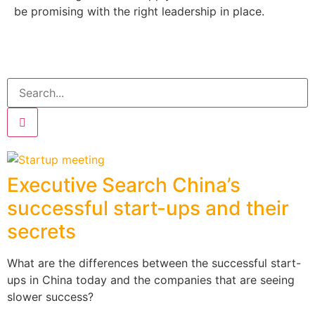
be promising with the right leadership in place.
Executive Search China’s
successful start-ups and their
secrets
What are the differences between the successful start-
ups in China today and the companies that are seeing
slower success?