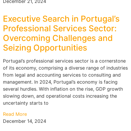
December 21, 2024
Executive Search in Portugal’s
Professional Services Sector:
Overcoming Challenges and
Seizing Opportunities
Portugal’s professional services sector is a cornerstone
of its economy, comprising a diverse range of industries
from legal and accounting services to consulting and
management. In 2024, Portugal’s economy is facing
several hurdles. With inflation on the rise, GDP growth
slowing down, and operational costs increasing the
uncertainty starts to
Read More
December 14, 2024