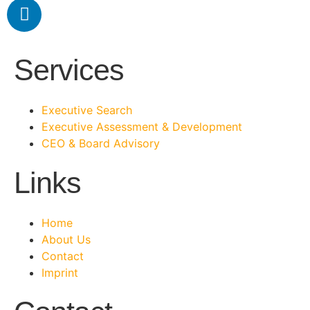
Services
Executive Search
Executive Assessment & Development
CEO & Board Advisory
Links
Home
About Us
Contact
Imprint