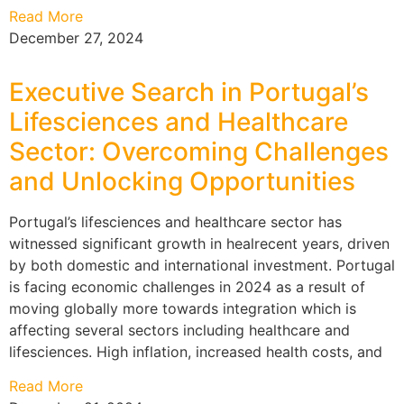
Read More
December 27, 2024
Executive Search in Portugal’s
Lifesciences and Healthcare
Sector: Overcoming Challenges
and Unlocking Opportunities
Portugal’s lifesciences and healthcare sector has
witnessed significant growth in healrecent years, driven
by both domestic and international investment. Portugal
is facing economic challenges in 2024 as a result of
moving globally more towards integration which is
affecting several sectors including healthcare and
lifesciences. High inflation, increased health costs, and
Read More