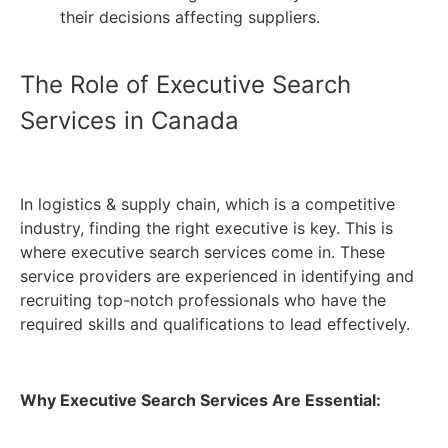
their decisions affecting suppliers.
The Role of Executive Search
Services in Canada
In logistics & supply chain, which is a competitive
industry, finding the right executive is key. This is
where executive search services come in. These
service providers are experienced in identifying and
recruiting top-notch professionals who have the
required skills and qualifications to lead effectively.
Why Executive Search Services Are Essential: