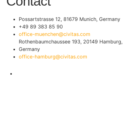
Contact
Possartstrasse 12, 81679 Munich, Germany
+49 89 383 85 90
office-muenchen@civitas.com
Rothenbaumchaussee 193, 20149 Hamburg,
Germany
office-hamburg@civitas.com