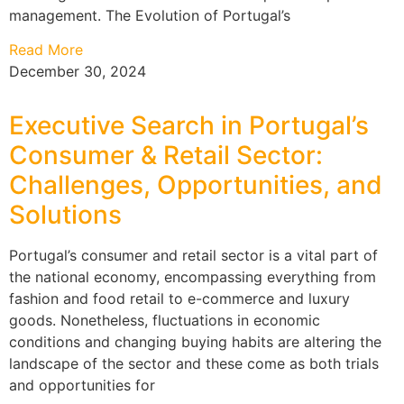
management. The Evolution of Portugal’s
Read More
December 30, 2024
Executive Search in Portugal’s
Consumer & Retail Sector:
Challenges, Opportunities, and
Solutions
Portugal’s consumer and retail sector is a vital part of
the national economy, encompassing everything from
fashion and food retail to e-commerce and luxury
goods. Nonetheless, fluctuations in economic
conditions and changing buying habits are altering the
landscape of the sector and these come as both trials
and opportunities for