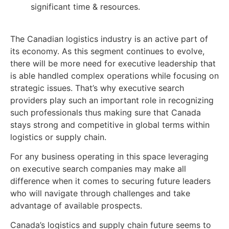
significant time & resources.
The Canadian logistics industry is an active part of
its economy. As this segment continues to evolve,
there will be more need for executive leadership that
is able handled complex operations while focusing on
strategic issues. That’s why executive search
providers play such an important role in recognizing
such professionals thus making sure that Canada
stays strong and competitive in global terms within
logistics or supply chain.
For any business operating in this space leveraging
on executive search companies may make all
difference when it comes to securing future leaders
who will navigate through challenges and take
advantage of available prospects.
Canada’s logistics and supply chain future seems to