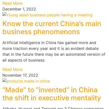
Read More
December 1, 2022
Know the current China’s main
business phenomenons
Artificial intelligence in China has gained more and
more traction every year and it is an evident debate
that in the future there may be an automated version of
all aspects of business.
Read More
November 17, 2022
“Made” to “invented” in China
the shift in executive mentality
Alibaba, Huawei and Tencent are 3 Chinese companies