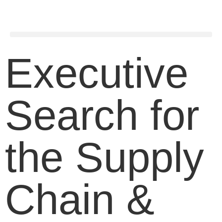
Executive
Search for
the Supply
Chain &