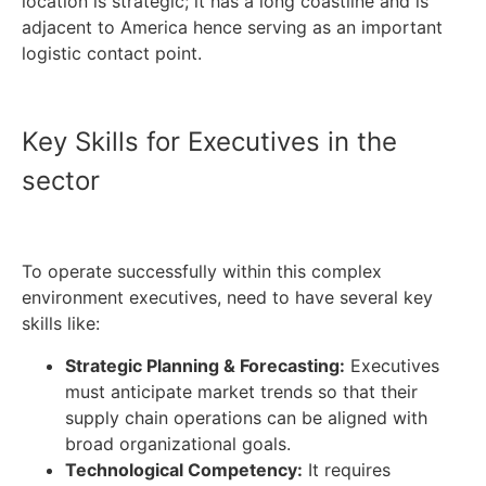
location is strategic; it has a long coastline and is
adjacent to America hence serving as an important
logistic contact point.
Key Skills for Executives in the
sector
To operate successfully within this complex
environment executives, need to have several key
skills like:
Strategic Planning & Forecasting:
Executives
must anticipate market trends so that their
supply chain operations can be aligned with
broad organizational goals.
Technological Competency:
It requires