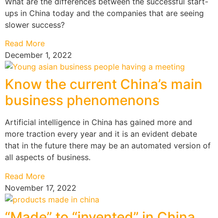
What are the differences between the successful start-
ups in China today and the companies that are seeing
slower success?
Read More
December 1, 2022
Know the current China’s main
business phenomenons
Artificial intelligence in China has gained more and
more traction every year and it is an evident debate
that in the future there may be an automated version of
all aspects of business.
Read More
November 17, 2022
“Made” to “invented” in China