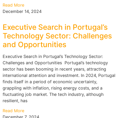
Read More
December 14, 2024
Executive Search in Portugal’s
Technology Sector: Challenges
and Opportunities
Executive Search in Portugal’s Technology Sector:
Challenges and Opportunities Portugal’s technology
sector has been booming in recent years, attracting
international attention and investment. In 2024, Portugal
finds itself in a period of economic uncertainty,
grappling with inflation, rising energy costs, and a
fluctuating job market. The tech industry, although
resilient, has
Read More
December 7, 2024