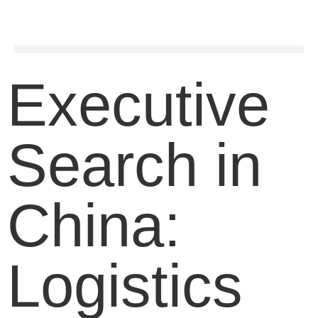
Executive
Search in
China:
Logistics