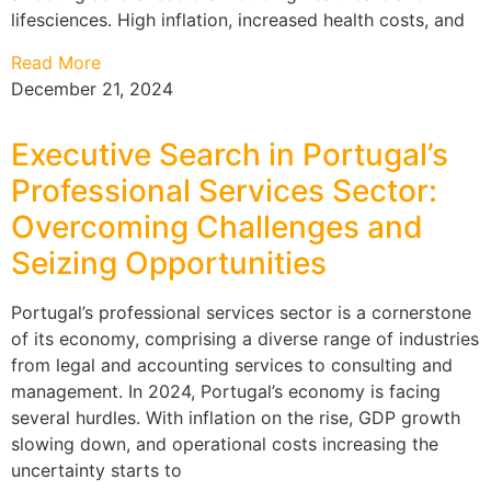
lifesciences. High inflation, increased health costs, and
Read More
December 21, 2024
Executive Search in Portugal’s
Professional Services Sector:
Overcoming Challenges and
Seizing Opportunities
Portugal’s professional services sector is a cornerstone
of its economy, comprising a diverse range of industries
from legal and accounting services to consulting and
management. In 2024, Portugal’s economy is facing
several hurdles. With inflation on the rise, GDP growth
slowing down, and operational costs increasing the
uncertainty starts to