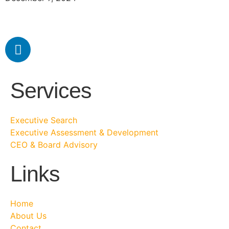
Services
Executive Search
Executive Assessment & Development
CEO & Board Advisory
Links
Home
About Us
Contact