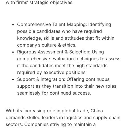
with firms’ strategic objectives.
Comprehensive Talent Mapping: Identifying
possible candidates who have required
knowledge, skills and attitudes that fit within
company’s culture & ethics.
Rigorous Assessment & Selection: Using
comprehensive evaluation techniques to assess
if the candidates meet the high standards
required by executive positions.
Support & Integration: Offering continuous
support as they transition into their new roles
seamlessly for continued success.
With its increasing role in global trade, China
demands skilled leaders in logistics and supply chain
sectors. Companies striving to maintain a