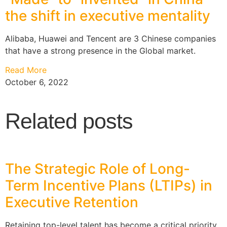
the shift in executive mentality
Alibaba, Huawei and Tencent are 3 Chinese companies
that have a strong presence in the Global market.
Read More
October 6, 2022
Related posts
The Strategic Role of Long-
Term Incentive Plans (LTIPs) in
Executive Retention
Retaining top-level talent has become a critical priority