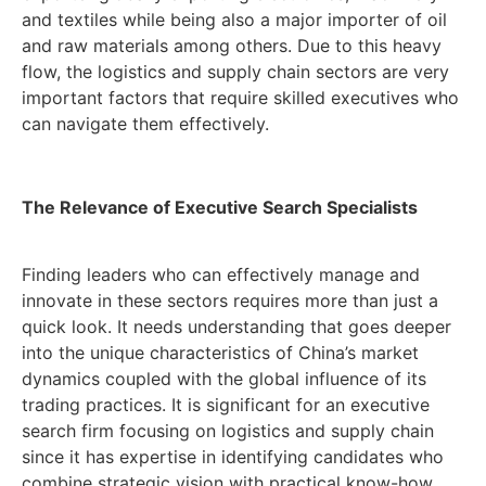
and textiles while being also a major importer of oil
and raw materials among others. Due to this heavy
flow, the logistics and supply chain sectors are very
important factors that require skilled executives who
can navigate them effectively.
The Relevance of Executive Search Specialists
Finding leaders who can effectively manage and
innovate in these sectors requires more than just a
quick look. It needs understanding that goes deeper
into the unique characteristics of China’s market
dynamics coupled with the global influence of its
trading practices. It is significant for an executive
search firm focusing on logistics and supply chain
since it has expertise in identifying candidates who
combine strategic vision with practical know-how.