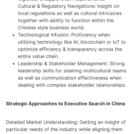
Cultural & Regulatory Navigations: Insight on
local regulations as well as cultural intricacies
together with ability to function within the
Chinese style business world.
Technological Infusion: Proficiency when
utilizing technology like AI, blockchain or IoT to
optimize efficiency & transparency across the
entire value chain.
Leadership & Stakeholder Management: Strong
leadership skills for steering multicultural teams
as well as communication effectiveness when
dealing with complex stakeholder relationships.
Strategic Approaches to Executive Search in China
Detailed Market Understanding: Getting an insight of
particular needs of the industry while aligning them