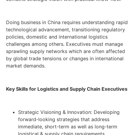
Doing business in China requires understanding rapid
technological advancement, transitioning regulatory
policies, domestic and international logistics
challenges among others. Executives must manage
sprawling supply networks which are often affected
by global trade tensions or changes in international
market demands.
Key Skills for Logistics and Supply Chain Executives
Strategic Visioning & Innovation: Developing
forward-looking strategies that address
immediate, short-term as well as long-term
logistical & supply chain requirements.