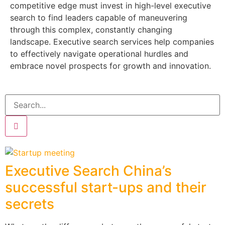
competitive edge must invest in high-level executive
search to find leaders capable of maneuvering
through this complex, constantly changing
landscape. Executive search services help companies
to effectively navigate operational hurdles and
embrace novel prospects for growth and innovation.
Executive Search China’s
successful start-ups and their
secrets