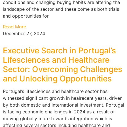
conditions and changing buying habits are altering the
landscape of the sector and these come as both trials
and opportunities for
Read More
December 27, 2024
Executive Search in Portugal’s
Lifesciences and Healthcare
Sector: Overcoming Challenges
and Unlocking Opportunities
Portugal’s lifesciences and healthcare sector has
witnessed significant growth in healrecent years, driven
by both domestic and international investment. Portugal
is facing economic challenges in 2024 as a result of
moving globally more towards integration which is
affecting several sectors including healthcare and