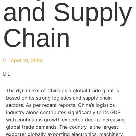
and Supply
Chain
April 10, 2024
The dynamism of China as a global trade giant is
based on its strong logistics and supply chain
sectors. As per recent reports, China’s logistics
industry alone contributes significantly to its GDP
with continuous growth expected due to increasing
global trade demands. The country is the largest
exporter globally exporting electronics, machinery