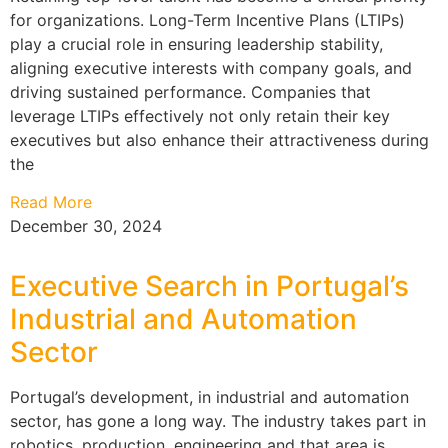
for organizations. Long-Term Incentive Plans (LTIPs)
play a crucial role in ensuring leadership stability,
aligning executive interests with company goals, and
driving sustained performance. Companies that
leverage LTIPs effectively not only retain their key
executives but also enhance their attractiveness during
the
Read More
December 30, 2024
Executive Search in Portugal’s
Industrial and Automation
Sector
Portugal’s development, in industrial and automation
sector, has gone a long way. The industry takes part in
robotics, production, engineering and that area is