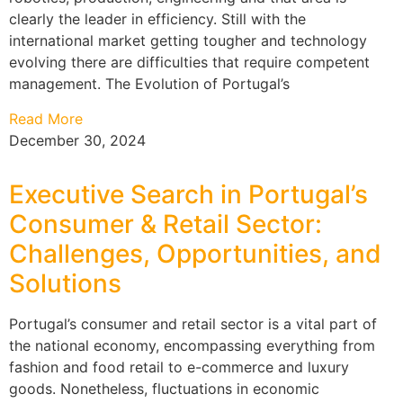
clearly the leader in efficiency. Still with the
international market getting tougher and technology
evolving there are difficulties that require competent
management. The Evolution of Portugal’s
Read More
December 30, 2024
Executive Search in Portugal’s
Consumer & Retail Sector:
Challenges, Opportunities, and
Solutions
Portugal’s consumer and retail sector is a vital part of
the national economy, encompassing everything from
fashion and food retail to e-commerce and luxury
goods. Nonetheless, fluctuations in economic