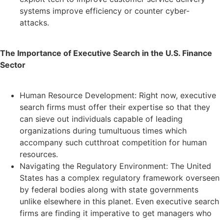
systems improve efficiency or counter cyber-
attacks.
The Importance of Executive Search in the U.S. Finance
Sector
Human Resource Development: Right now, executive
search firms must offer their expertise so that they
can sieve out individuals capable of leading
organizations during tumultuous times which
accompany such cutthroat competition for human
resources.
Navigating the Regulatory Environment: The United
States has a complex regulatory framework overseen
by federal bodies along with state governments
unlike elsewhere in this planet. Even executive search
firms are finding it imperative to get managers who