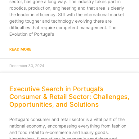
sector, has gone a long way. The industry takes part in
robotics, production, engineering and that area is clearly
the leader in efficiency. Still with the international market
getting tougher and technology evolving there are
difficulties that require competent management. The
Evolution of Portugal’s
READ MORE
December 30, 2024
Executive Search in Portugal’s
Consumer & Retail Sector: Challenges,
Opportunities, and Solutions
Portugal’s consumer and retail sector is a vital part of the
national economy, encompassing everything from fashion
and food retail to e-commerce and luxury goods.
Nonetheless, fluctuations in economic conditions and