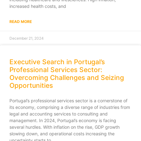
increased health costs, and
READ MORE
December 21, 2024
Executive Search in Portugal’s
Professional Services Sector:
Overcoming Challenges and Seizing
Opportunities
Portugal’s professional services sector is a cornerstone of
its economy, comprising a diverse range of industries from
legal and accounting services to consulting and
management. In 2024, Portugal’s economy is facing
several hurdles. With inflation on the rise, GDP growth
slowing down, and operational costs increasing the
uncertainty starts to