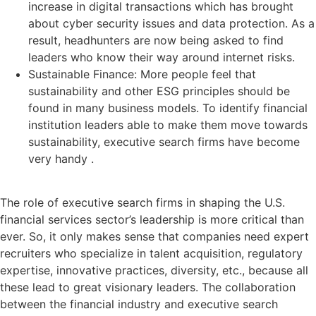
increase in digital transactions which has brought
about cyber security issues and data protection. As a
result, headhunters are now being asked to find
leaders who know their way around internet risks.
Sustainable Finance: More people feel that
sustainability and other ESG principles should be
found in many business models. To identify financial
institution leaders able to make them move towards
sustainability, executive search firms have become
very handy .
The role of executive search firms in shaping the U.S.
financial services sector’s leadership is more critical than
ever. So, it only makes sense that companies need expert
recruiters who specialize in talent acquisition, regulatory
expertise, innovative practices, diversity, etc., because all
these lead to great visionary leaders. The collaboration
between the financial industry and executive search