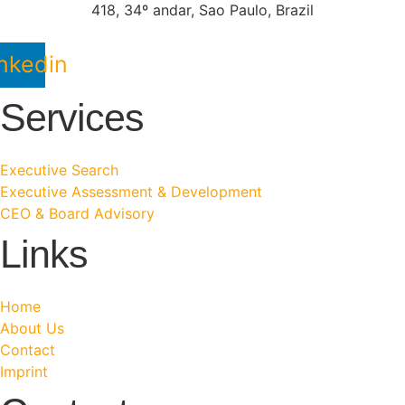
418, 34º andar, Sao Paulo, Brazil
nkedin
Services
Executive Search
Executive Assessment & Development
CEO & Board Advisory
Links
Home
About Us
Contact
Imprint