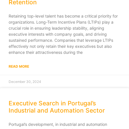
Retention
Retaining top-level talent has become a critical priority for
organizations. Long-Term Incentive Plans (LTIPs) play a
crucial role in ensuring leadership stability, aligning
executive interests with company goals, and driving
sustained performance. Companies that leverage LTIPs
effectively not only retain their key executives but also
enhance their attractiveness during the
READ MORE
December 30, 2024
Executive Search in Portugal’s
Industrial and Automation Sector
Portugal’s development, in industrial and automation