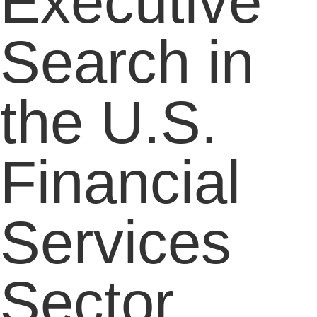
Executive
Search in
the U.S.
Financial
Services
Sector