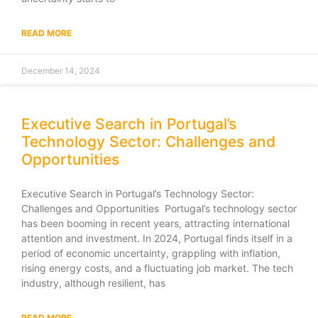
READ MORE
December 14, 2024
Executive Search in Portugal’s
Technology Sector: Challenges and
Opportunities
Executive Search in Portugal’s Technology Sector:
Challenges and Opportunities Portugal’s technology sector
has been booming in recent years, attracting international
attention and investment. In 2024, Portugal finds itself in a
period of economic uncertainty, grappling with inflation,
rising energy costs, and a fluctuating job market. The tech
industry, although resilient, has
READ MORE