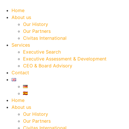
Skip
to
Home
content
About us
Our History
Our Partners
Civitas International
Services
Executive Search
Executive Assessment & Development
CEO & Board Advisory
Contact
Home
About us
Our History
Our Partners
Civitas International