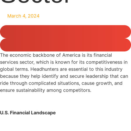
March 4, 2024
The economic backbone of America is its financial
services sector, which is known for its competitiveness in
global terms. Headhunters are essential to this industry
because they help identify and secure leadership that can
ride through complicated situations, cause growth, and
ensure sustainability among competitors.
U.S. Financial Landscape