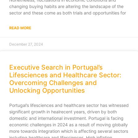
changing buying habits are altering the landscape of the
sector and these come as both trials and opportunities for
READ MORE
December 27, 2024
Executive Search in Portugal’s
Lifesciences and Healthcare Sector:
Overcoming Challenges and
Unlocking Opportunities
Portugal’s lifesciences and healthcare sector has witnessed
significant growth in healrecent years, driven by both
domestic and international investment. Portugal is facing
economic challenges in 2024 as a result of moving globally
more towards integration which is affecting several sectors
including healthcare and lifesciences. High inflation,