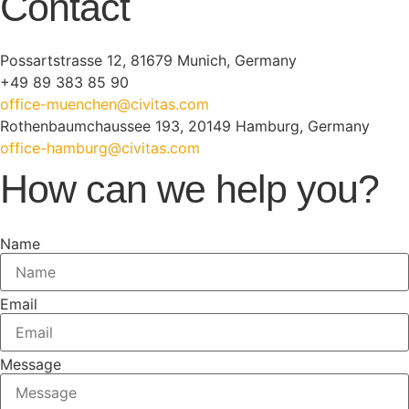
Contact
Possartstrasse 12, 81679 Munich, Germany
+49 89 383 85 90
office-muenchen@civitas.com
Rothenbaumchaussee 193, 20149 Hamburg, Germany
office-hamburg@civitas.com
How can we help you?
Name
Email
Message