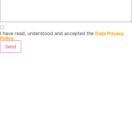
I have read, understood and accepted the
Data Privacy
Policy
Send