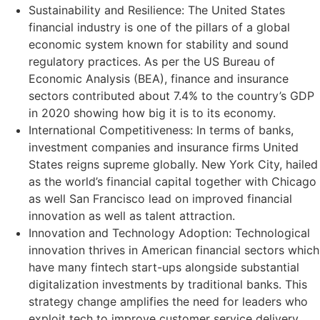
Sustainability and Resilience: The United States
financial industry is one of the pillars of a global
economic system known for stability and sound
regulatory practices. As per the US Bureau of
Economic Analysis (BEA), finance and insurance
sectors contributed about 7.4% to the country’s GDP
in 2020 showing how big it is to its economy.
International Competitiveness: In terms of banks,
investment companies and insurance firms United
States reigns supreme globally. New York City, hailed
as the world’s financial capital together with Chicago
as well San Francisco lead on improved financial
innovation as well as talent attraction.
Innovation and Technology Adoption: Technological
innovation thrives in American financial sectors which
have many fintech start-ups alongside substantial
digitalization investments by traditional banks. This
strategy change amplifies the need for leaders who
exploit tech to improve customer service delivery