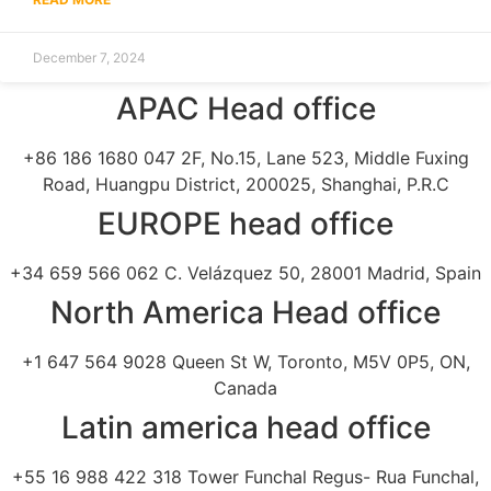
December 7, 2024
APAC Head office
+86 186 1680 047 2F, No.15, Lane 523, Middle Fuxing
Road, Huangpu District, 200025, Shanghai, P.R.C
EUROPE head office
+34 659 566 062 C. Velázquez 50, 28001 Madrid, Spain
North America Head office
+1 647 564 9028 Queen St W, Toronto, M5V 0P5, ON,
Canada
Latin america head office
+55 16 988 422 318 Tower Funchal Regus- Rua Funchal,