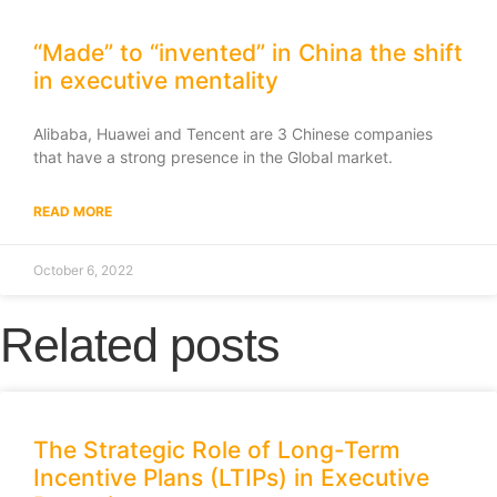
“Made” to “invented” in China the shift
in executive mentality
Alibaba, Huawei and Tencent are 3 Chinese companies
that have a strong presence in the Global market.
READ MORE
October 6, 2022
Related posts
The Strategic Role of Long-Term
Incentive Plans (LTIPs) in Executive