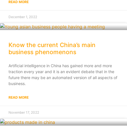
READ MORE
December 1, 2022
Know the current China’s main
business phenomenons
Artificial intelligence in China has gained more and more
traction every year and it is an evident debate that in the
future there may be an automated version of all aspects of
business.
READ MORE
November 17, 2022