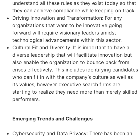
understand all these rules as they exist today so that
they can achieve compliance while keeping on track.
Driving Innovation and Transformation: For any
organizations that want to be innovative going
forward will require visionary leaders amidst
technological advancements within this sector.
Cultural Fit and Diversity: It is important to have a
diverse leadership that will facilitate innovation but
also enable the organization to bounce back from
crises effectively. This includes identifying candidates
who can fit in with the company’s culture as well as
its values, however executive search firms are
starting to realize they need more than merely skilled
performers.
Emerging Trends and Challenges
Cybersecurity and Data Privacy: There has been an