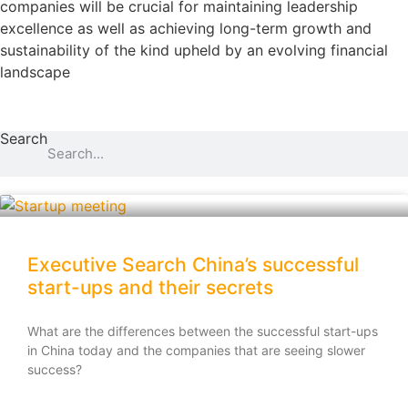
companies will be crucial for maintaining leadership
excellence as well as achieving long-term growth and
sustainability of the kind upheld by an evolving financial
landscape
Search
Executive Search China’s successful
start-ups and their secrets
What are the differences between the successful start-ups
in China today and the companies that are seeing slower
success?