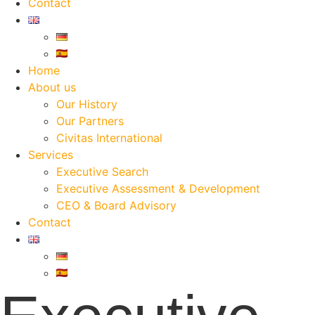
Contact
Home
About us
Our History
Our Partners
Civitas International
Services
Executive Search
Executive Assessment & Development
CEO & Board Advisory
Contact