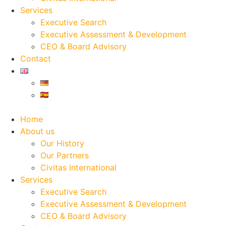
Services
Executive Search
Executive Assessment & Development
CEO & Board Advisory
Contact
Home
About us
Our History
Our Partners
Civitas International
Services
Executive Search
Executive Assessment & Development
CEO & Board Advisory