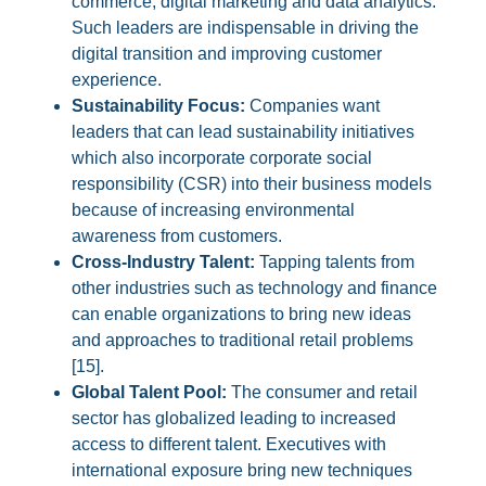
commerce, digital marketing and data analytics.
Such leaders are indispensable in driving the
digital transition and improving customer
experience.
Sustainability Focus:
Companies want
leaders that can lead sustainability initiatives
which also incorporate corporate social
responsibility (CSR) into their business models
because of increasing environmental
awareness from customers.
Cross-Industry Talent:
Tapping talents from
other industries such as technology and finance
can enable organizations to bring new ideas
and approaches to traditional retail problems
[15].
Global Talent Pool:
The consumer and retail
sector has globalized leading to increased
access to different talent. Executives with
international exposure bring new techniques