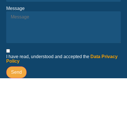
Message
I have read, understood and accepted the
Data Privacy
Policy
Send