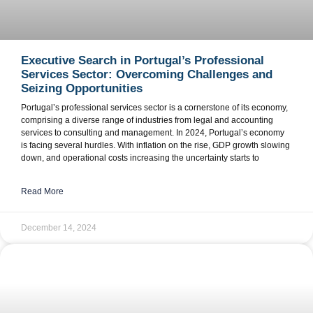
Executive Search in Portugal’s Professional
Services Sector: Overcoming Challenges and
Seizing Opportunities
Portugal’s professional services sector is a cornerstone of its economy,
comprising a diverse range of industries from legal and accounting
services to consulting and management. In 2024, Portugal’s economy
is facing several hurdles. With inflation on the rise, GDP growth slowing
down, and operational costs increasing the uncertainty starts to
Read More
December 14, 2024