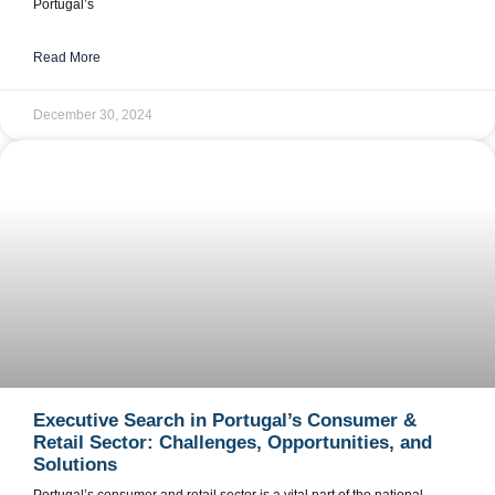
Portugal’s
Read More
December 30, 2024
Executive Search in Portugal’s Consumer &
Retail Sector: Challenges, Opportunities, and
Solutions