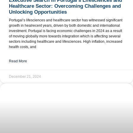
Executive Search in Portugal’s Lifesciences and
Healthcare Sector: Overcoming Challenges and
Unlocking Opportunities
Portugal’s lifesciences and healthcare sector has witnessed significant
growth in healrecent years, driven by both domestic and international
investment. Portugal is facing economic challenges in 2024 as a result
of moving globally more towards integration which is affecting several
sectors including healthcare and lifesciences. High inflation, increased
health costs, and
Read More
December 21, 2024