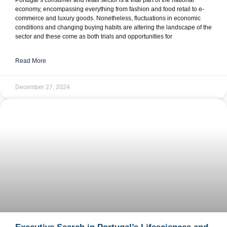
Portugal’s consumer and retail sector is a vital part of the national
economy, encompassing everything from fashion and food retail to e-
commerce and luxury goods. Nonetheless, fluctuations in economic
conditions and changing buying habits are altering the landscape of the
sector and these come as both trials and opportunities for
Read More
December 27, 2024