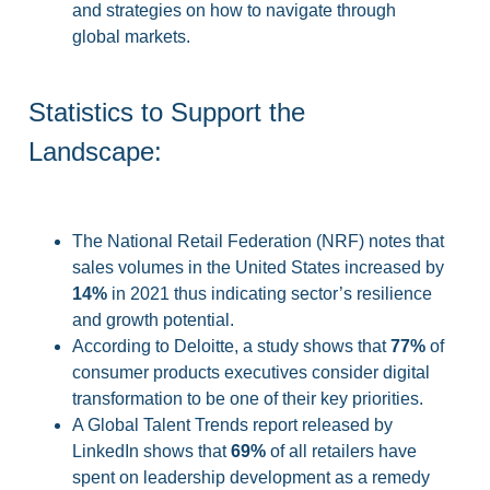
and strategies on how to navigate through
global markets.
Statistics to Support the
Landscape:
The National Retail Federation (NRF) notes that
sales volumes in the United States increased by
14%
in 2021 thus indicating sector’s resilience
and growth potential.
According to Deloitte, a study shows that
77%
of
consumer products executives consider digital
transformation to be one of their key priorities.
A Global Talent Trends report released by
LinkedIn shows that
69%
of all retailers have
spent on leadership development as a remedy