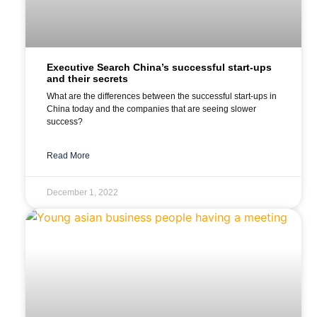
Executive Search China’s successful start-ups
and their secrets
What are the differences between the successful start-ups in
China today and the companies that are seeing slower
success?
Read More
December 1, 2022