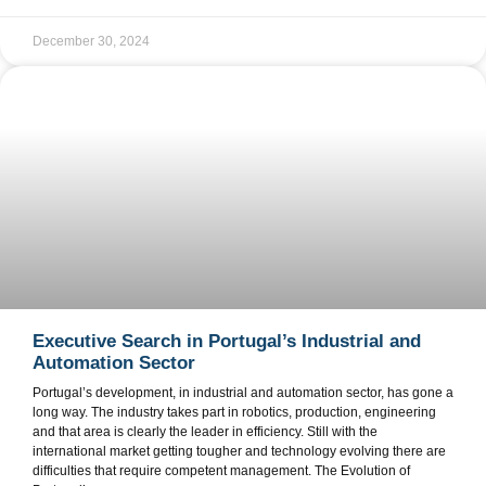
December 30, 2024
Executive Search in Portugal’s Industrial and
Automation Sector
Portugal’s development, in industrial and automation sector, has gone a
long way. The industry takes part in robotics, production, engineering
and that area is clearly the leader in efficiency. Still with the
international market getting tougher and technology evolving there are
difficulties that require competent management. The Evolution of