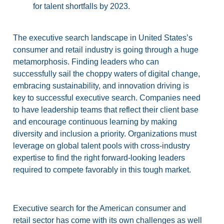
for talent shortfalls by 2023.
The executive search landscape in United States’s
consumer and retail industry is going through a huge
metamorphosis. Finding leaders who can
successfully sail the choppy waters of digital change,
embracing sustainability, and innovation driving is
key to successful executive search. Companies need
to have leadership teams that reflect their client base
and encourage continuous learning by making
diversity and inclusion a priority. Organizations must
leverage on global talent pools with cross-industry
expertise to find the right forward-looking leaders
required to compete favorably in this tough market.
Executive search for the American consumer and
retail sector has come with its own challenges as well