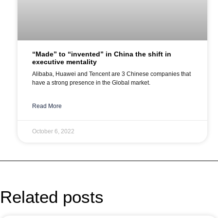
“Made” to “invented” in China the shift in
executive mentality
Alibaba, Huawei and Tencent are 3 Chinese companies that
have a strong presence in the Global market.
Read More
October 6, 2022
Related posts