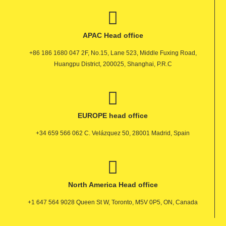
APAC Head office
+86 186 1680 047 2F, No.15, Lane 523, Middle Fuxing Road,
Huangpu District, 200025, Shanghai, P.R.C
EUROPE head office
+34 659 566 062 C. Velázquez 50, 28001 Madrid, Spain
North America Head office
+1 647 564 9028 Queen St W, Toronto, M5V 0P5, ON, Canada