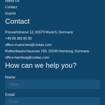
About Us
Contact
Imprint
Contact
Possartstrasse 12, 81679 Munich, Germany
+49 89 383 85 90
office-muenchen@civitas.com
Rothenbaumchaussee 193, 20149 Hamburg, Germany
office-hamburg@civitas.com
How can we help you?
Name
Email