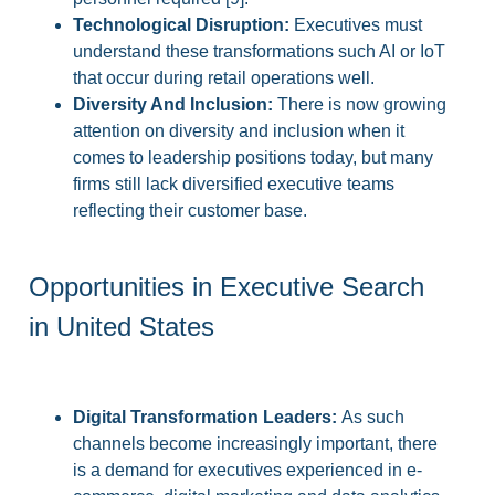
Technological Disruption:
Executives must
understand these transformations such AI or IoT
that occur during retail operations well.
Diversity And Inclusion:
There is now growing
attention on diversity and inclusion when it
comes to leadership positions today, but many
firms still lack diversified executive teams
reflecting their customer base.
Opportunities in Executive Search
in United States
Digital Transformation Leaders:
As such
channels become increasingly important, there
is a demand for executives experienced in e-