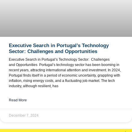
Executive Search in Portugal’s Technology
Sector: Challenges and Opportunities
Executive Search in Portugal’s Technology Sector: Challenges
and Opportunities Portugal’s technology sector has been booming in
recent years, attracting international attention and investment. In 2024,
Portugal finds itself in a period of economic uncertainty, grappling with
inflation, rising energy costs, and a fluctuating job market. The tech
industry, although resilient, has
Read More
December 7, 2024