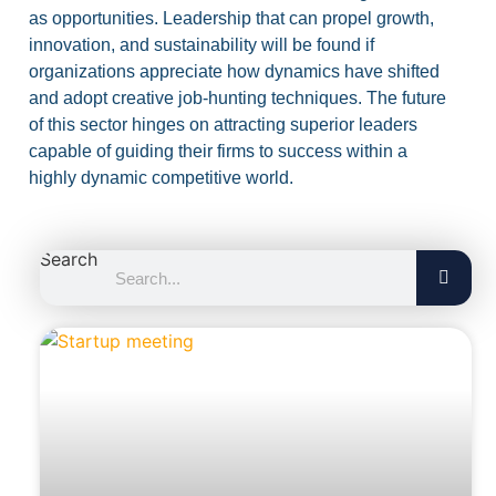
as opportunities. Leadership that can propel growth,
innovation, and sustainability will be found if
organizations appreciate how dynamics have shifted
and adopt creative job-hunting techniques. The future
of this sector hinges on attracting superior leaders
capable of guiding their firms to success within a
highly dynamic competitive world.
Search