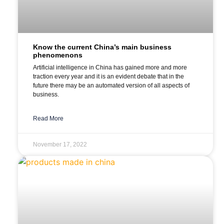
Know the current China’s main business
phenomenons
Artificial intelligence in China has gained more and more
traction every year and it is an evident debate that in the
future there may be an automated version of all aspects of
business.
Read More
November 17, 2022