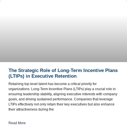
The Strategic Role of Long-Term Incentive Plans
(LTIPs) in Executive Retention
Retaining top-level talent has become a critical priority for
organizations. Long-Term Incentive Plans (LTIPs) play a crucial role in
ensuring leadership stability, aligning executive interests with company
goals, and driving sustained performance. Companies that leverage
LTIPs effectively not only retain their key executives but also enhance
their attractiveness during the
Read More