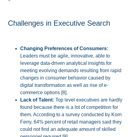
Challenges in Executive Search
Changing Preferences of Consumers:
Leaders must be agile, innovative, able to
leverage data-driven analytical insights for
meeting evolving demands resulting from rapid
changes in consumer behavior caused by
digital transformation as well as rise of e-
commerce options [8].
Lack of Talent:
Top level executives are hardly
found because there is a lot of competition for
them. According to a survey conducted by Korn
Ferry, 64% percent of retail managers said they
could not find an adequate amount of skilled
personnel required [9].