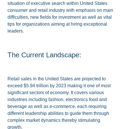
situation of executive search within United States
consumer and retail industry with emphasis on main
difficulties, new fields for investment as well as vital
tips for organizations aiming at hiring exceptional
leaders.
The Current Landscape:
Retail sales in the United States are projected to
exceed $5.94 trillion by 2023 making it one of most
significant sectors of economy. It covers various
industries including fashion, electronics food and
beverage as well as e-commerce, each requiring
different leadership abilities to guide them through
complex market dynamics thereby stimulating
growth.