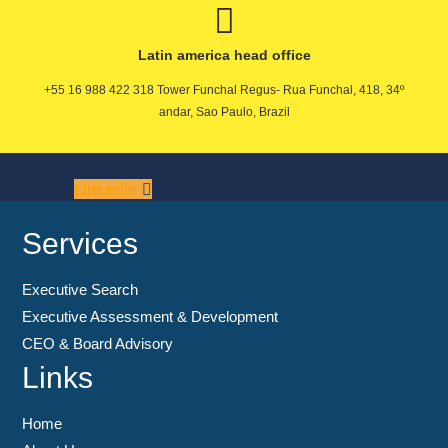
Latin america head office
+55 16 988 422 318 Tower Funchal Regus- Rua Funchal, 418, 34º
andar, Sao Paulo, Brazil
Linkedin
Services
Executive Search
Executive Assessment & Development
CEO & Board Advisory
Links
Home