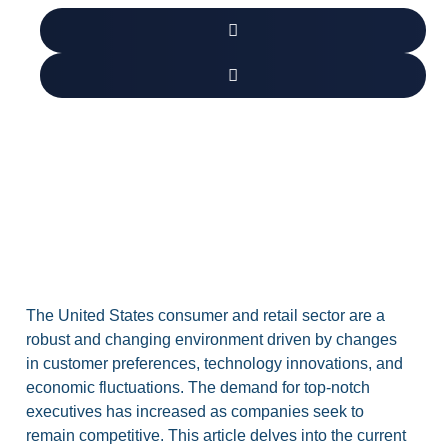
The United States consumer and retail sector are a
robust and changing environment driven by changes
in customer preferences, technology innovations, and
economic fluctuations. The demand for top-notch
executives has increased as companies seek to
remain competitive. This article delves into the current