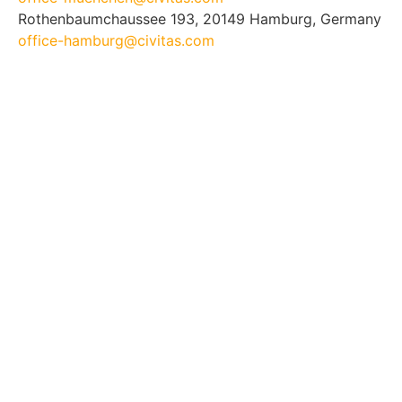
Rothenbaumchaussee 193, 20149 Hamburg, Germany
office-hamburg@civitas.com