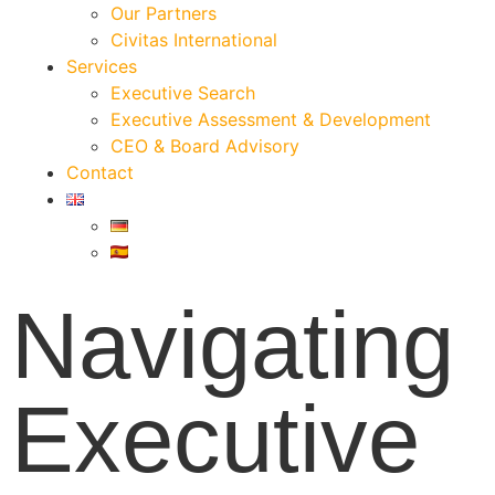
Our Partners
Civitas International
Services
Executive Search
Executive Assessment & Development
CEO & Board Advisory
Contact
Navigating
Executive