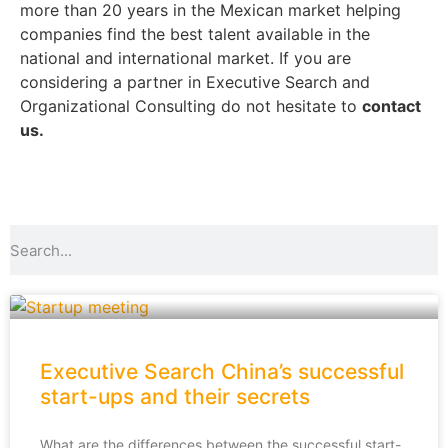
more than 20 years in the Mexican market helping
companies find the best talent available in the
national and international market.
If you are
considering a partner in Executive Search and
Organizational Consulting do not hesitate to
contact
us.
Executive Search China’s successful
start-ups and their secrets
What are the differences between the successful start-