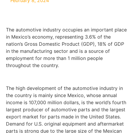
February 8, 2024
The automotive industry occupies an important place
in Mexico’s economy, representing 3.6% of the
nation’s Gross Domestic Product (GDP), 18% of GDP
in the manufacturing sector and is a source of
employment for more than 1 million people
throughout the country.
The high development of the automotive industry in
the country is mainly since Mexico, whose annual
income is 107,000 million dollars, is the world’s fourth
largest producer of automotive parts and the largest
export market for parts made in the United States.
Demand for U.S. original equipment and aftermarket
parts is strong due to the large size of the Mexican