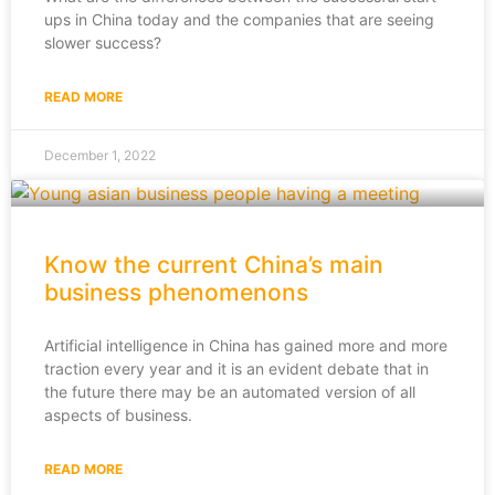
ups in China today and the companies that are seeing
slower success?
READ MORE
December 1, 2022
Know the current China’s main
business phenomenons
Artificial intelligence in China has gained more and more
traction every year and it is an evident debate that in
the future there may be an automated version of all
aspects of business.
READ MORE