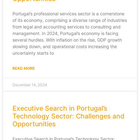
Portugal’s professional services sector is a cornerstone
of its economy, comprising a diverse range of industries
from legal and accounting services to consulting and
management. In 2024, Portugal’s economy is facing
several hurdles. With inflation on the rise, GDP growth
slowing down, and operational costs increasing the
uncertainty starts to
READ MORE
December 14, 2024
Executive Search in Portugal’s
Technology Sector: Challenges and
Opportunities
Executive Search in Portugal’s Technology Sector: