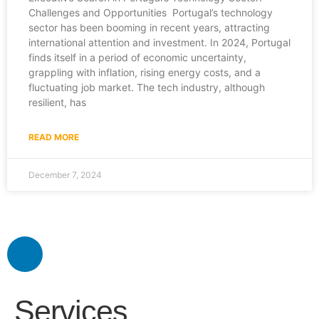
Challenges and Opportunities Portugal’s technology
sector has been booming in recent years, attracting
international attention and investment. In 2024, Portugal
finds itself in a period of economic uncertainty,
grappling with inflation, rising energy costs, and a
fluctuating job market. The tech industry, although
resilient, has
READ MORE
December 7, 2024
Services