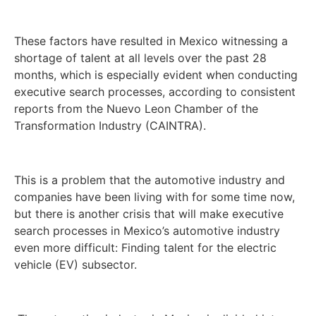
These factors have resulted in Mexico witnessing a
shortage of talent at all levels over the past 28
months, which is especially evident when conducting
executive search processes, according to consistent
reports from the Nuevo Leon Chamber of the
Transformation Industry (CAINTRA).
This is a problem that the automotive industry and
companies have been living with for some time now,
but there is another crisis that will make executive
search processes in Mexico’s automotive industry
even more difficult: Finding talent for the electric
vehicle (EV) subsector.