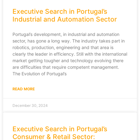
Executive Search in Portugal’s
Industrial and Automation Sector
Portugal’s development, in industrial and automation
sector, has gone a long way. The industry takes part in
robotics, production, engineering and that area is
clearly the leader in efficiency. Still with the international
market getting tougher and technology evolving there
are difficulties that require competent management.
The Evolution of Portugal’s
READ MORE
December 30, 2024
Executive Search in Portugal’s
Consumer & Retail Sector: