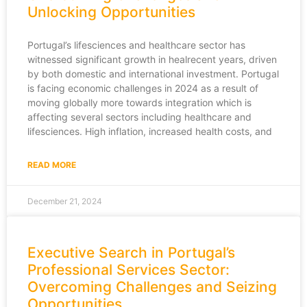
Unlocking Opportunities
Portugal’s lifesciences and healthcare sector has
witnessed significant growth in healrecent years, driven
by both domestic and international investment. Portugal
is facing economic challenges in 2024 as a result of
moving globally more towards integration which is
affecting several sectors including healthcare and
lifesciences. High inflation, increased health costs, and
READ MORE
December 21, 2024
Executive Search in Portugal’s
Professional Services Sector:
Overcoming Challenges and Seizing
Opportunities