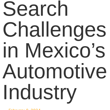
Search
Challenges
in Mexico’s
Automotive
Industry