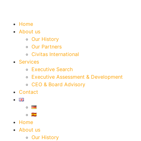
Home
About us
Our History
Our Partners
Civitas International
Services
Executive Search
Executive Assessment & Development
CEO & Board Advisory
Contact
Home
About us
Our History