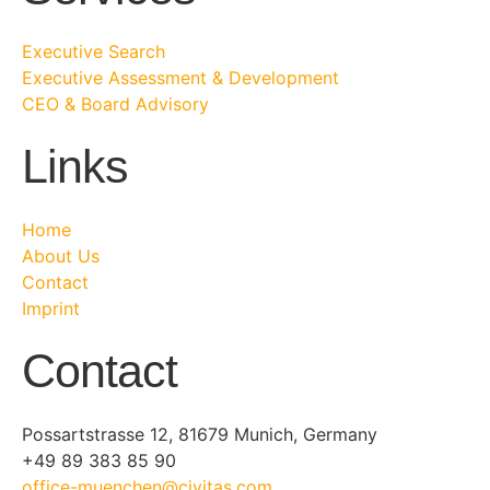
Executive Search
Executive Assessment & Development
CEO & Board Advisory
Links
Home
About Us
Contact
Imprint
Contact
Possartstrasse 12, 81679 Munich, Germany
+49 89 383 85 90
office-muenchen@civitas.com