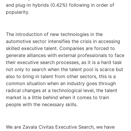
and plug-in hybrids (0.42%) following in order of
popularity.
The introduction of new technologies in the
automotive sector intensifies the crisis in accessing
skilled executive talent. Companies are forced to
generate alliances with external professionals to face
their executive search processes, as it is a hard task
not only to search when the talent pool is scarce but
also to bring in talent from other sectors, this is a
common situation when an industry goes through
radical changes at a technological level, the talent
market is a little behind when it comes to train
people with the necessary skills.
We are Zavala Civitas Executive Search, we have