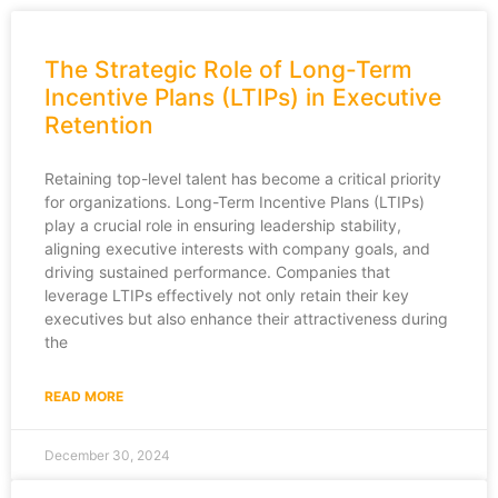
The Strategic Role of Long-Term
Incentive Plans (LTIPs) in Executive
Retention
Retaining top-level talent has become a critical priority
for organizations. Long-Term Incentive Plans (LTIPs)
play a crucial role in ensuring leadership stability,
aligning executive interests with company goals, and
driving sustained performance. Companies that
leverage LTIPs effectively not only retain their key
executives but also enhance their attractiveness during
the
READ MORE
December 30, 2024