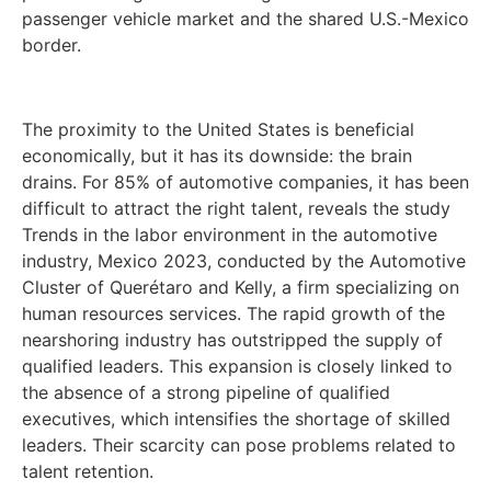
passenger vehicle market and the shared U.S.-Mexico
border.
The proximity to the United States is beneficial
economically, but it has its downside: the brain
drains. For 85% of automotive companies, it has been
difficult to attract the right talent, reveals the study
Trends in the labor environment in the automotive
industry, Mexico 2023, conducted by the Automotive
Cluster of Querétaro and Kelly, a firm specializing on
human resources services. The rapid growth of the
nearshoring industry has outstripped the supply of
qualified leaders. This expansion is closely linked to
the absence of a strong pipeline of qualified
executives, which intensifies the shortage of skilled
leaders. Their scarcity can pose problems related to
talent retention.