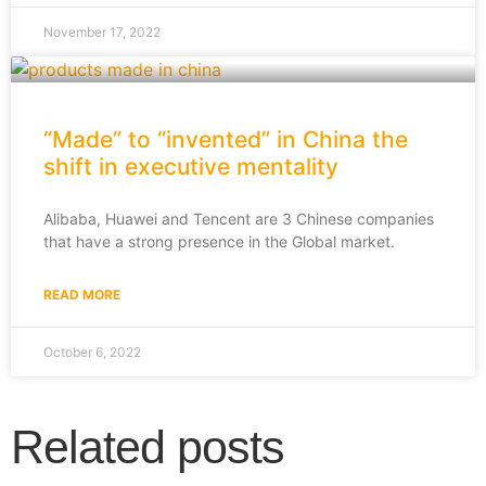
November 17, 2022
“Made” to “invented” in China the
shift in executive mentality
Alibaba, Huawei and Tencent are 3 Chinese companies
that have a strong presence in the Global market.
READ MORE
October 6, 2022
Related posts