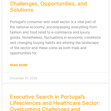
Challenges, Opportunities, and
Solutions
Portugal’s consumer and retail sector is a vital part of
the national economy, encompassing everything from
fashion and food retail to e-commerce and luxury
goods. Nonetheless, fluctuations in economic conditions
and changing buying habits are altering the landscape
of the sector and these come as both trials and
opportunities for
READ MORE
December 27, 2024
Executive Search in Portugal’s
Lifesciences and Healthcare Sector:
Overcoming Challenges and