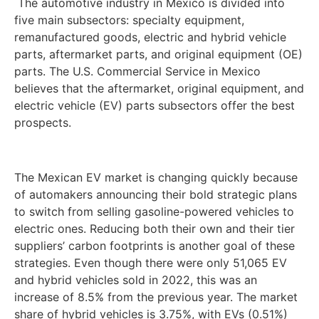
The automotive industry in Mexico is divided into
five main subsectors: specialty equipment,
remanufactured goods, electric and hybrid vehicle
parts, aftermarket parts, and original equipment (OE)
parts. The U.S. Commercial Service in Mexico
believes that the aftermarket, original equipment, and
electric vehicle (EV) parts subsectors offer the best
prospects.
The Mexican EV market is changing quickly because
of automakers announcing their bold strategic plans
to switch from selling gasoline-powered vehicles to
electric ones. Reducing both their own and their tier
suppliers’ carbon footprints is another goal of these
strategies. Even though there were only 51,065 EV
and hybrid vehicles sold in 2022, this was an
increase of 8.5% from the previous year. The market
share of hybrid vehicles is 3.75%, with EVs (0.51%)