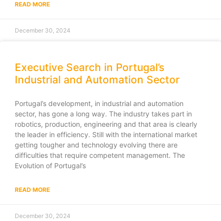
READ MORE
December 30, 2024
Executive Search in Portugal’s
Industrial and Automation Sector
Portugal’s development, in industrial and automation
sector, has gone a long way. The industry takes part in
robotics, production, engineering and that area is clearly
the leader in efficiency. Still with the international market
getting tougher and technology evolving there are
difficulties that require competent management. The
Evolution of Portugal’s
READ MORE
December 30, 2024