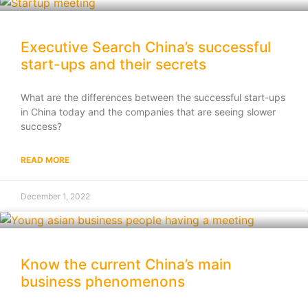
Executive Search China’s successful
start-ups and their secrets
What are the differences between the successful start-ups
in China today and the companies that are seeing slower
success?
READ MORE
December 1, 2022
Know the current China’s main
business phenomenons