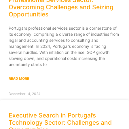
Overcoming Challenges and Seizing
Opportunities
Portugal’s professional services sector is a cornerstone of
its economy, comprising a diverse range of industries from
legal and accounting services to consulting and
management. In 2024, Portugal’s economy is facing
several hurdles. With inflation on the rise, GDP growth
slowing down, and operational costs increasing the
uncertainty starts to
READ MORE
December 14, 2024
Executive Search in Portugal’s
Technology Sector: Challenges and