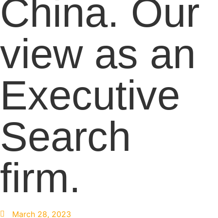
China. Our
view as an
Executive
Search
firm.
March 28, 2023