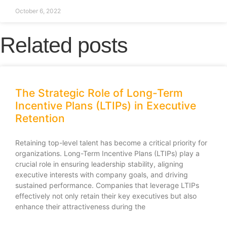
October 6, 2022
Related posts
The Strategic Role of Long-Term
Incentive Plans (LTIPs) in Executive
Retention
Retaining top-level talent has become a critical priority for
organizations. Long-Term Incentive Plans (LTIPs) play a
crucial role in ensuring leadership stability, aligning
executive interests with company goals, and driving
sustained performance. Companies that leverage LTIPs
effectively not only retain their key executives but also
enhance their attractiveness during the