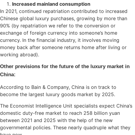
Increased mainland consumption
In 2021, continued repatriation contributed to increased
Chinese global luxury purchases, growing by more than
90% (by repatriation we refer to the conversion or
exchange of foreign currency into someone’s home
currency. In the financial industry, it involves moving
money back after someone returns home after living or
working abroad).
Other previsions for the future of the luxury market in
China:
According to Bain & Company, China is on track to
become the largest luxury goods market by 2025.
The Economist Intelligence Unit specialists expect China’s
domestic duty-free market to reach 258 billion yuan
between 2021 and 2025 with the help of the new
governmental policies. These nearly quadruple what they
have now.