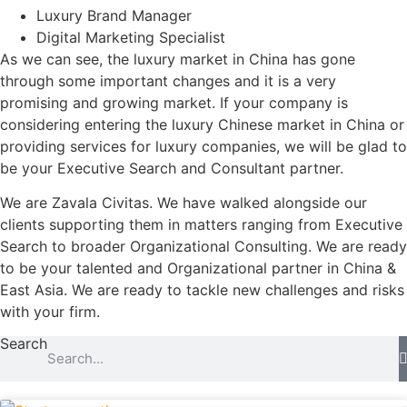
Luxury Brand Manager
Digital Marketing Specialist
As we can see, the luxury market in China has gone
through some important changes and it is a very
promising and growing market. If your company is
considering entering the luxury Chinese market in China or
providing services for luxury companies, we will be glad to
be your Executive Search and Consultant partner.
We are Zavala Civitas. We have walked alongside our
clients supporting them in matters ranging from Executive
Search to broader Organizational Consulting. We are ready
to be your talented and Organizational partner in China &
East Asia. We are ready to tackle new challenges and risks
with your firm.
Search