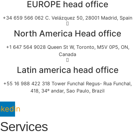
EUROPE head office
+34 659 566 062 C. Velázquez 50, 28001 Madrid, Spain
North America Head office
+1 647 564 9028 Queen St W, Toronto, M5V 0P5, ON,
Canada
Latin america head office
+55 16 988 422 318 Tower Funchal Regus- Rua Funchal,
418, 34º andar, Sao Paulo, Brazil
nkedin
Services