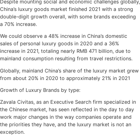
Despite mounting social and economic challenges globally,
China’s luxury goods market finished 2021 with a strong
double-digit growth overall, with some brands exceeding
a 70% increase.
We could observe a 48% increase in China’s domestic
sales of personal luxury goods in 2020 and a 36%
increase in 2021, totaling nearly RMB 471 billion, due to
mainland consumption resulting from travel restrictions.
Globally, mainland China’s share of the luxury market grew
from about 20% in 2020 to approximately 21% in 2021
Growth of Luxury Brands by type:
Zavala Civitas, as an Executive Search firm specialized in
the Chinese market, has seen reflected in the day to day
work major changes in the way companies operate and
the priorities they have, and the luxury market is not an
exception.