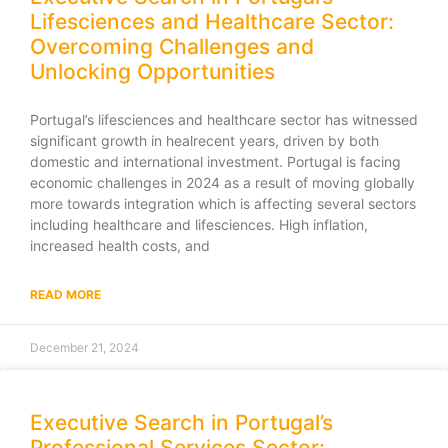
Lifesciences and Healthcare Sector:
Overcoming Challenges and
Unlocking Opportunities
Portugal’s lifesciences and healthcare sector has witnessed
significant growth in healrecent years, driven by both
domestic and international investment. Portugal is facing
economic challenges in 2024 as a result of moving globally
more towards integration which is affecting several sectors
including healthcare and lifesciences. High inflation,
increased health costs, and
READ MORE
December 21, 2024
Executive Search in Portugal’s
Professional Services Sector: