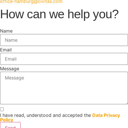
office-hamburg@civitas.com
How can we help you?
Name
Email
Message
I have read, understood and accepted the
Data Privacy
Policy
Send