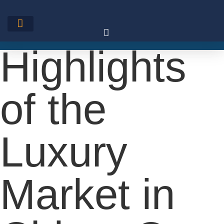
Skip
to
content
Highlights
of the
Luxury
Market in