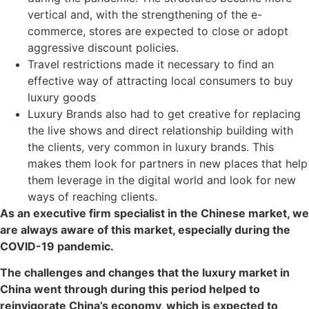
vertical and, with the strengthening of the e-
commerce, stores are expected to close or adopt
aggressive discount policies.
Travel restrictions made it necessary to find an
effective way of attracting local consumers to buy
luxury goods
Luxury Brands also had to get creative for replacing
the live shows and direct relationship building with
the clients, very common in luxury brands. This
makes them look for partners in new places that help
them leverage in the digital world and look for new
ways of reaching clients.
As an executive firm specialist in the Chinese market, we
are always aware of this market, especially during the
COVID-19 pandemic.
The challenges and changes that the luxury market in
China went through during this period helped to
reinvigorate China’s economy, which is expected to