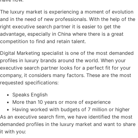
The luxury market is experiencing a moment of evolution
and in the need of new professionals. With the help of the
right executive search partner it is easier to get the
advantage, especially in China where there is a great
competition to find and retain talent.
Digital Marketing specialist is one of the most demanded
profiles in luxury brands around the world. When your
executive search partner looks for a perfect fit for your
company, it considers many factors. These are the most
requested specifications:
Speaks English
More than 10 years or more of experience
Having worked with budgets of 7 million or higher
As an executive search firm, we have identified the most
demanded profiles in the luxury market and want to share
it with you: