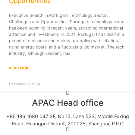
Opportunities
Executive Search in Portugal’s Technology Sector:
Challenges and Opportunities Portugal’s technology sector
has been booming in recent years, attracting international
attention and investment. In 2024, Portugal finds itself in a
period of economic uncertainty, grappling with inflation,
rising energy costs, and a fluctuating job market. The tech
industry, although resilient, has
READ MORE
December 7, 2024
APAC Head office
+86 186 1680 047 2F, No.15, Lane 523, Middle Fuxing
Road, Huangpu District, 200025, Shanghai, P.R.C