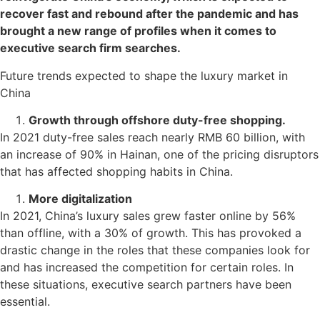
recover fast and rebound after the pandemic and has
brought a new range of profiles when it comes to
executive search firm searches.
Future trends expected to shape the luxury market in
China
Growth through offshore duty-free shopping.
In 2021 duty-free sales reach nearly RMB 60 billion, with
an increase of 90% in Hainan, one of the pricing disruptors
that has affected shopping habits in China.
More digitalization
In 2021, China’s luxury sales grew faster online by 56%
than offline, with a 30% of growth. This has provoked a
drastic change in the roles that these companies look for
and has increased the competition for certain roles. In
these situations, executive search partners have been
essential.