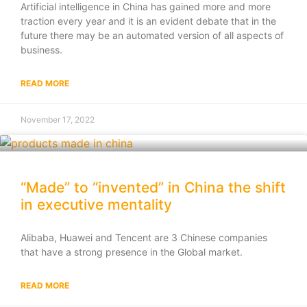
Artificial intelligence in China has gained more and more
traction every year and it is an evident debate that in the
future there may be an automated version of all aspects of
business.
READ MORE
November 17, 2022
“Made” to “invented” in China the shift
in executive mentality
Alibaba, Huawei and Tencent are 3 Chinese companies
that have a strong presence in the Global market.
READ MORE