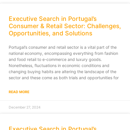
Executive Search in Portugal’s
Consumer & Retail Sector: Challenges,
Opportunities, and Solutions
Portugal’s consumer and retail sector is a vital part of the
national economy, encompassing everything from fashion
and food retail to e-commerce and luxury goods.
Nonetheless, fluctuations in economic conditions and
changing buying habits are altering the landscape of the
sector and these come as both trials and opportunities for
READ MORE
December 27, 2024
Executive Search in Portugal’s