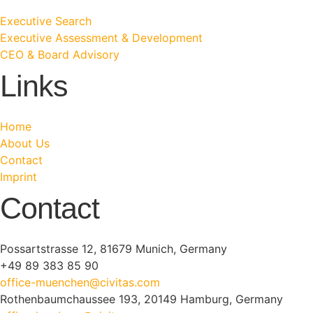
Executive Search
Executive Assessment & Development
CEO & Board Advisory
Links
Home
About Us
Contact
Imprint
Contact
Possartstrasse 12, 81679 Munich, Germany
+49 89 383 85 90
office-muenchen@civitas.com
Rothenbaumchaussee 193, 20149 Hamburg, Germany