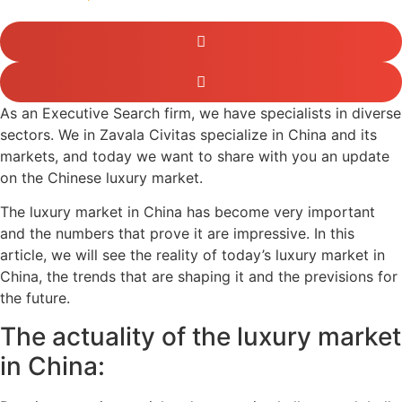
As an Executive Search firm, we have specialists in diverse
sectors. We in Zavala Civitas specialize in China and its
markets, and today we want to share with you an update
on the Chinese luxury market.
The luxury market in China has become very important
and the numbers that prove it are impressive. In this
article, we will see the reality of today’s luxury market in
China, the trends that are shaping it and the previsions for
the future.
The actuality of the luxury market
in China: