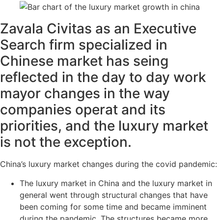
Zavala Civitas as an Executive
Search firm specialized in
Chinese market has seing
reflected in the day to day work
mayor changes in the way
companies operat and its
priorities, and the luxury market
is not the exception.
China’s luxury market changes during the covid pandemic:
The luxury market in China and the luxury market in
general went through structural changes that have
been coming for some time and became imminent
during the pandemic. The structures became more