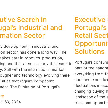
utive Search in
Executive 
ugal’s Industrial and
Portugal’
mation Sector
Retail Sec
Opportunit
’s development, in industrial and
Solutions
on sector, has gone a long way. The
 takes part in robotics, production,
Portugal’s consumer
ing and that area is clearly the leader in
part of the natio
y. Still with the international market
everything from fa
tougher and technology evolving there
commerce and lux
iculties that require competent
fluctuations in e
nt. The Evolution of Portugal’s
changing buying ha
re
landscape of the 
r 30, 2024
trials and opportun