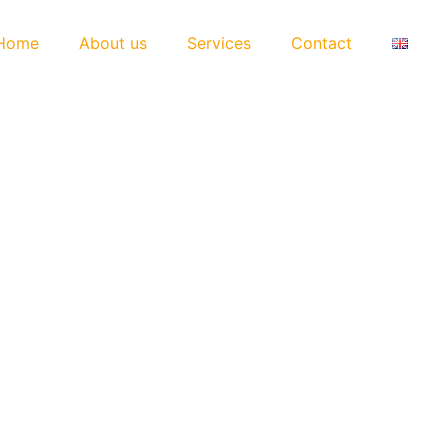
Home
About us
Services
Contact