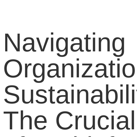
Navigating
Organizatio
Sustainabili
The Crucial