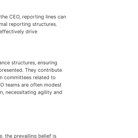
the CEO, reporting lines can
al reporting structures.
effectively drive
nce structures, ensuring
epresented. They contribute
in committees related to
CSO teams are often modest
n, necessitating agility and
, the prevailing belief is