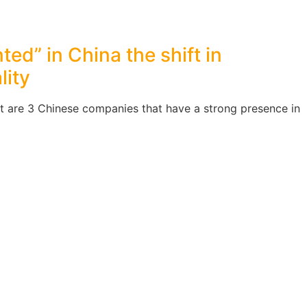
ted” in China the shift in
lity
t are 3 Chinese companies that have a strong presence in