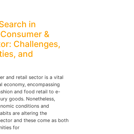
Search in
s Consumer &
tor: Challenges,
ies, and
 and retail sector is a vital
nal economy, encompassing
shion and food retail to e-
ury goods. Nonetheless,
conomic conditions and
bits are altering the
sector and these come as both
ities for