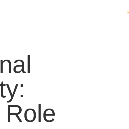
nal
ty:
 Role