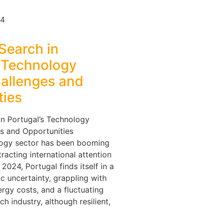
24
Search in
s Technology
hallenges and
ties
in Portugal’s Technology
s and Opportunities
logy sector has been booming
tracting international attention
2024, Portugal finds itself in a
c uncertainty, grappling with
nergy costs, and a fluctuating
h industry, although resilient,