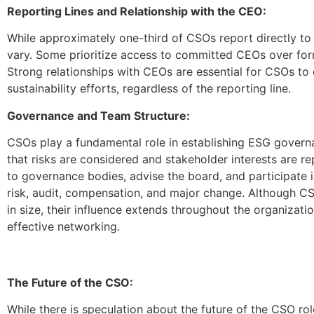
Reporting Lines and Relationship with the CEO:
While approximately one-third of CSOs report directly to 
vary. Some prioritize access to committed CEOs over form
Strong relationships with CEOs are essential for CSOs to 
sustainability efforts, regardless of the reporting line.
Governance and Team Structure:
CSOs play a fundamental role in establishing ESG governa
that risks are considered and stakeholder interests are r
to governance bodies, advise the board, and participate 
risk, audit, compensation, and major change. Although 
in size, their influence extends throughout the organizatio
effective networking.
The Future of the CSO:
While there is speculation about the future of the CSO role