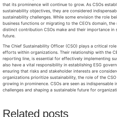
that its prominence will continue to grow. As CSOs establ
sustainability objectives, they are considered indispensab
sustainability challenges. While some envision the role be
business functions or migrating to the CEO’s domain, the 
distinct contribution CSOs make and their importance in 
future.
The Chief Sustainability Officer (CSO) plays a critical role 
efforts within organizations. Their relationship with the C
reporting line, is essential for effectively implementing sus
also have a vital responsibility in establishing ESG gover
ensuring that risks and stakeholder interests are conside
organizations prioritize sustainability, the role of the CS
growing in prominence. CSOs are seen as indispensable in
challenges and shaping a sustainable future for organizat
Related posts