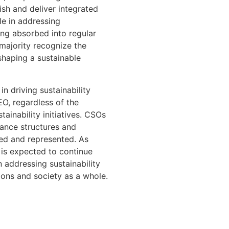
ish and deliver integrated
le in addressing
ing absorbed into regular
majority recognize the
shaping a sustainable
in driving sustainability
EO, regardless of the
tainability initiatives. CSOs
nance structures and
red and represented. As
O is expected to continue
 addressing sustainability
ions and society as a whole.