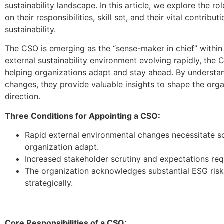
sustainability landscape. In this article, we explore the ro
on their responsibilities, skill set, and their vital contribu
sustainability.
The CSO is emerging as the “sense-maker in chief” within
external sustainability environment evolving rapidly, the C
helping organizations adapt and stay ahead. By understa
changes, they provide valuable insights to shape the organ
direction.
Three Conditions for Appointing a CSO:
Rapid external environmental changes necessitate s
organization adapt.
Increased stakeholder scrutiny and expectations req
The organization acknowledges substantial ESG risk
strategically.
Core Responsibilities of a CSO: