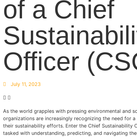
of a Chief
Sustainabili
Officer (CS
July 11, 2023
As the world grapples with pressing environmental and so
organizations are increasingly recognizing the need for a
their sustainability efforts. Enter the Chief Sustainability 
tasked with understanding, predicting, and navigating th