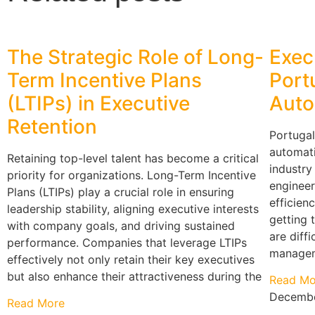
The Strategic Role of Long-
Exec
Term Incentive Plans
Port
(LTIPs) in Executive
Auto
Retention
Portugal
automati
Retaining top-level talent has become a critical
industry
priority for organizations. Long-Term Incentive
engineer
Plans (LTIPs) play a crucial role in ensuring
efficienc
leadership stability, aligning executive interests
getting 
with company goals, and driving sustained
are diff
performance. Companies that leverage LTIPs
manageme
effectively not only retain their key executives
but also enhance their attractiveness during the
Read Mo
Decembe
Read More