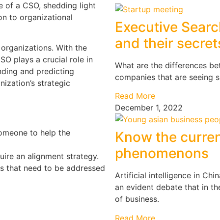
le of a CSO, shedding light
tion to organizational
Executive Searc
and their secret
 organizations. With the
SO plays a crucial role in
What are the differences be
nding and predicting
companies that are seeing 
ization’s strategic
Read More
December 1, 2022
omeone to help the
Know the curren
phenomenons
uire an alignment strategy.
s that need to be addressed
Artificial intelligence in C
an evident debate that in t
of business.
Read More