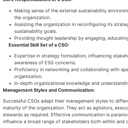
Making sense of the external sustainability environm
the organization.
Assisting the organization in reconfiguring its strate
sustainability goals.
Providing thought leadership by engaging, educatin
Essential Skill Set of a CSO:
Expertise in strategy formulation, influencing stakeh
awareness of ESG concerns.
Proficiency in networking and collaborating with spe
organization.
In-depth organizational knowledge and understandin
Management Styles and Communication:
Successful CSOs adapt their management styles to differe
maturity of the organization. They act as agitators, executo
stewards as required. Effective communication is paramo
influence a broad range of stakeholders both within and o