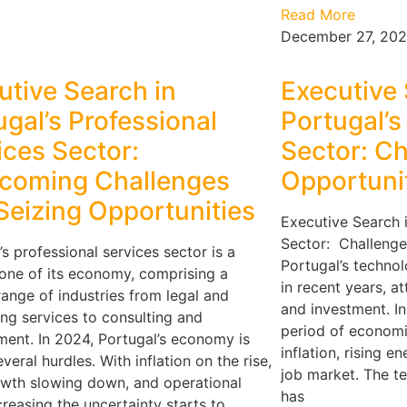
Read More
December 27, 20
utive Search in
Executive 
ugal’s Professional
Portugal’
ices Sector:
Sector: C
coming Challenges
Opportuni
Seizing Opportunities
Executive Search 
Sector: Challenge
’s professional services sector is a
Portugal’s techno
one of its economy, comprising a
in recent years, at
range of industries from legal and
and investment. In 
ng services to consulting and
period of economi
ent. In 2024, Portugal’s economy is
inflation, rising e
veral hurdles. With inflation on the rise,
job market. The tec
wth slowing down, and operational
has
creasing the uncertainty starts to