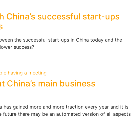
h China’s successful start-ups
s
tween the successful start-ups in China today and the
slower success?
t China’s main business
hina has gained more and more traction every year and it is
he future there may be an automated version of all aspects