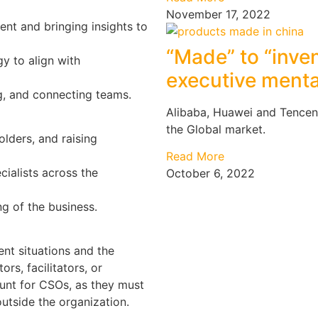
November 17, 2022
ent and bringing insights to
“Made” to “inven
gy to align with
executive menta
g, and connecting teams.
Alibaba, Huawei and Tencen
the Global market.
olders, and raising
Read More
cialists across the
October 6, 2022
g of the business.
nt situations and the
rs, facilitators, or
unt for CSOs, as they must
utside the organization.