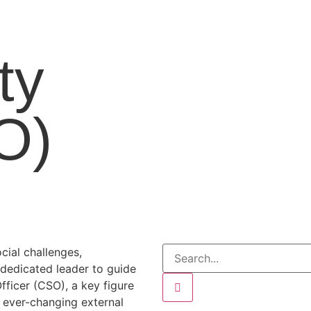
ty
O)
cial challenges,
 dedicated leader to guide
Officer (CSO), a key figure
e ever-changing external