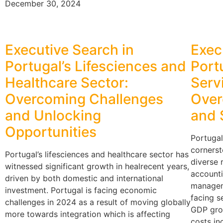
December 30, 2024
Executive Search in
Exec
Portugal’s Lifesciences and
Port
Healthcare Sector:
Serv
Overcoming Challenges
Over
and Unlocking
and 
Opportunities
Portugal
cornerst
Portugal’s lifesciences and healthcare sector has
diverse 
witnessed significant growth in healrecent years,
accounti
driven by both domestic and international
managem
investment. Portugal is facing economic
facing se
challenges in 2024 as a result of moving globally
GDP gro
more towards integration which is affecting
costs in