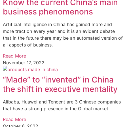
Know the current China’s main
business phenomenons
Artificial intelligence in China has gained more and
more traction every year and it is an evident debate
that in the future there may be an automated version of
all aspects of business.
Read More
November 17, 2022
“Made” to “invented” in China
the shift in executive mentality
Alibaba, Huawei and Tencent are 3 Chinese companies
that have a strong presence in the Global market.
Read More
October 6, 2022