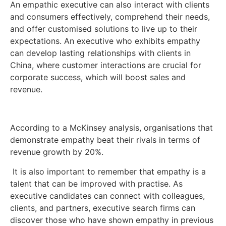
An empathic executive can also interact with clients
and consumers effectively, comprehend their needs,
and offer customised solutions to live up to their
expectations. An executive who exhibits empathy
can develop lasting relationships with clients in
China, where customer interactions are crucial for
corporate success, which will boost sales and
revenue.
According to a McKinsey analysis, organisations that
demonstrate empathy beat their rivals in terms of
revenue growth by 20%.
It is also important to remember that empathy is a
talent that can be improved with practise. As
executive candidates can connect with colleagues,
clients, and partners, executive search firms can
discover those who have shown empathy in previous