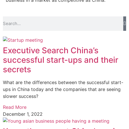
business in a market as competitive as China.
Executive Search China’s
successful start-ups and their
secrets
What are the differences between the successful start-
ups in China today and the companies that are seeing
slower success?
Read More
December 1, 2022