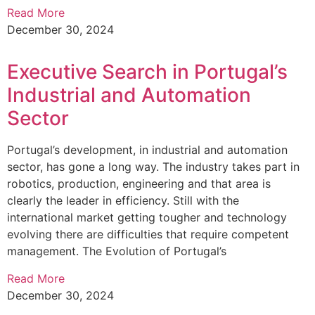
Read More
December 30, 2024
Executive Search in Portugal’s
Industrial and Automation
Sector
Portugal’s development, in industrial and automation
sector, has gone a long way. The industry takes part in
robotics, production, engineering and that area is
clearly the leader in efficiency. Still with the
international market getting tougher and technology
evolving there are difficulties that require competent
management. The Evolution of Portugal’s
Read More
December 30, 2024