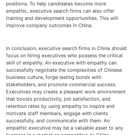
positions. To help candidates become more
empathic, executive search firms can also offer
training and development opportunities. This will
improve company outcomes in China.
In conclusion, executive search firms in China should
focus on hiring executives who possess the critical
skill of empathy. An executive with empathy can
successfully negotiate the complexities of Chinese
business culture, forge lasting bonds with
stakeholders, and promote commercial success.
Executives may create a pleasant work environment
that boosts productivity, job satisfaction, and
retention rates by using empathy to inspire and
motivate staff members, engage with clients
successfully, and communicate with them. An
empathic executive may be a valuable asset to any