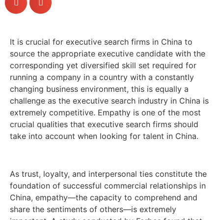
It is crucial for executive search firms in China to
source the appropriate executive candidate with the
corresponding yet diversified skill set required for
running a company in a country with a constantly
changing business environment, this is equally a
challenge as the executive search industry in China is
extremely competitive. Empathy is one of the most
crucial qualities that executive search firms should
take into account when looking for talent in China.
As trust, loyalty, and interpersonal ties constitute the
foundation of successful commercial relationships in
China, empathy—the capacity to comprehend and
share the sentiments of others—is extremely