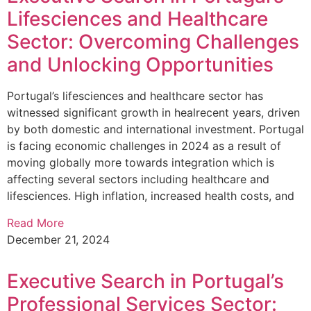
Lifesciences and Healthcare
Sector: Overcoming Challenges
and Unlocking Opportunities
Portugal’s lifesciences and healthcare sector has
witnessed significant growth in healrecent years, driven
by both domestic and international investment. Portugal
is facing economic challenges in 2024 as a result of
moving globally more towards integration which is
affecting several sectors including healthcare and
lifesciences. High inflation, increased health costs, and
Read More
December 21, 2024
Executive Search in Portugal’s
Professional Services Sector: