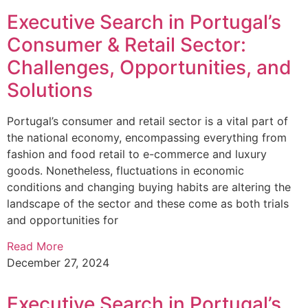
Executive Search in Portugal’s
Consumer & Retail Sector:
Challenges, Opportunities, and
Solutions
Portugal’s consumer and retail sector is a vital part of
the national economy, encompassing everything from
fashion and food retail to e-commerce and luxury
goods. Nonetheless, fluctuations in economic
conditions and changing buying habits are altering the
landscape of the sector and these come as both trials
and opportunities for
Read More
December 27, 2024
Executive Search in Portugal’s