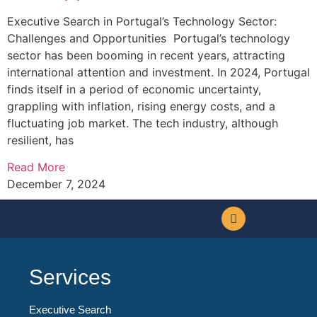
Executive Search in Portugal’s Technology Sector:
Challenges and Opportunities Portugal’s technology
sector has been booming in recent years, attracting
international attention and investment. In 2024, Portugal
finds itself in a period of economic uncertainty,
grappling with inflation, rising energy costs, and a
fluctuating job market. The tech industry, although
resilient, has
Read More
December 7, 2024
Services
Executive Search