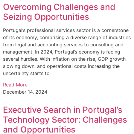
Overcoming Challenges and
Seizing Opportunities
Portugal’s professional services sector is a cornerstone
of its economy, comprising a diverse range of industries
from legal and accounting services to consulting and
management. In 2024, Portugal’s economy is facing
several hurdles. With inflation on the rise, GDP growth
slowing down, and operational costs increasing the
uncertainty starts to
Read More
December 14, 2024
Executive Search in Portugal’s
Technology Sector: Challenges
and Opportunities