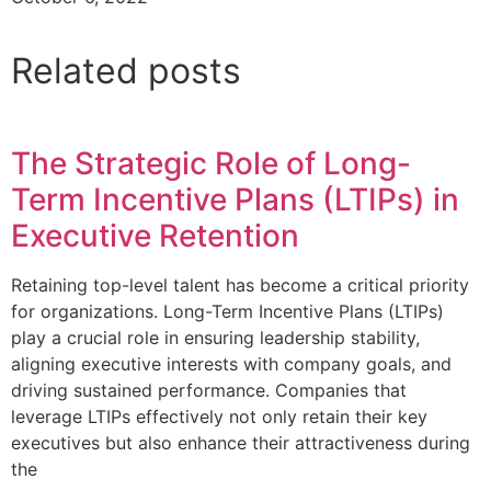
Related posts
The Strategic Role of Long-
Term Incentive Plans (LTIPs) in
Executive Retention
Retaining top-level talent has become a critical priority
for organizations. Long-Term Incentive Plans (LTIPs)
play a crucial role in ensuring leadership stability,
aligning executive interests with company goals, and
driving sustained performance. Companies that
leverage LTIPs effectively not only retain their key
executives but also enhance their attractiveness during
the