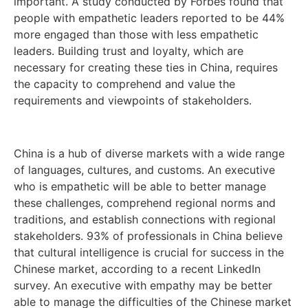
important. A study conducted by Forbes found that
people with empathetic leaders reported to be 44%
more engaged than those with less empathetic
leaders. Building trust and loyalty, which are
necessary for creating these ties in China, requires
the capacity to comprehend and value the
requirements and viewpoints of stakeholders.
China is a hub of diverse markets with a wide range
of languages, cultures, and customs. An executive
who is empathetic will be able to better manage
these challenges, comprehend regional norms and
traditions, and establish connections with regional
stakeholders. 93% of professionals in China believe
that cultural intelligence is crucial for success in the
Chinese market, according to a recent LinkedIn
survey. An executive with empathy may be better
able to manage the difficulties of the Chinese market