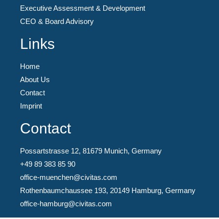
Executive Assessment & Development
CEO & Board Advisory
Links
Home
About Us
Contact
Imprint
Contact
Possartstrasse 12, 81679 Munich, Germany
+49 89 383 85 90
office-muenchen@civitas.com
Rothenbaumchaussee 193, 20149 Hamburg, Germany
office-hamburg@civitas.com