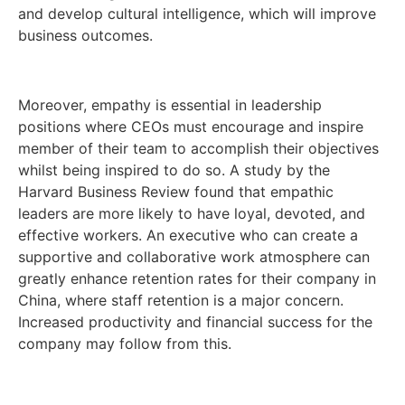
and develop cultural intelligence, which will improve
business outcomes.
Moreover, empathy is essential in leadership
positions where CEOs must encourage and inspire
member of their team to accomplish their objectives
whilst being inspired to do so. A study by the
Harvard Business Review found that empathic
leaders are more likely to have loyal, devoted, and
effective workers. An executive who can create a
supportive and collaborative work atmosphere can
greatly enhance retention rates for their company in
China, where staff retention is a major concern.
Increased productivity and financial success for the
company may follow from this.