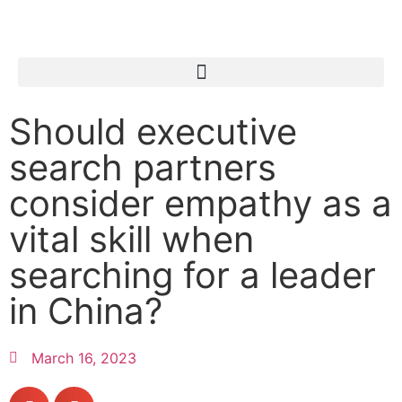
Should executive
search partners
consider empathy as a
vital skill when
searching for a leader
in China?
March 16, 2023