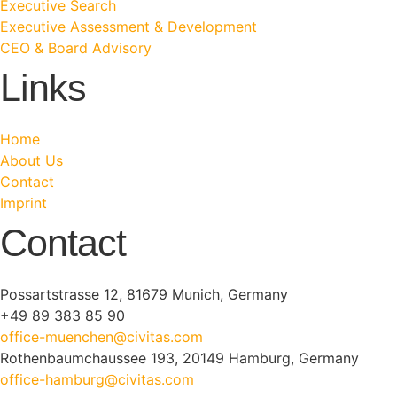
Executive Search
Executive Assessment & Development
CEO & Board Advisory
Links
Home
About Us
Contact
Imprint
Contact
Possartstrasse 12, 81679 Munich, Germany
+49 89 383 85 90
office-muenchen@civitas.com
Rothenbaumchaussee 193, 20149 Hamburg, Germany
office-hamburg@civitas.com