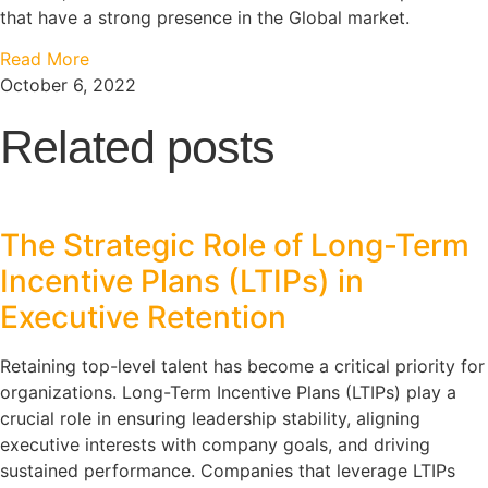
that have a strong presence in the Global market.
Read More
October 6, 2022
Related posts
The Strategic Role of Long-Term
Incentive Plans (LTIPs) in
Executive Retention
Retaining top-level talent has become a critical priority for
organizations. Long-Term Incentive Plans (LTIPs) play a
crucial role in ensuring leadership stability, aligning
executive interests with company goals, and driving
sustained performance. Companies that leverage LTIPs