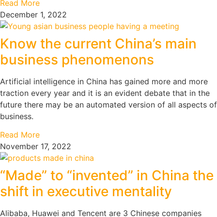
Read More
December 1, 2022
Know the current China’s main
business phenomenons
Artificial intelligence in China has gained more and more
traction every year and it is an evident debate that in the
future there may be an automated version of all aspects of
business.
Read More
November 17, 2022
“Made” to “invented” in China the
shift in executive mentality
Alibaba, Huawei and Tencent are 3 Chinese companies