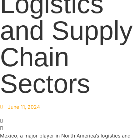
Logistics
and Supply
Chain
Sectors
June 11, 2024
Mexico, a major player in North America’s logistics and