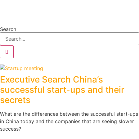
Search
Executive Search China’s
successful start-ups and their
secrets
What are the differences between the successful start-ups
in China today and the companies that are seeing slower
success?