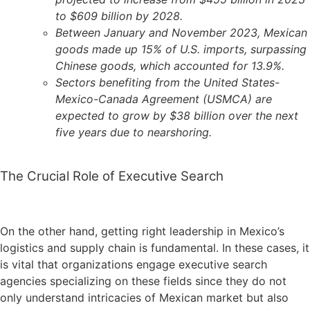
to $609 billion by 2028.
Between January and November 2023, Mexican
goods made up 15% of U.S. imports, surpassing
Chinese goods, which accounted for 13.9%.
Sectors benefiting from the United States-
Mexico-Canada Agreement (USMCA) are
expected to grow by $38 billion over the next
five years due to nearshoring.
The Crucial Role of Executive Search
On the other hand, getting right leadership in Mexico’s
logistics and supply chain is fundamental. In these cases, it
is vital that organizations engage executive search
agencies specializing on these fields since they do not
only understand intricacies of Mexican market but also