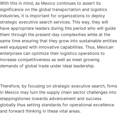
With this in mind, as Mexico continues to assert its
significance on the global transportation and logistics
industries, it is important for organizations to deploy
strategic executive search services. This way, they will
have appropriate leaders during this period who will guide
them through the present-day complexities while at the
same time ensuring that they grow into sustainable entities
well equipped with innovative capabilities. Thus, Mexican
enterprises can optimize their logistics operations to
increase competitiveness as well as meet growing
demands of global trade under ideal leadership.
Therefore, by focusing on strategic executive search, firms
in Mexico may turn the supply chain sector challenges into
steppingstones towards advancement and success
globally thus setting standards for operational excellence
and forward thinking in these vital areas.