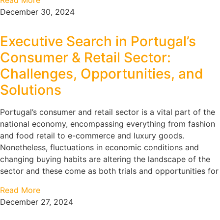
Read More
December 30, 2024
Executive Search in Portugal’s
Consumer & Retail Sector:
Challenges, Opportunities, and
Solutions
Portugal’s consumer and retail sector is a vital part of the
national economy, encompassing everything from fashion
and food retail to e-commerce and luxury goods.
Nonetheless, fluctuations in economic conditions and
changing buying habits are altering the landscape of the
sector and these come as both trials and opportunities for
Read More
December 27, 2024