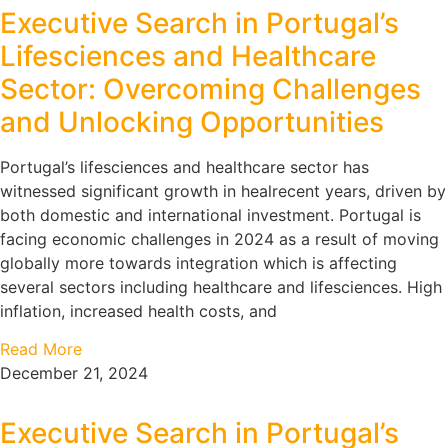
Executive Search in Portugal’s
Lifesciences and Healthcare
Sector: Overcoming Challenges
and Unlocking Opportunities
Portugal’s lifesciences and healthcare sector has
witnessed significant growth in healrecent years, driven by
both domestic and international investment. Portugal is
facing economic challenges in 2024 as a result of moving
globally more towards integration which is affecting
several sectors including healthcare and lifesciences. High
inflation, increased health costs, and
Read More
December 21, 2024
Executive Search in Portugal’s