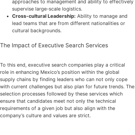
approaches to management and ability to effectively
supervise large-scale logistics.
Cross-cultural Leadership:
Ability to manage and
lead teams that are from different nationalities or
cultural backgrounds.
The Impact of Executive Search Services
To this end, executive search companies play a critical
role in enhancing Mexico’s position within the global
supply chains by finding leaders who can not only cope
with current challenges but also plan for future trends. The
selection processes followed by these services which
ensure that candidates meet not only the technical
requirements of a given job but also align with the
company’s culture and values are strict.