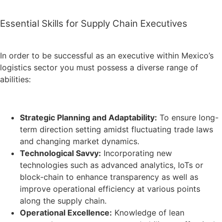
Essential Skills for Supply Chain Executives
In order to be successful as an executive within Mexico’s
logistics sector you must possess a diverse range of
abilities:
Strategic Planning and Adaptability:
To ensure long-
term direction setting amidst fluctuating trade laws
and changing market dynamics.
Technological Savvy:
Incorporating new
technologies such as advanced analytics, IoTs or
block-chain to enhance transparency as well as
improve operational efficiency at various points
along the supply chain.
Operational Excellence:
Knowledge of lean