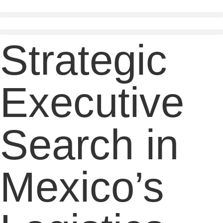
Skip
to
content
Strategic
Executive
Search in
Mexico’s