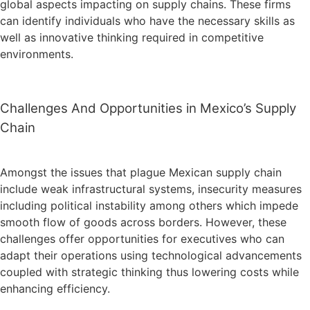
global aspects impacting on supply chains. These firms
can identify individuals who have the necessary skills as
well as innovative thinking required in competitive
environments.
Challenges And Opportunities in Mexico’s Supply
Chain
Amongst the issues that plague Mexican supply chain
include weak infrastructural systems, insecurity measures
including political instability among others which impede
smooth flow of goods across borders. However, these
challenges offer opportunities for executives who can
adapt their operations using technological advancements
coupled with strategic thinking thus lowering costs while
enhancing efficiency.