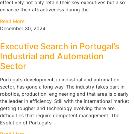
effectively not only retain their key executives but also
enhance their attractiveness during the
Read More
December 30, 2024
Executive Search in Portugal’s
Industrial and Automation
Sector
Portugal’s development, in industrial and automation
sector, has gone a long way. The industry takes part in
robotics, production, engineering and that area is clearly
the leader in efficiency. Still with the international market
getting tougher and technology evolving there are
difficulties that require competent management. The
Evolution of Portugal’s