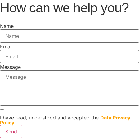
How can we help you?
Name
Email
Message
I have read, understood and accepted the
Data Privacy
Policy
Send