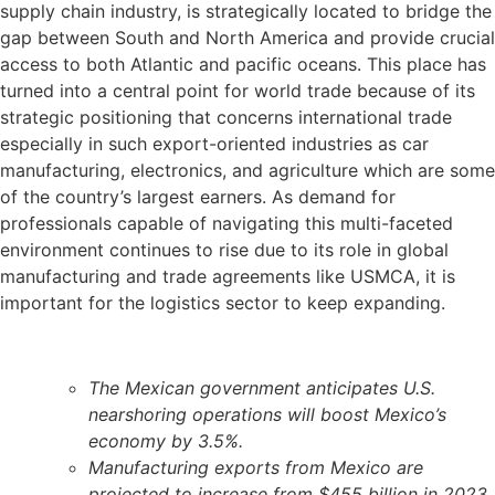
supply chain industry, is strategically located to bridge the
gap between South and North America and provide crucial
access to both Atlantic and pacific oceans. This place has
turned into a central point for world trade because of its
strategic positioning that concerns international trade
especially in such export-oriented industries as car
manufacturing, electronics, and agriculture which are some
of the country’s largest earners. As demand for
professionals capable of navigating this multi-faceted
environment continues to rise due to its role in global
manufacturing and trade agreements like USMCA, it is
important for the logistics sector to keep expanding.
The Mexican government anticipates U.S.
nearshoring operations will boost Mexico’s
economy by 3.5%.
Manufacturing exports from Mexico are
projected to increase from $455 billion in 2023