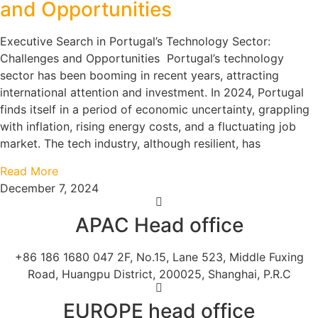
and Opportunities
Executive Search in Portugal’s Technology Sector:
Challenges and Opportunities Portugal’s technology
sector has been booming in recent years, attracting
international attention and investment. In 2024, Portugal
finds itself in a period of economic uncertainty, grappling
with inflation, rising energy costs, and a fluctuating job
market. The tech industry, although resilient, has
Read More
December 7, 2024
APAC Head office
+86 186 1680 047 2F, No.15, Lane 523, Middle Fuxing
Road, Huangpu District, 200025, Shanghai, P.R.C
EUROPE head office