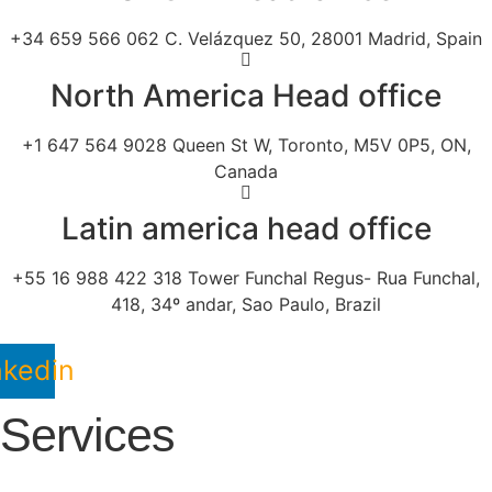
+34 659 566 062 C. Velázquez 50, 28001 Madrid, Spain
North America Head office
+1 647 564 9028 Queen St W, Toronto, M5V 0P5, ON,
Canada
Latin america head office
+55 16 988 422 318 Tower Funchal Regus- Rua Funchal,
418, 34º andar, Sao Paulo, Brazil
nkedin
Services