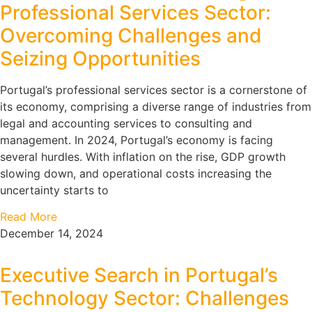
Professional Services Sector:
Overcoming Challenges and
Seizing Opportunities
Portugal’s professional services sector is a cornerstone of
its economy, comprising a diverse range of industries from
legal and accounting services to consulting and
management. In 2024, Portugal’s economy is facing
several hurdles. With inflation on the rise, GDP growth
slowing down, and operational costs increasing the
uncertainty starts to
Read More
December 14, 2024
Executive Search in Portugal’s
Technology Sector: Challenges