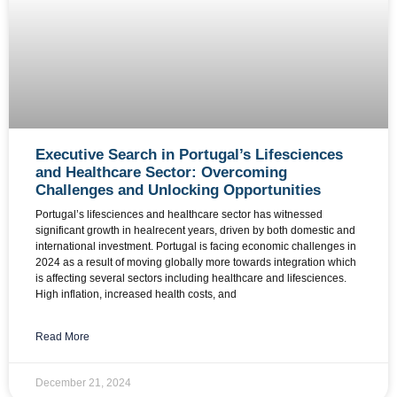
Executive Search in Portugal’s Lifesciences
and Healthcare Sector: Overcoming
Challenges and Unlocking Opportunities
Portugal’s lifesciences and healthcare sector has witnessed
significant growth in healrecent years, driven by both domestic and
international investment. Portugal is facing economic challenges in
2024 as a result of moving globally more towards integration which
is affecting several sectors including healthcare and lifesciences.
High inflation, increased health costs, and
Read More
December 21, 2024