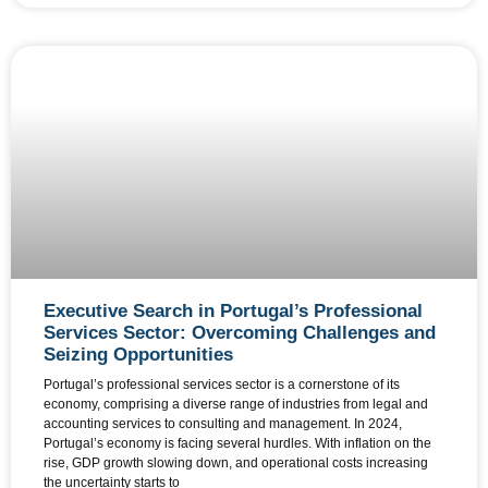
Executive Search in Portugal’s Professional
Services Sector: Overcoming Challenges and
Seizing Opportunities
Portugal’s professional services sector is a cornerstone of its
economy, comprising a diverse range of industries from legal and
accounting services to consulting and management. In 2024,
Portugal’s economy is facing several hurdles. With inflation on the
rise, GDP growth slowing down, and operational costs increasing
the uncertainty starts to