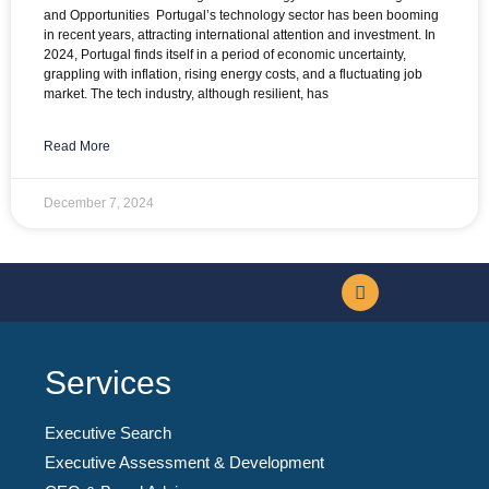
and Opportunities Portugal’s technology sector has been booming
in recent years, attracting international attention and investment. In
2024, Portugal finds itself in a period of economic uncertainty,
grappling with inflation, rising energy costs, and a fluctuating job
market. The tech industry, although resilient, has
Read More
December 7, 2024
Services
Executive Search
Executive Assessment & Development