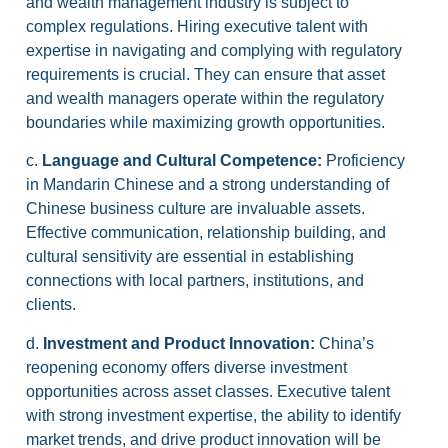
and wealth management industry is subject to
complex regulations. Hiring executive talent with
expertise in navigating and complying with regulatory
requirements is crucial. They can ensure that asset
and wealth managers operate within the regulatory
boundaries while maximizing growth opportunities.
c.
Language and Cultural Competence:
Proficiency
in Mandarin Chinese and a strong understanding of
Chinese business culture are invaluable assets.
Effective communication, relationship building, and
cultural sensitivity are essential in establishing
connections with local partners, institutions, and
clients.
d.
Investment and Product Innovation:
China’s
reopening economy offers diverse investment
opportunities across asset classes. Executive talent
with strong investment expertise, the ability to identify
market trends, and drive product innovation will be