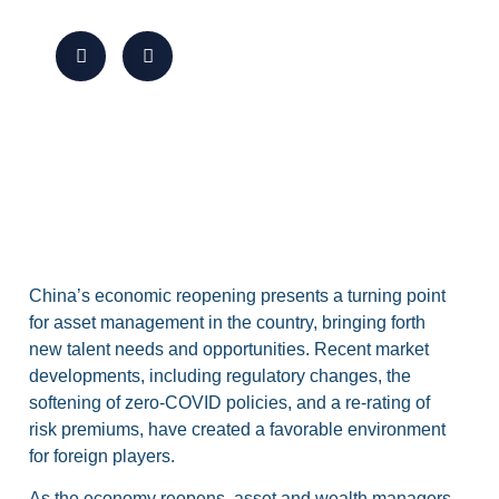
China’s economic reopening presents a turning point
for asset management in the country, bringing forth
new talent needs and opportunities. Recent market
developments, including regulatory changes, the
softening of zero-COVID policies, and a re-rating of
risk premiums, have created a favorable environment
for foreign players.
As the economy reopens, asset and wealth managers