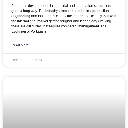
Portugal’s development, in industrial and automation sector, has
gone a long way. The industry takes part in robotics, production,
engineering and that area is clearly the leader in efficiency. Still with
the international market getting tougher and technology evolving
there are difficulties that require competent management. The
Evolution of Portugal’s
Read More
December 30, 2024