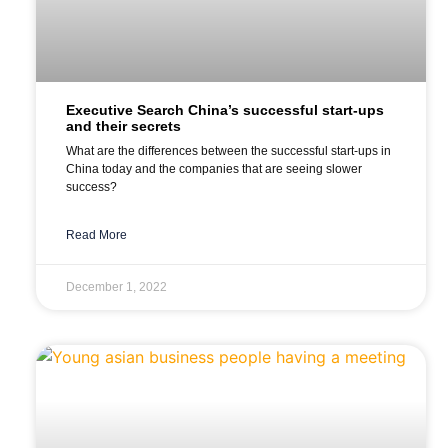
Executive Search China’s successful start-ups
and their secrets
What are the differences between the successful start-ups in
China today and the companies that are seeing slower
success?
Read More
December 1, 2022