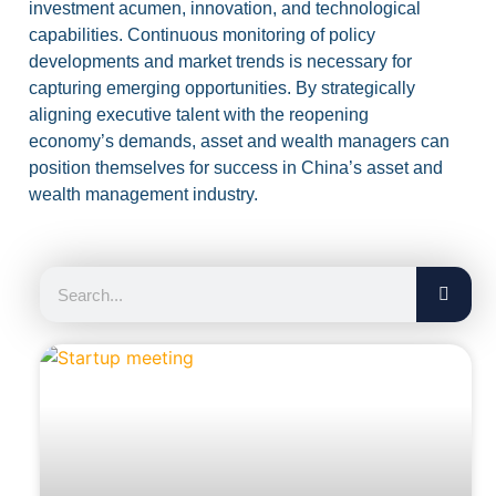
investment acumen, innovation, and technological
capabilities. Continuous monitoring of policy
developments and market trends is necessary for
capturing emerging opportunities. By strategically
aligning executive talent with the reopening
economy’s demands, asset and wealth managers can
position themselves for success in China’s asset and
wealth management industry.