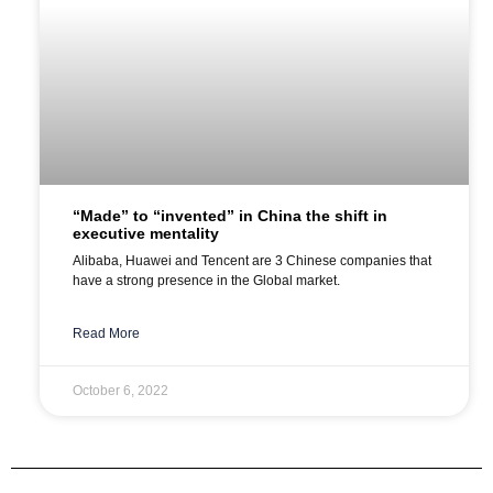
“Made” to “invented” in China the shift in
executive mentality
Alibaba, Huawei and Tencent are 3 Chinese companies that
have a strong presence in the Global market.
Read More
October 6, 2022