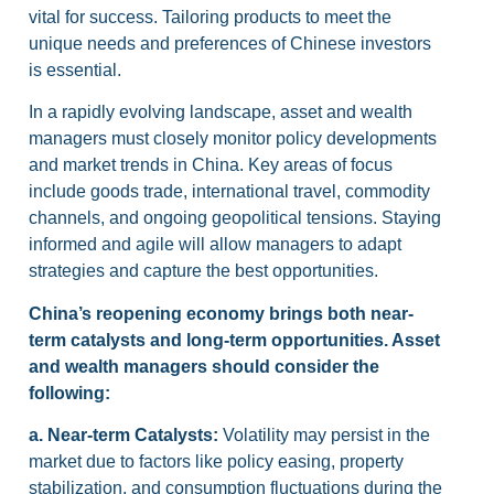
vital for success. Tailoring products to meet the
unique needs and preferences of Chinese investors
is essential.
In a rapidly evolving landscape, asset and wealth
managers must closely monitor policy developments
and market trends in China. Key areas of focus
include goods trade, international travel, commodity
channels, and ongoing geopolitical tensions. Staying
informed and agile will allow managers to adapt
strategies and capture the best opportunities.
China’s reopening economy brings both near-
term catalysts and long-term opportunities. Asset
and wealth managers should consider the
following:
a.
Near-term Catalysts:
Volatility may persist in the
market due to factors like policy easing, property
stabilization, and consumption fluctuations during the