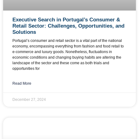
Executive Search in Portugal’s Consumer &
Retail Sector: Challenges, Opportunities, and
Solutions
Portugal’s consumer and retail sector is a vital part of the national
economy, encompassing everything from fashion and food retail to
e-commerce and luxury goods. Nonetheless, fluctuations in
economic conditions and changing buying habits are altering the
landscape of the sector and these come as both trials and
opportunities for
Read More
December 27, 2024