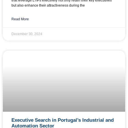
that leverage LTIPs effectively not only retain their key executives
but also enhance their attractiveness during the
Read More
December 30, 2024
Executive Search in Portugal’s Industrial and
Automation Sector