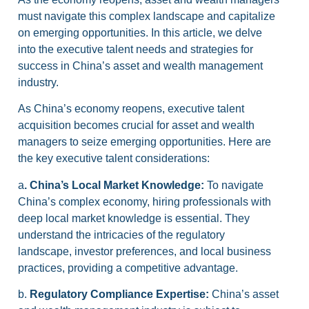
must navigate this complex landscape and capitalize
on emerging opportunities. In this article, we delve
into the executive talent needs and strategies for
success in China’s asset and wealth management
industry.
As China’s economy reopens, executive talent
acquisition becomes crucial for asset and wealth
managers to seize emerging opportunities. Here are
the key executive talent considerations:
a
. China’s Local Market Knowledge:
To navigate
China’s complex economy, hiring professionals with
deep local market knowledge is essential. They
understand the intricacies of the regulatory
landscape, investor preferences, and local business
practices, providing a competitive advantage.
b.
Regulatory Compliance Expertise:
China’s asset