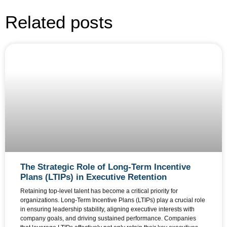
Related posts
The Strategic Role of Long-Term Incentive
Plans (LTIPs) in Executive Retention
Retaining top-level talent has become a critical priority for
organizations. Long-Term Incentive Plans (LTIPs) play a crucial role
in ensuring leadership stability, aligning executive interests with
company goals, and driving sustained performance. Companies