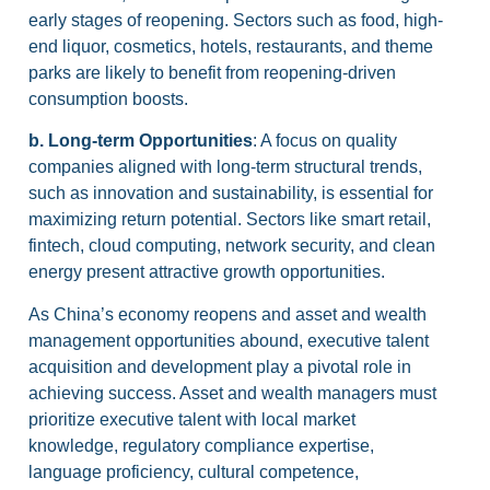
early stages of reopening. Sectors such as food, high-
end liquor, cosmetics, hotels, restaurants, and theme
parks are likely to benefit from reopening-driven
consumption boosts.
b. Long-term Opportunities
: A focus on quality
companies aligned with long-term structural trends,
such as innovation and sustainability, is essential for
maximizing return potential. Sectors like smart retail,
fintech, cloud computing, network security, and clean
energy present attractive growth opportunities.
As China’s economy reopens and asset and wealth
management opportunities abound, executive talent
acquisition and development play a pivotal role in
achieving success. Asset and wealth managers must
prioritize executive talent with local market
knowledge, regulatory compliance expertise,
language proficiency, cultural competence,