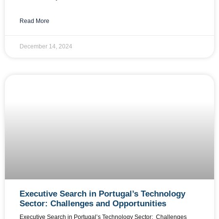
Read More
December 14, 2024
Executive Search in Portugal’s Technology
Sector: Challenges and Opportunities
Executive Search in Portugal’s Technology Sector: Challenges