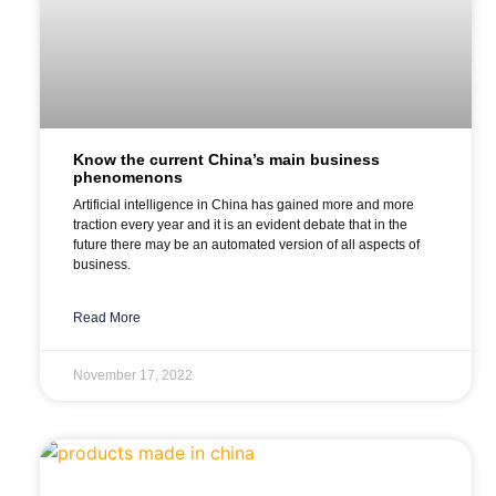
Know the current China’s main business
phenomenons
Artificial intelligence in China has gained more and more
traction every year and it is an evident debate that in the
future there may be an automated version of all aspects of
business.
Read More
November 17, 2022