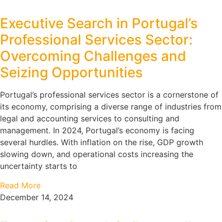
Executive Search in Portugal’s
Professional Services Sector:
Overcoming Challenges and
Seizing Opportunities
Portugal’s professional services sector is a cornerstone of
its economy, comprising a diverse range of industries from
legal and accounting services to consulting and
management. In 2024, Portugal’s economy is facing
several hurdles. With inflation on the rise, GDP growth
slowing down, and operational costs increasing the
uncertainty starts to
Read More
December 14, 2024