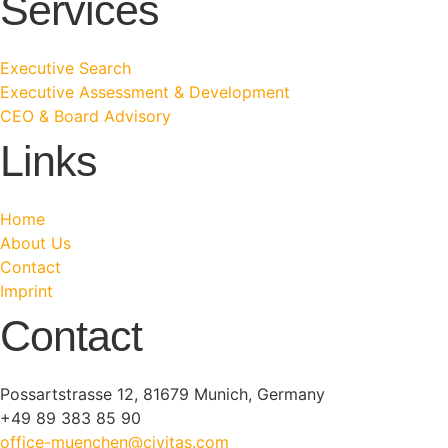
Services
Executive Search
Executive Assessment & Development
CEO & Board Advisory
Links
Home
About Us
Contact
Imprint
Contact
Possartstrasse 12, 81679 Munich, Germany
+49 89 383 85 90
office-muenchen@civitas.com