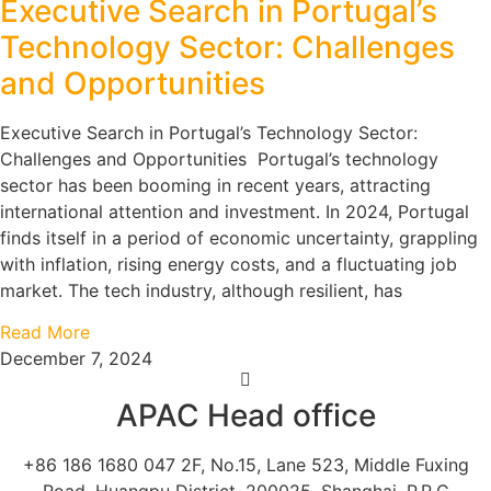
Executive Search in Portugal’s
Technology Sector: Challenges
and Opportunities
Executive Search in Portugal’s Technology Sector:
Challenges and Opportunities Portugal’s technology
sector has been booming in recent years, attracting
international attention and investment. In 2024, Portugal
finds itself in a period of economic uncertainty, grappling
with inflation, rising energy costs, and a fluctuating job
market. The tech industry, although resilient, has
Read More
December 7, 2024
APAC Head office
+86 186 1680 047 2F, No.15, Lane 523, Middle Fuxing