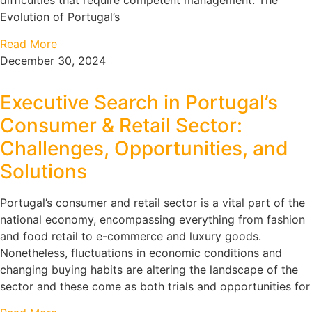
difficulties that require competent management. The
Evolution of Portugal’s
Read More
December 30, 2024
Executive Search in Portugal’s
Consumer & Retail Sector:
Challenges, Opportunities, and
Solutions
Portugal’s consumer and retail sector is a vital part of the
national economy, encompassing everything from fashion
and food retail to e-commerce and luxury goods.
Nonetheless, fluctuations in economic conditions and
changing buying habits are altering the landscape of the
sector and these come as both trials and opportunities for