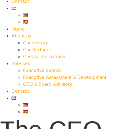
Contact
Home
About us
Our History
Our Partners
Civitas International
Services
Executive Search
Executive Assessment & Development
CEO & Board Advisory
Contact