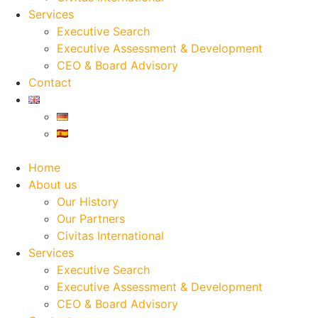
Services
Executive Search
Executive Assessment & Development
CEO & Board Advisory
Contact
Home
About us
Our History
Our Partners
Civitas International
Services
Executive Search
Executive Assessment & Development
CEO & Board Advisory