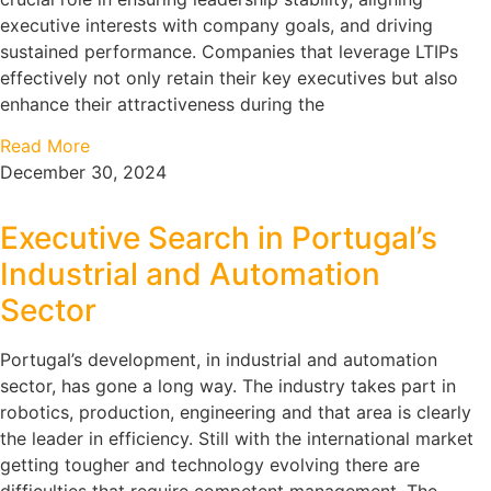
executive interests with company goals, and driving
sustained performance. Companies that leverage LTIPs
effectively not only retain their key executives but also
enhance their attractiveness during the
Read More
December 30, 2024
Executive Search in Portugal’s
Industrial and Automation
Sector
Portugal’s development, in industrial and automation
sector, has gone a long way. The industry takes part in
robotics, production, engineering and that area is clearly
the leader in efficiency. Still with the international market
getting tougher and technology evolving there are