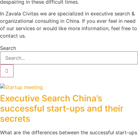
despairing in these difficult times.
In Zavala Civitas we are specialized in executive search &
organizational consulting in China. If you ever feel in need
of our services or would like more information, feel free to
contact us.
Search
Executive Search China’s
successful start-ups and their
secrets
What are the differences between the successful start-ups