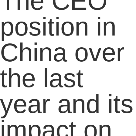
The CEO
position in
China over
the last
year and its
impact on