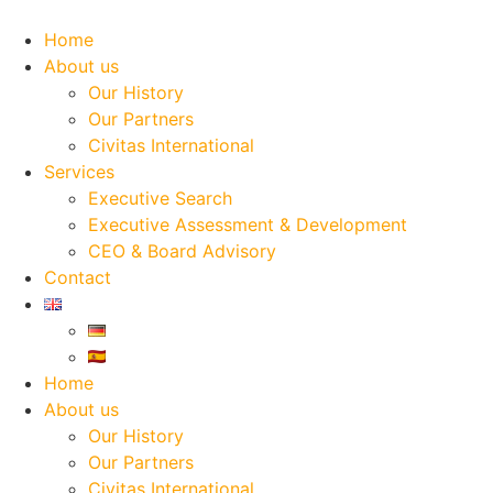
Skip
to
Home
content
About us
Our History
Our Partners
Civitas International
Services
Executive Search
Executive Assessment & Development
CEO & Board Advisory
Contact
Home
About us
Our History
Our Partners
Civitas International