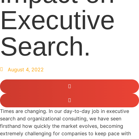
Executive
Search.
August 4, 2022
Times are changing. In our day-to-day job in executive
search and organizational consulting, we have seen
firsthand how quickly the market evolves, becoming
extremely challenging for companies to keep pace with