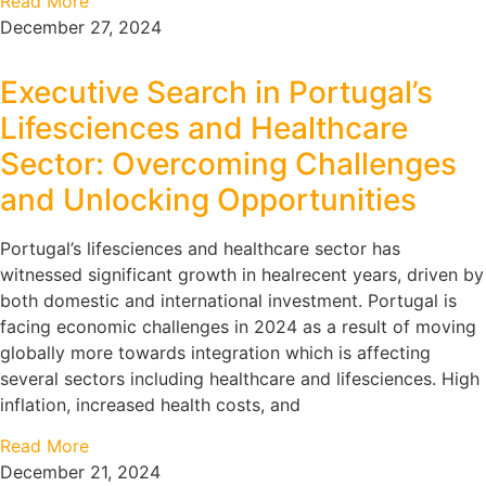
Read More
December 27, 2024
Executive Search in Portugal’s
Lifesciences and Healthcare
Sector: Overcoming Challenges
and Unlocking Opportunities
Portugal’s lifesciences and healthcare sector has
witnessed significant growth in healrecent years, driven by
both domestic and international investment. Portugal is
facing economic challenges in 2024 as a result of moving
globally more towards integration which is affecting
several sectors including healthcare and lifesciences. High
inflation, increased health costs, and
Read More
December 21, 2024