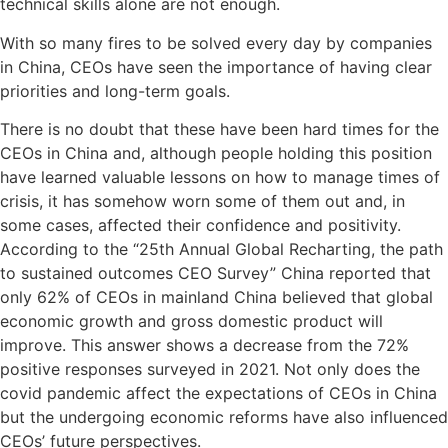
technical skills alone are not enough.
With so many fires to be solved every day by companies
in China, CEOs have seen the importance of having clear
priorities and long-term goals.
There is no doubt that these have been hard times for the
CEOs in China and, although people holding this position
have learned valuable lessons on how to manage times of
crisis, it has somehow worn some of them out and, in
some cases, affected their confidence and positivity.
According to the “25th Annual Global Recharting, the path
to sustained outcomes CEO Survey” China reported that
only 62% of CEOs in mainland China believed that global
economic growth and gross domestic product will
improve. This answer shows a decrease from the 72%
positive responses surveyed in 2021. Not only does the
covid pandemic affect the expectations of CEOs in China
but the undergoing economic reforms have also influenced
CEOs’ future perspectives.