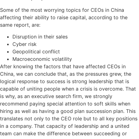
Some of the most worrying topics for CEOs in China
affecting their ability to raise capital, according to the
same report, are:
Disruption in their sales
Cyber risk
Geopolitical conflict
Macroeconomic volatility
After knowing the factors that have affected CEOs in
China, we can conclude that, as the pressures grew, the
logical response to success is strong leadership that is
capable of uniting people when a crisis is overcome. That
is why, as an executive search firm, we strongly
recommend paying special attention to soft skills when
hiring as well as having a good plan succession plan. This
translates not only to the CEO role but to all key positions
in a company. That capacity of leadership and a united
team can make the difference between succeeding or