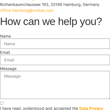
Rothenbaumchaussee 193, 20149 Hamburg, Germany
office-hamburg@civitas.com
How can we help you?
Name
Email
Message
I have read, understood and accepted the
Data Privacy