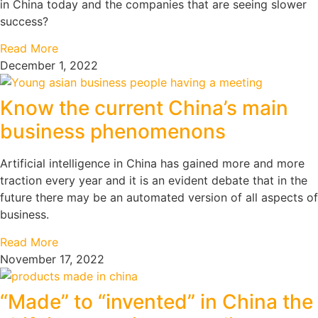
in China today and the companies that are seeing slower
success?
Read More
December 1, 2022
Know the current China’s main
business phenomenons
Artificial intelligence in China has gained more and more
traction every year and it is an evident debate that in the
future there may be an automated version of all aspects of
business.
Read More
November 17, 2022
“Made” to “invented” in China the