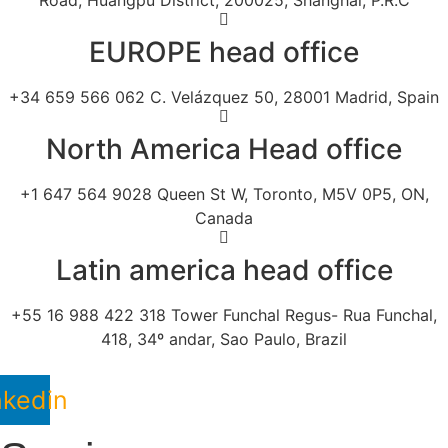
Road, Huangpu District, 200025, Shanghai, P.R.C
EUROPE head office
+34 659 566 062 C. Velázquez 50, 28001 Madrid, Spain
North America Head office
+1 647 564 9028 Queen St W, Toronto, M5V 0P5, ON,
Canada
Latin america head office
+55 16 988 422 318 Tower Funchal Regus- Rua Funchal,
418, 34º andar, Sao Paulo, Brazil
nkedin