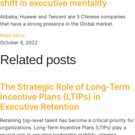
shift in executive mentality
Alibaba, Huawei and Tencent are 3 Chinese companies
that have a strong presence in the Global market.
Read More
October 6, 2022
Related posts
The Strategic Role of Long-Term
Incentive Plans (LTIPs) in
Executive Retention
Retaining top-level talent has become a critical priority for
organizations. Long-Term Incentive Plans (LTIPs) play a
crucial role in ensuring leadership stability, aligning