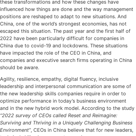
these transformations and how these changes have
influenced how things are done and the way management
positions are reshaped to adapt to new situations. And
China, one of the world’s strongest economies, has not
escaped this situation. The past year and the first half of
2022 have been particularly difficult for companies in
China due to covid-19 and lockdowns. These situations
have impacted the role of the CEO in China, and
companies and executive search firms operating in China
should be aware.
Agility, resilience, empathy, digital fluency, inclusive
leadership and interpersonal communication are some of
the new leadership skills companies require in order to
optimize performance in today’s business environment
and in the new hybrid work model. According to the study
“2022 survey of CEOs called Reset and Reimagine:
Surviving and Thriving in a Uniquely Challenging Business
Environment”
, CEOs in China believe that for new leaders,