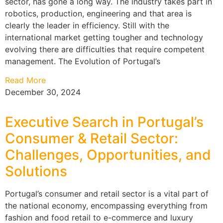
sector, has gone a long way. The industry takes part in
robotics, production, engineering and that area is
clearly the leader in efficiency. Still with the
international market getting tougher and technology
evolving there are difficulties that require competent
management. The Evolution of Portugal’s
Read More
December 30, 2024
Executive Search in Portugal’s
Consumer & Retail Sector:
Challenges, Opportunities, and
Solutions
Portugal’s consumer and retail sector is a vital part of
the national economy, encompassing everything from
fashion and food retail to e-commerce and luxury