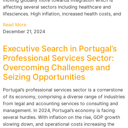
affecting several sectors including healthcare and
lifesciences. High inflation, increased health costs, and
Read More
December 21, 2024
Executive Search in Portugal’s
Professional Services Sector:
Overcoming Challenges and
Seizing Opportunities
Portugal’s professional services sector is a cornerstone
of its economy, comprising a diverse range of industries
from legal and accounting services to consulting and
management. In 2024, Portugal’s economy is facing
several hurdles. With inflation on the rise, GDP growth
slowing down, and operational costs increasing the