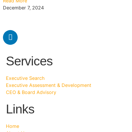
Read More
December 7, 2024
Services
Executive Search
Executive Assessment & Development
CEO & Board Advisory
Links
Home