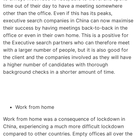
time out of their day to have a meeting somewhere
other than the office. Even if this has its peaks,
executive search companies in China can now maximise
their success by having meetings back-to-back in the
office or even in their own home. This is a positive for
the Executive search partners who can therefore meet
with a larger number of people, but it is also good for
the client and the companies involved as they will have
a higher number of candidates with thorough
background checks in a shorter amount of time.
Work from home
Work from home was a consequence of lockdown in
China, experiencing a much more difficult lockdown
compared to other countries. Empty offices all over the