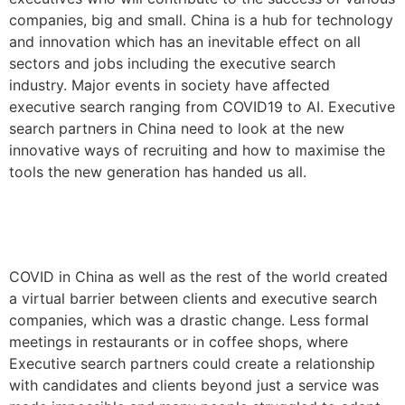
companies, big and small. China is a hub for technology
and innovation which has an inevitable effect on all
sectors and jobs including the executive search
industry. Major events in society have affected
executive search ranging from COVID19 to AI. Executive
search partners in China need to look at the new
innovative ways of recruiting and how to maximise the
tools the new generation has handed us all.
COVID in China as well as the rest of the world created
a virtual barrier between clients and executive search
companies, which was a drastic change. Less formal
meetings in restaurants or in coffee shops, where
Executive search partners could create a relationship
with candidates and clients beyond just a service was