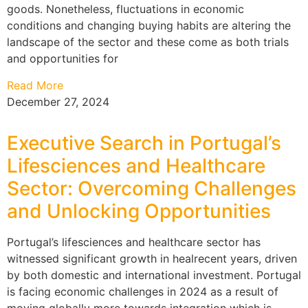
goods. Nonetheless, fluctuations in economic
conditions and changing buying habits are altering the
landscape of the sector and these come as both trials
and opportunities for
Read More
December 27, 2024
Executive Search in Portugal’s
Lifesciences and Healthcare
Sector: Overcoming Challenges
and Unlocking Opportunities
Portugal’s lifesciences and healthcare sector has
witnessed significant growth in healrecent years, driven
by both domestic and international investment. Portugal
is facing economic challenges in 2024 as a result of
moving globally more towards integration which is