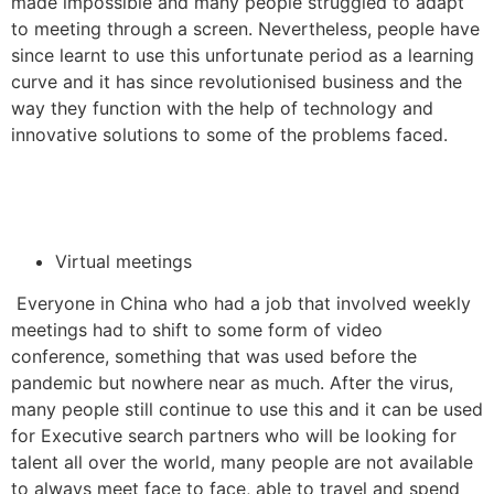
made impossible and many people struggled to adapt
to meeting through a screen. Nevertheless, people have
since learnt to use this unfortunate period as a learning
curve and it has since revolutionised business and the
way they function with the help of technology and
innovative solutions to some of the problems faced.
Virtual meetings
Everyone in China who had a job that involved weekly
meetings had to shift to some form of video
conference, something that was used before the
pandemic but nowhere near as much. After the virus,
many people still continue to use this and it can be used
for Executive search partners who will be looking for
talent all over the world, many people are not available
to always meet face to face, able to travel and spend