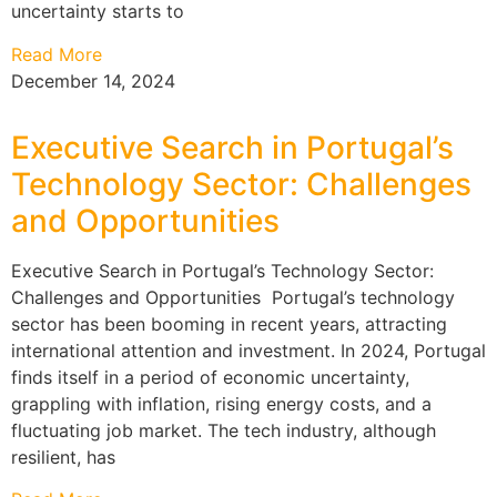
uncertainty starts to
Read More
December 14, 2024
Executive Search in Portugal’s
Technology Sector: Challenges
and Opportunities
Executive Search in Portugal’s Technology Sector:
Challenges and Opportunities Portugal’s technology
sector has been booming in recent years, attracting
international attention and investment. In 2024, Portugal
finds itself in a period of economic uncertainty,
grappling with inflation, rising energy costs, and a
fluctuating job market. The tech industry, although
resilient, has