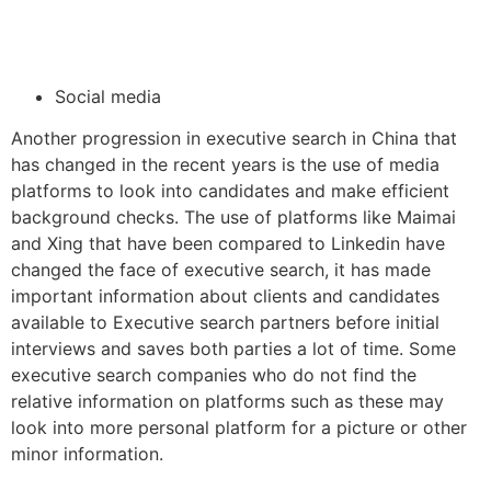
Social media
Another progression in executive search in China that
has changed in the recent years is the use of media
platforms to look into candidates and make efficient
background checks. The use of platforms like Maimai
and Xing that have been compared to Linkedin have
changed the face of executive search, it has made
important information about clients and candidates
available to Executive search partners before initial
interviews and saves both parties a lot of time. Some
executive search companies who do not find the
relative information on platforms such as these may
look into more personal platform for a picture or other
minor information.