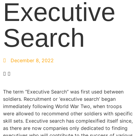
Executive
Search
December 8, 2022
The term “Executive Search” was first used between
soldiers. Recruitment or ‘executive search’ began
immediately following World War Two, when troops
were allowed to recommend other soldiers with specific
skill sets. Executive search has complexified itself since,
as there are now companies only dedicated to finding
executives who will contribute to the success of various