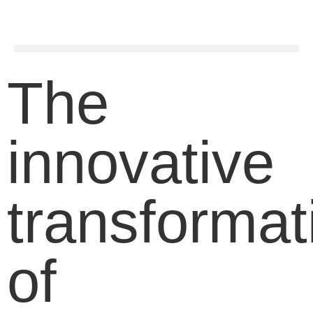
The
innovative
transformat
of