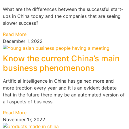
What are the differences between the successful start-
ups in China today and the companies that are seeing
slower success?
Read More
December 1, 2022
Know the current China’s main
business phenomenons
Artificial intelligence in China has gained more and
more traction every year and it is an evident debate
that in the future there may be an automated version of
all aspects of business.
Read More
November 17, 2022