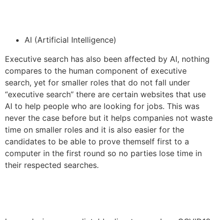
AI (Artificial Intelligence)
Executive search has also been affected by AI, nothing
compares to the human component of executive
search, yet for smaller roles that do not fall under
“executive search” there are certain websites that use
AI to help people who are looking for jobs. This was
never the case before but it helps companies not waste
time on smaller roles and it is also easier for the
candidates to be able to prove themself first to a
computer in the first round so no parties lose time in
their respected searches.