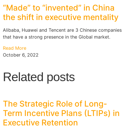
“Made” to “invented” in China
the shift in executive mentality
Alibaba, Huawei and Tencent are 3 Chinese companies
that have a strong presence in the Global market.
Read More
October 6, 2022
Related posts
The Strategic Role of Long-
Term Incentive Plans (LTIPs) in
Executive Retention