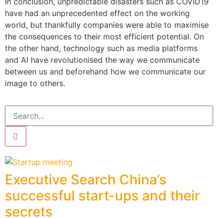
In conclusion, unpredictable disasters such as COVID19
have had an unprecedented effect on the working
world, but thankfully companies were able to maximise
the consequences to their most efficient potential. On
the other hand, technology such as media platforms
and AI have revolutionised the way we communicate
between us and beforehand how we communicate our
image to others.
Executive Search China’s
successful start-ups and their
secrets