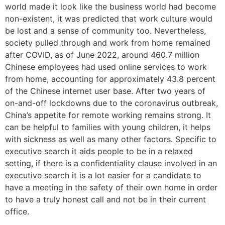
world made it look like the business world had become
non-existent, it was predicted that work culture would
be lost and a sense of community too. Nevertheless,
society pulled through and work from home remained
after COVID, as of June 2022, around 460.7 million
Chinese employees had used online services to work
from home, accounting for approximately 43.8 percent
of the Chinese internet user base. After two years of
on-and-off lockdowns due to the coronavirus outbreak,
China’s appetite for remote working remains strong. It
can be helpful to families with young children, it helps
with sickness as well as many other factors. Specific to
executive search it aids people to be in a relaxed
setting, if there is a confidentiality clause involved in an
executive search it is a lot easier for a candidate to
have a meeting in the safety of their own home in order
to have a truly honest call and not be in their current
office.