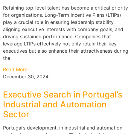
Retaining top-level talent has become a critical priority
for organizations. Long-Term Incentive Plans (LTIPs)
play a crucial role in ensuring leadership stability,
aligning executive interests with company goals, and
driving sustained performance. Companies that
leverage LTIPs effectively not only retain their key
executives but also enhance their attractiveness during
the
Read More
December 30, 2024
Executive Search in Portugal’s
Industrial and Automation
Sector
Portugal’s development, in industrial and automation