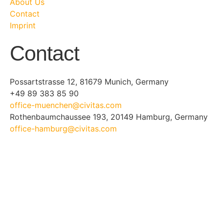
About Us
Contact
Imprint
Contact
Possartstrasse 12, 81679 Munich, Germany
+49 89 383 85 90
office-muenchen@civitas.com
Rothenbaumchaussee 193, 20149 Hamburg, Germany
office-hamburg@civitas.com