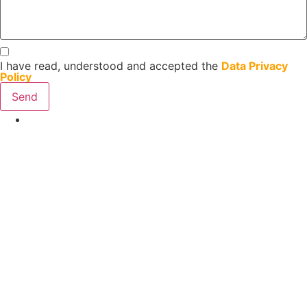
I have read, understood and accepted the
Data Privacy
Policy
Send