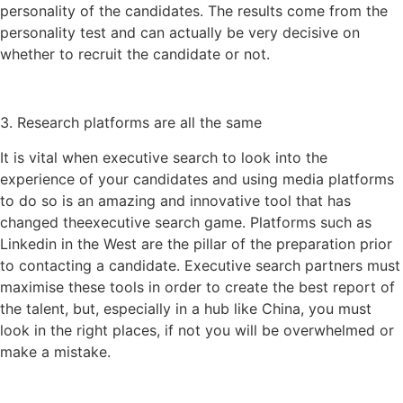
personality of the candidates. The results come from the
personality test and can actually be very decisive on
whether to recruit the candidate or not.
3. Research platforms are all the same
It is vital when executive search to look into the
experience of your candidates and using media platforms
to do so is an amazing and innovative tool that has
changed theexecutive search game. Platforms such as
Linkedin in the West are the pillar of the preparation prior
to contacting a candidate. Executive search partners must
maximise these tools in order to create the best report of
the talent, but, especially in a hub like China, you must
look in the right places, if not you will be overwhelmed or
make a mistake.