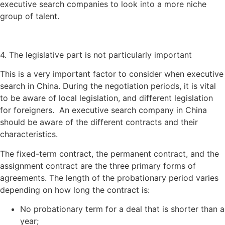
executive search companies to look into a more niche
group of talent.
4. The legislative part is not particularly important
This is a very important factor to consider when executive
search in China. During the negotiation periods, it is vital
to be aware of local legislation, and different legislation
for foreigners. An executive search company in China
should be aware of the different contracts and their
characteristics.
The fixed-term contract, the permanent contract, and the
assignment contract are the three primary forms of
agreements. The length of the probationary period varies
depending on how long the contract is:
No probationary term for a deal that is shorter than a
year;