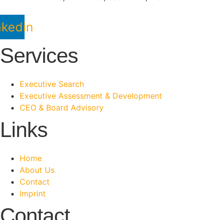
nkedin
Services
Executive Search
Executive Assessment & Development
CEO & Board Advisory
Links
Home
About Us
Contact
Imprint
Contact