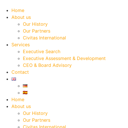
Skip
to
Home
content
About us
Our History
Our Partners
Civitas International
Services
Executive Search
Executive Assessment & Development
CEO & Board Advisory
Contact
Home
About us
Our History
Our Partners
Civitas International