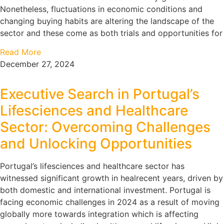
Nonetheless, fluctuations in economic conditions and
changing buying habits are altering the landscape of the
sector and these come as both trials and opportunities for
Read More
December 27, 2024
Executive Search in Portugal’s
Lifesciences and Healthcare
Sector: Overcoming Challenges
and Unlocking Opportunities
Portugal’s lifesciences and healthcare sector has
witnessed significant growth in healrecent years, driven by
both domestic and international investment. Portugal is
facing economic challenges in 2024 as a result of moving
globally more towards integration which is affecting