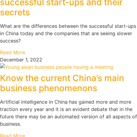
successful start-ups and their
secrets
What are the differences between the successful start-ups
in China today and the companies that are seeing slower
success?
Read More
December 1, 2022
Know the current China’s main
business phenomenons
Artificial intelligence in China has gained more and more
traction every year and it is an evident debate that in the
future there may be an automated version of all aspects of
business.
Read More