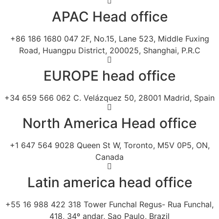
APAC Head office
+86 186 1680 047 2F, No.15, Lane 523, Middle Fuxing
Road, Huangpu District, 200025, Shanghai, P.R.C
EUROPE head office
+34 659 566 062 C. Velázquez 50, 28001 Madrid, Spain
North America Head office
+1 647 564 9028 Queen St W, Toronto, M5V 0P5, ON,
Canada
Latin america head office
+55 16 988 422 318 Tower Funchal Regus- Rua Funchal,
418, 34º andar, Sao Paulo, Brazil