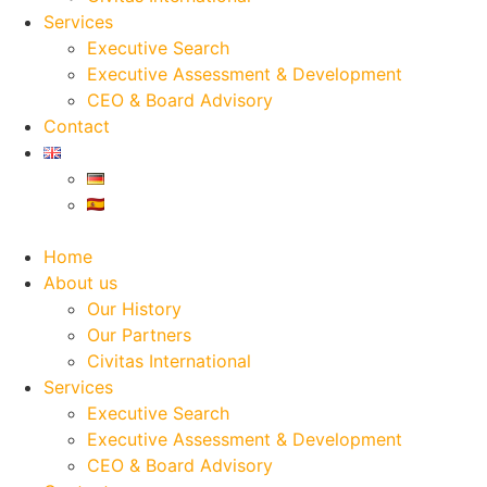
Services
Executive Search
Executive Assessment & Development
CEO & Board Advisory
Contact
Home
About us
Our History
Our Partners
Civitas International
Services
Executive Search
Executive Assessment & Development
CEO & Board Advisory