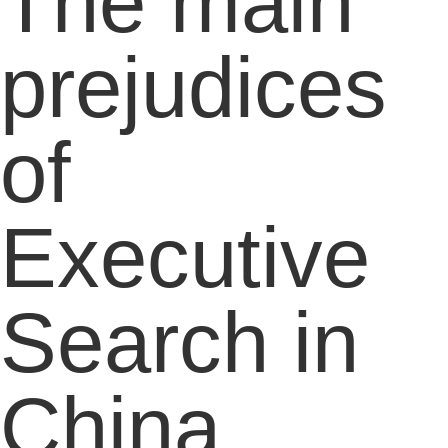
The main
prejudices
of
Executive
Search in
China