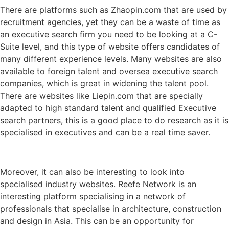
There are platforms such as Zhaopin.com that are used by
recruitment agencies, yet they can be a waste of time as
an executive search firm you need to be looking at a C-
Suite level, and this type of website offers candidates of
many different experience levels. Many websites are also
available to foreign talent and oversea executive search
companies, which is great in widening the talent pool.
There are websites like Liepin.com that are specially
adapted to high standard talent and qualified Executive
search partners, this is a good place to do research as it is
specialised in executives and can be a real time saver.
Moreover, it can also be interesting to look into
specialised industry websites. Reefe Network is an
interesting platform specialising in a network of
professionals that specialise in architecture, construction
and design in Asia. This can be an opportunity for