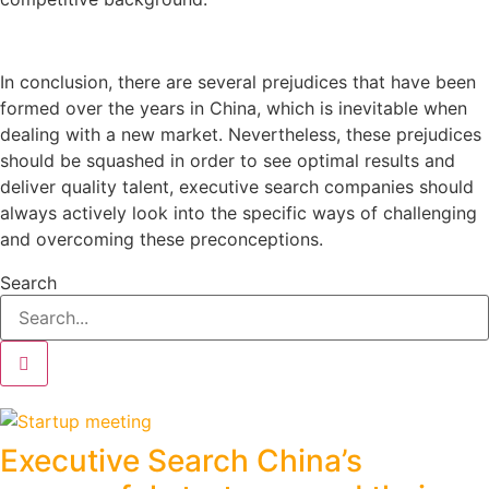
In conclusion, there are several prejudices that have been
formed over the years in China, which is inevitable when
dealing with a new market. Nevertheless, these prejudices
should be squashed in order to see optimal results and
deliver quality talent, executive search companies should
always actively look into the specific ways of challenging
and overcoming these preconceptions.
Search
Executive Search China’s