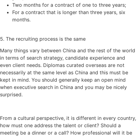
Two months for a contract of one to three years;
For a contract that is longer than three years, six
months.
5. The recruiting process is the same
Many things vary between China and the rest of the world
in terms of search strategy, candidate experience and
even client needs. Diplomas curated overseas are not
necessarily at the same level as China and this must be
kept in mind. You should generally keep an open mind
when executive search in China and you may be nicely
surprised.
From a cultural perspective, it is different in every country,
how must one address the talent or client? Should a
meeting be a dinner or a call? How professional will it be