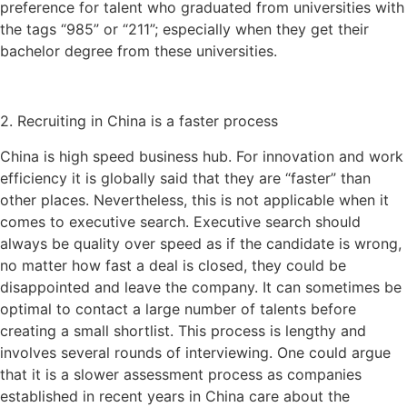
preference for talent who graduated from universities with
the tags “985” or “211”; especially when they get their
bachelor degree from these universities.
2. Recruiting in China is a faster process
China is high speed business hub. For innovation and work
efficiency it is globally said that they are “faster” than
other places. Nevertheless, this is not applicable when it
comes to executive search. Executive search should
always be quality over speed as if the candidate is wrong,
no matter how fast a deal is closed, they could be
disappointed and leave the company. It can sometimes be
optimal to contact a large number of talents before
creating a small shortlist. This process is lengthy and
involves several rounds of interviewing. One could argue
that it is a slower assessment process as companies
established in recent years in China care about the