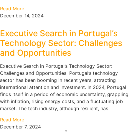
Read More
December 14, 2024
Executive Search in Portugal’s
Technology Sector: Challenges
and Opportunities
Executive Search in Portugal’s Technology Sector:
Challenges and Opportunities Portugal’s technology
sector has been booming in recent years, attracting
international attention and investment. In 2024, Portugal
finds itself in a period of economic uncertainty, grappling
with inflation, rising energy costs, and a fluctuating job
market. The tech industry, although resilient, has
Read More
December 7, 2024