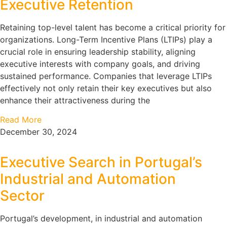
Executive Retention
Retaining top-level talent has become a critical priority for
organizations. Long-Term Incentive Plans (LTIPs) play a
crucial role in ensuring leadership stability, aligning
executive interests with company goals, and driving
sustained performance. Companies that leverage LTIPs
effectively not only retain their key executives but also
enhance their attractiveness during the
Read More
December 30, 2024
Executive Search in Portugal’s
Industrial and Automation
Sector
Portugal’s development, in industrial and automation