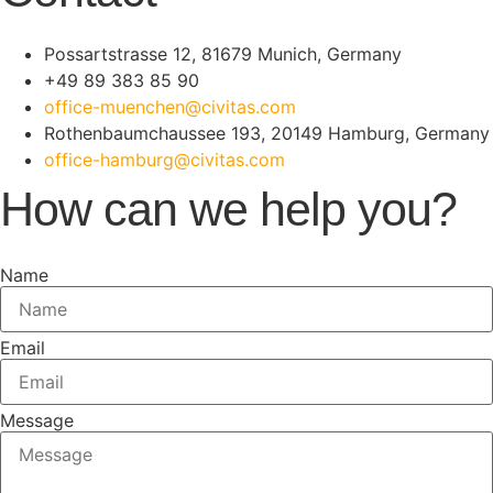
Possartstrasse 12, 81679 Munich, Germany
+49 89 383 85 90
office-muenchen@civitas.com
Rothenbaumchaussee 193, 20149 Hamburg, Germany
office-hamburg@civitas.com
How can we help you?
Name
Email
Message