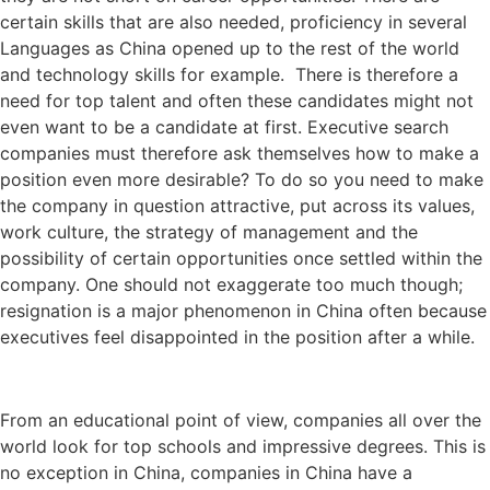
certain skills that are also needed, proficiency in several
Languages as China opened up to the rest of the world
and technology skills for example. There is therefore a
need for top talent and often these candidates might not
even want to be a candidate at first. Executive search
companies must therefore ask themselves how to make a
position even more desirable? To do so you need to make
the company in question attractive, put across its values,
work culture, the strategy of management and the
possibility of certain opportunities once settled within the
company. One should not exaggerate too much though;
resignation is a major phenomenon in China often because
executives feel disappointed in the position after a while.
From an educational point of view, companies all over the
world look for top schools and impressive degrees. This is
no exception in China, companies in China have a