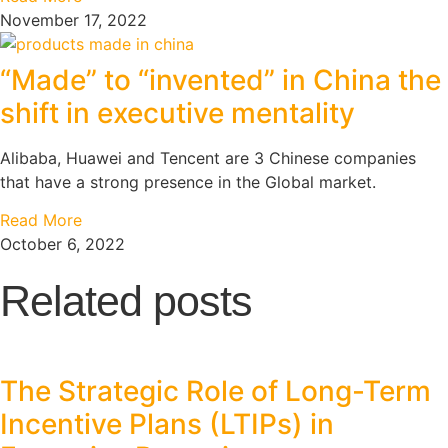
November 17, 2022
“Made” to “invented” in China the
shift in executive mentality
Alibaba, Huawei and Tencent are 3 Chinese companies
that have a strong presence in the Global market.
Read More
October 6, 2022
Related posts
The Strategic Role of Long-Term
Incentive Plans (LTIPs) in