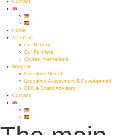
Contact
Home
About us
Our History
Our Partners
Civitas International
Services
Executive Search
Executive Assessment & Development
CEO & Board Advisory
Contact