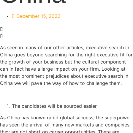
December 15, 2022
As seen in many of our other articles, executive search in
China goes beyond searching for the right executive fit for
the growth of your business but the cultural component
can in fact have a large impact on your firm. Looking at
the most prominent prejudices about executive search in
China we will pave the way of how to challenge them.
The candidates will be sourced easier
As China has known rapid global success, the superpower
has seen the arrival of many new markets and companies,
they are not short on career opportunities. There are