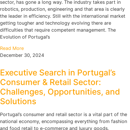
sector, has gone a long way. The industry takes part in
robotics, production, engineering and that area is clearly
the leader in efficiency. Still with the international market
getting tougher and technology evolving there are
difficulties that require competent management. The
Evolution of Portugal’s
Read More
December 30, 2024
Executive Search in Portugal’s
Consumer & Retail Sector:
Challenges, Opportunities, and
Solutions
Portugal’s consumer and retail sector is a vital part of the
national economy, encompassing everything from fashion
and food retail to e-commerce and luxury goods.