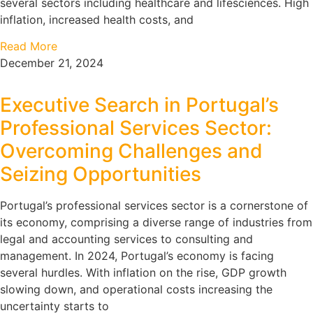
several sectors including healthcare and lifesciences. High
inflation, increased health costs, and
Read More
December 21, 2024
Executive Search in Portugal’s
Professional Services Sector:
Overcoming Challenges and
Seizing Opportunities
Portugal’s professional services sector is a cornerstone of
its economy, comprising a diverse range of industries from
legal and accounting services to consulting and
management. In 2024, Portugal’s economy is facing
several hurdles. With inflation on the rise, GDP growth
slowing down, and operational costs increasing the
uncertainty starts to