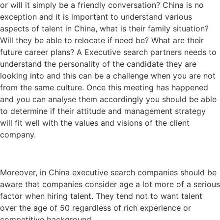
or will it simply be a friendly conversation? China is no
exception and it is important to understand various
aspects of talent in China, what is their family situation?
Will they be able to relocate if need be? What are their
future career plans? A Executive search partners needs to
understand the personality of the candidate they are
looking into and this can be a challenge when you are not
from the same culture. Once this meeting has happened
and you can analyse them accordingly you should be able
to determine if their attitude and management strategy
will fit well with the values and visions of the client
company.
Moreover, in China executive search companies should be
aware that companies consider age a lot more of a serious
factor when hiring talent. They tend not to want talent
over the age of 50 regardless of rich experience or
competitive background.